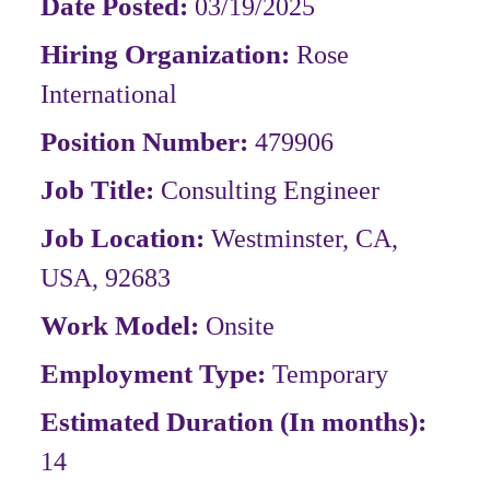
Date Posted:
03/19/2025
Hiring Organization:
Rose
International
Position Number:
479906
Job Title:
Consulting Engineer
Job Location:
Westminster, CA,
USA, 92683
Work Model:
Onsite
Employment Type:
Temporary
Estimated Duration (In months):
14