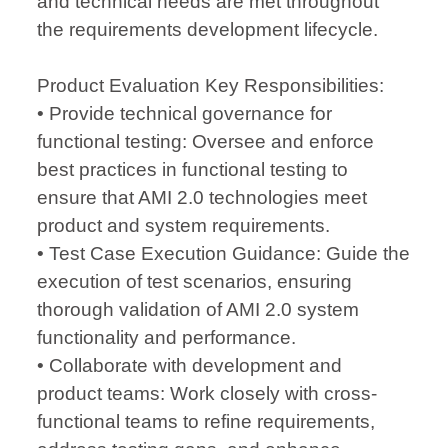
and technical needs are met throughout
the requirements development lifecycle.
Product Evaluation Key Responsibilities:
• Provide technical governance for
functional testing: Oversee and enforce
best practices in functional testing to
ensure that AMI 2.0 technologies meet
product and system requirements.
• Test Case Execution Guidance: Guide the
execution of test scenarios, ensuring
thorough validation of AMI 2.0 system
functionality and performance.
• Collaborate with development and
product teams: Work closely with cross-
functional teams to refine requirements,