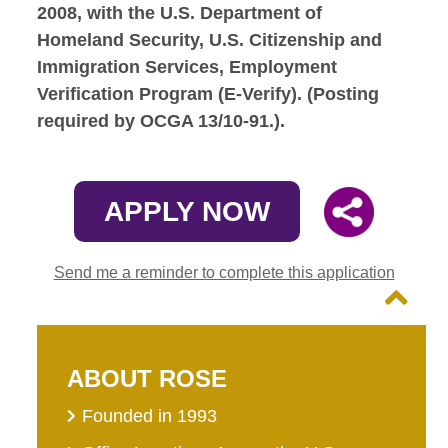
2008, with the U.S. Department of
Homeland Security, U.S. Citizenship and
Immigration Services, Employment
Verification Program (E-Verify). (Posting
required by OCGA 13/10-91.).
APPLY NOW
Send me a reminder to complete this application
ABOUT ROSE
Founded in 1993