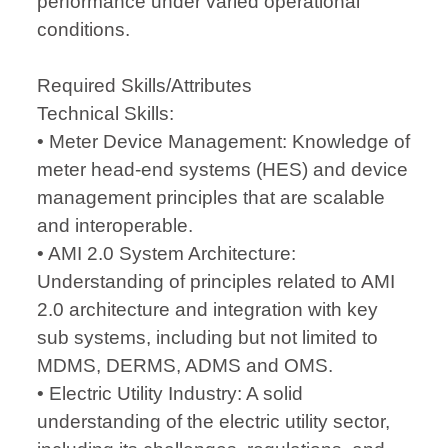
performance under varied operational
conditions.
Required Skills/Attributes
Technical Skills:
• Meter Device Management: Knowledge of
meter head-end systems (HES) and device
management principles that are scalable
and interoperable.
• AMI 2.0 System Architecture:
Understanding of principles related to AMI
2.0 architecture and integration with key
sub systems, including but not limited to
MDMS, DERMS, ADMS and OMS.
• Electric Utility Industry: A solid
understanding of the electric utility sector,