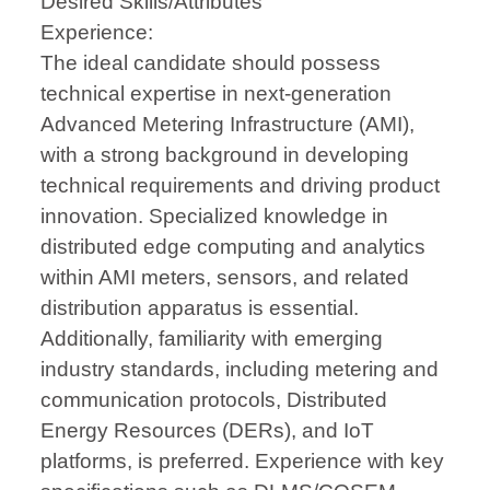
Desired Skills/Attributes
Experience:
The ideal candidate should possess
technical expertise in next-generation
Advanced Metering Infrastructure (AMI),
with a strong background in developing
technical requirements and driving product
innovation. Specialized knowledge in
distributed edge computing and analytics
within AMI meters, sensors, and related
distribution apparatus is essential.
Additionally, familiarity with emerging
industry standards, including metering and
communication protocols, Distributed
Energy Resources (DERs), and IoT
platforms, is preferred. Experience with key