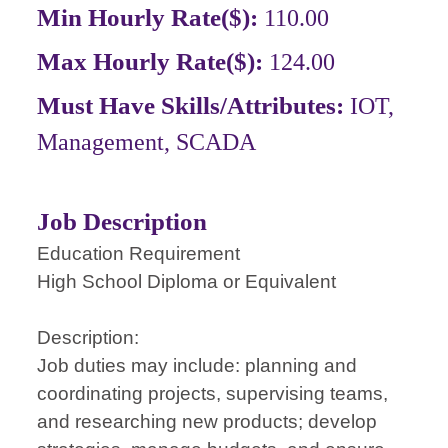
Min Hourly Rate($):
110.00
Max Hourly Rate($):
124.00
Must Have Skills/Attributes:
IOT,
Management, SCADA
Job Description
Education Requirement
High School Diploma or Equivalent
Description:
Job duties may include: planning and
coordinating projects, supervising teams,
and researching new products; develop