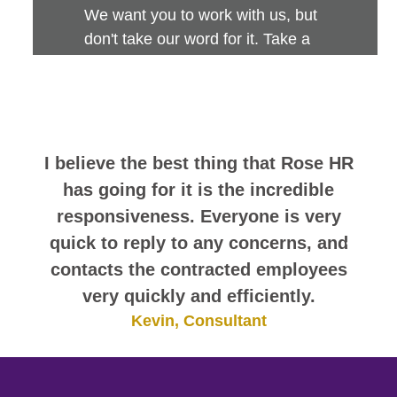
We want you to work with us, but
don't take our word for it. Take a
look at this sampling of employee
comments. They speak for
themselves.
As a contractor, I have to say that
Rose International was by far the best
agency I have worked for.
Q'testdalir, Consultant