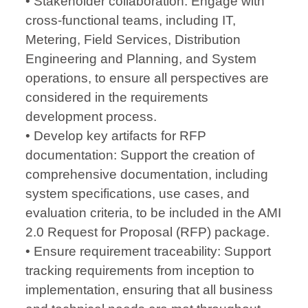
• Stakeholder collaboration: Engage with
cross-functional teams, including IT,
Metering, Field Services, Distribution
Engineering and Planning, and System
operations, to ensure all perspectives are
considered in the requirements
development process.
• Develop key artifacts for RFP
documentation: Support the creation of
comprehensive documentation, including
system specifications, use cases, and
evaluation criteria, to be included in the AMI
2.0 Request for Proposal (RFP) package.
• Ensure requirement traceability: Support
tracking requirements from inception to
implementation, ensuring that all business