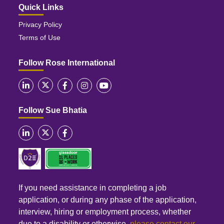
Quick Links
Privacy Policy
Terms of Use
Follow Rose International
Follow Sue Bhatia
If you need assistance in completing a job
application, or during any phase of the application,
interview, hiring or employment process, whether
due to a disability or otherwise,
please contact our