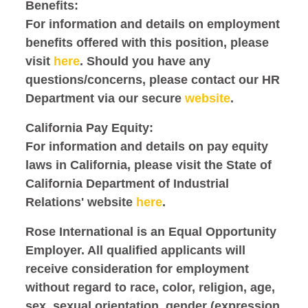
Benefits:
For information and details on employment
benefits offered with this position, please
visit
here
. Should you have any
questions/concerns, please contact our HR
Department via our secure
website
.
California Pay Equity:
For information and details on pay equity
laws in California, please visit the State of
California Department of Industrial
Relations' website
here
.
Rose International is an Equal Opportunity
Employer. All qualified applicants will
receive consideration for employment
without regard to race, color, religion, age,
sex, sexual orientation, gender (expression