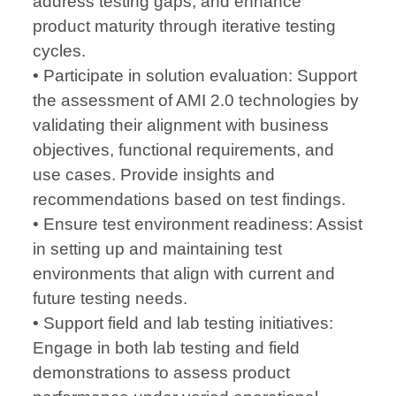
address testing gaps, and enhance
product maturity through iterative testing
cycles.
• Participate in solution evaluation: Support
the assessment of AMI 2.0 technologies by
validating their alignment with business
objectives, functional requirements, and
use cases. Provide insights and
recommendations based on test findings.
• Ensure test environment readiness: Assist
in setting up and maintaining test
environments that align with current and
future testing needs.
• Support field and lab testing initiatives:
Engage in both lab testing and field
demonstrations to assess product