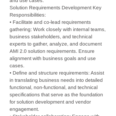
and use cases.
Solution Requirements Development Key
Responsibilities:
• Facilitate and co-lead requirements
gathering: Work closely with internal teams,
business stakeholders, and technical
experts to gather, analyze, and document
AMI 2.0 solution requirements. Ensure
alignment with business goals and use
cases.
• Define and structure requirements: Assist
in translating business needs into detailed
functional, non-functional, and technical
specifications that serve as the foundation
for solution development and vendor
engagement.