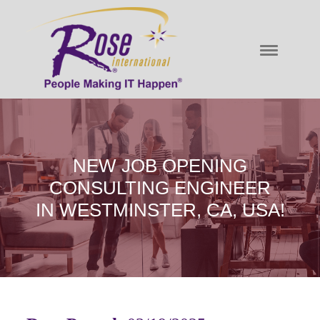
NEW JOB OPENING
CONSULTING ENGINEER
IN WESTMINSTER, CA, USA!