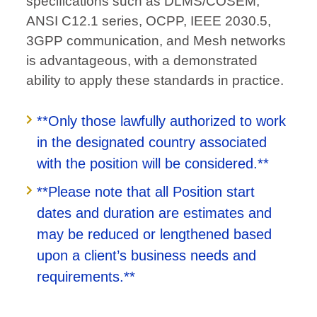
specifications such as DLMS/COSEM,
ANSI C12.1 series, OCPP, IEEE 2030.5,
3GPP communication, and Mesh networks
is advantageous, with a demonstrated
ability to apply these standards in practice.
**Only those lawfully authorized to work
in the designated country associated
with the position will be considered.**
**Please note that all Position start
dates and duration are estimates and
may be reduced or lengthened based
upon a client’s business needs and
requirements.**