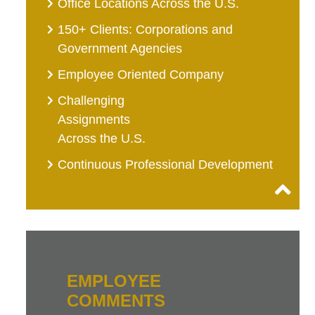
Office Locations Across the U.S.
150+ Clients: Corporations and
Government Agencies
Employee Oriented Company
Challenging
Assignments
Across the U.S.
Continuous Professional Development
EMPLOYEE
COMMENTS