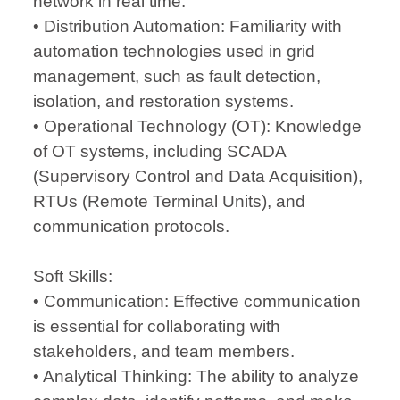
network in real time.
• Distribution Automation: Familiarity with
automation technologies used in grid
management, such as fault detection,
isolation, and restoration systems.
• Operational Technology (OT): Knowledge
of OT systems, including SCADA
(Supervisory Control and Data Acquisition),
RTUs (Remote Terminal Units), and
communication protocols.
Soft Skills:
• Communication: Effective communication
is essential for collaborating with
stakeholders, and team members.
• Analytical Thinking: The ability to analyze