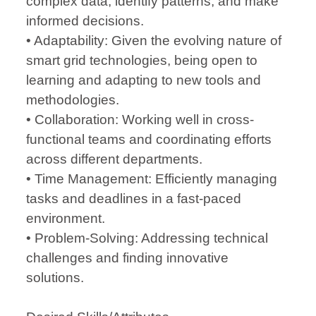
complex data, identify patterns, and make
informed decisions.
• Adaptability: Given the evolving nature of
smart grid technologies, being open to
learning and adapting to new tools and
methodologies.
• Collaboration: Working well in cross-
functional teams and coordinating efforts
across different departments.
• Time Management: Efficiently managing
tasks and deadlines in a fast-paced
environment.
• Problem-Solving: Addressing technical
challenges and finding innovative
solutions.