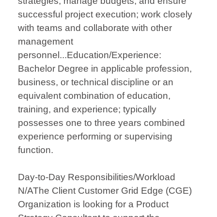
strategies, manage budgets, and ensure
successful project execution; work closely
with teams and collaborate with other
management
personnel...Education/Experience:
Bachelor Degree in applicable profession,
business, or technical discipline or an
equivalent combination of education,
training, and experience; typically
possesses one to three years combined
experience performing or supervising
function.
Day-to-Day Responsibilities/Workload
N/AThe Client Customer Grid Edge (CGE)
Organization is looking for a Product