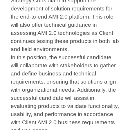
Strategy Consultant to support the
development of solution requirements for
the end-to-end AMI 2.0 platform. This role
will also offer technical guidance in
assessing AMI 2.0 technologies as Client
continues testing these products in both lab
and field environments.
In this position, the successful candidate
will collaborate with stakeholders to gather
and define business and technical
requirements, ensuring that solutions align
with organizational needs. Additionally, the
successful candidate will assist in
evaluating products to validate functionality,
usability, and performance in accordance
with Client AMI 2.0 business requirements