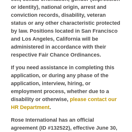
or identity), national origin, arrest and
conviction records, disability, veteran
status or any other characteristic protected
by law. Positions located in San Francisco
and Los Angeles, California will be
administered in accordance with their
respective Fair Chance Ordinances.
If you need assistance in completing this
application, or during any phase of the
application, interview, hiring, or
employment process, whether due to a
disability or otherwise,
please contact our
HR Department
.
Rose International has an official
agreement (ID #132522), effective June 30,