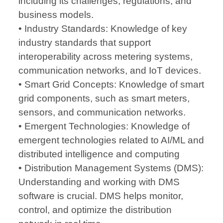
including its challenges, regulations, and
business models.
• Industry Standards: Knowledge of key
industry standards that support
interoperability across metering systems,
communication networks, and IoT devices.
• Smart Grid Concepts: Knowledge of smart
grid components, such as smart meters,
sensors, and communication networks.
• Emergent Technologies: Knowledge of
emergent technologies related to AI/ML and
distributed intelligence and computing
• Distribution Management Systems (DMS):
Understanding and working with DMS
software is crucial. DMS helps monitor,
control, and optimize the distribution