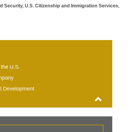
d Security, U.S. Citizenship and Immigration Services,
 the U.S.
mpany
al Development