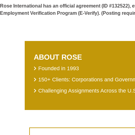
Rose International has an official agreement (ID #132522), 
Employment Verification Program (E-Verify). (Posting requi
ABOUT ROSE
Founded in 1993
150+ Clients: Corporations and Govern
Challenging Assignments Across the U.