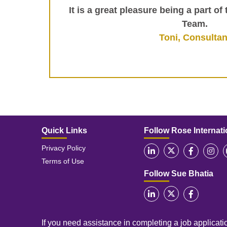
It is a great pleasure being a part of
Team.
Toni, Consultan
Quick Links
Follow Rose Internati
Privacy Policy
Terms of Use
Follow Sue Bhatia
If you need assistance in completing a job applicatio