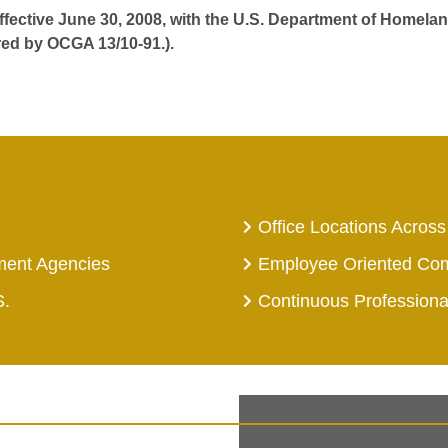
effective June 30, 2008, with the U.S. Department of Homelan
red by OCGA 13/10-91.).
Office Locations Across
ment Agencies
Employee Oriented Co
S.
Continuous Profession