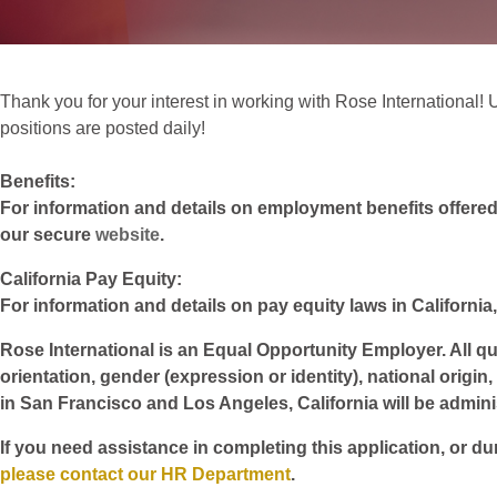
Thank you for your interest in working with Rose International! Un
positions are posted daily!
Benefits:
For information and details on employment benefits offered w
our secure
website
.
California Pay Equity:
For information and details on pay equity laws in California,
Rose International is an Equal Opportunity Employer. All qua
orientation, gender (expression or identity), national origin
in San Francisco and Los Angeles, California will be admin
If you need assistance in completing this application, or du
please contact our HR Department
.