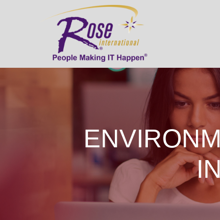
ENVIRONM
I