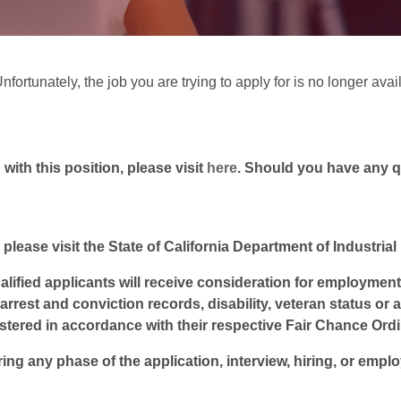
fortunately, the job you are trying to apply for is no longer avai
ith this position, please visit
here
. Should you have any 
 please visit the State of California Department of Industria
lified applicants will receive consideration for employment w
, arrest and conviction records, disability, veteran status or
istered in accordance with their respective Fair Chance Ord
ring any phase of the application, interview, hiring, or empl