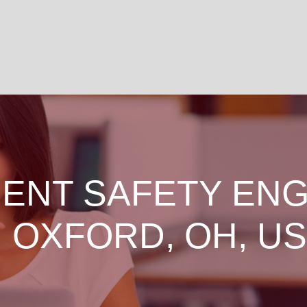
ENT SAFETY ENG
N OXFORD, OH, US