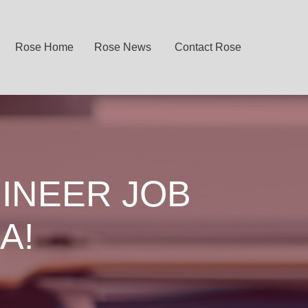
Rose Home
Rose News
Contact Rose
INEER JOB
A!