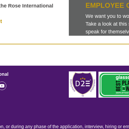
EMPLOYEE 
 the Rose International
We want you to work
t
Take a look at th
speak for themselv
onal
n, or during any phase of the application, interview, hiring or e