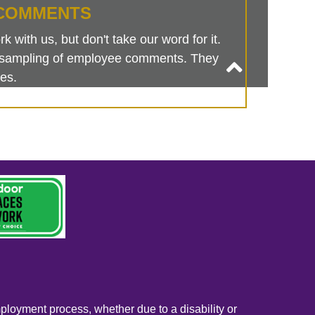
COMMENTS
 with us, but don't take our word for it.
is sampling of employee comments. They
es.
mployment process, whether due to a disability or