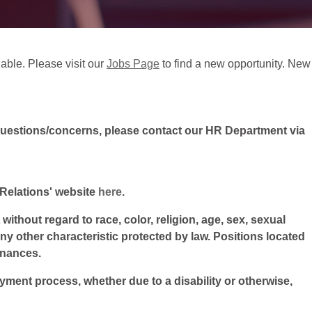
lable. Please visit our
Jobs Page
to find a new opportunity. New
questions/concerns, please contact our HR Department via
l Relations' website
here
.
ithout regard to race, color, religion, age, sex, sexual
 any other characteristic protected by law. Positions located
inances.
oyment process, whether due to a disability or otherwise,