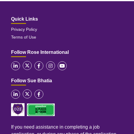
Quick Links
Privacy Policy
Terms of Use
Follow Rose International
Follow Sue Bhatia
If you need assistance in completing a job