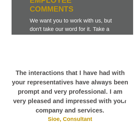
EMPLOYEE
COMMENTS
We want you to work with us, but
don't take our word for it. Take a
look at this sampling of employee
comments. They speak for
themselves.
The interactions that I have had with
your representatives have always been
prompt and very professional. I am
very pleased and impressed with your
company and services.
Sioe, Consultant