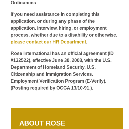
Ordinances.
If you need assistance in completing this
application, or during any phase of the
application, interview, hiring, or employment
process, whether due to a disability or otherwise,
please contact our HR Department
.
Rose International has an official agreement (ID
#132522), effective June 30, 2008, with the U.S.
Department of Homeland Security, U.S.
Citizenship and Immigration Services,
Employment Verification Program (E-Verify).
(Posting required by OCGA 13/10-91.).
ABOUT ROSE