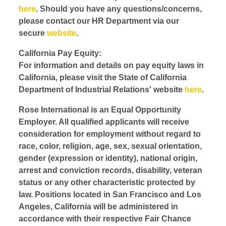
here
. Should you have any questions/concerns,
please contact our HR Department via our
secure
website
.
California Pay Equity:
For information and details on pay equity laws in
California, please visit the State of California
Department of Industrial Relations' website
here
.
Rose International is an Equal Opportunity
Employer. All qualified applicants will receive
consideration for employment without regard to
race, color, religion, age, sex, sexual orientation,
gender (expression or identity), national origin,
arrest and conviction records, disability, veteran
status or any other characteristic protected by
law. Positions located in San Francisco and Los
Angeles, California will be administered in
accordance with their respective Fair Chance