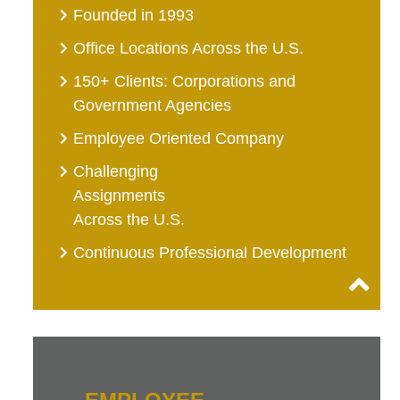
Founded in 1993
Office Locations Across the U.S.
150+ Clients: Corporations and
Government Agencies
Employee Oriented Company
Challenging
Assignments
Across the U.S.
Continuous Professional Development