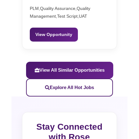
PLM,Quality Assurance,Quality
Management,Test Script,UAT
View Opportunity
View All Similar Opportunities
Explore All Hot Jobs
Stay Connected
with Rose