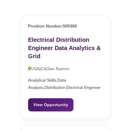
Position Number:505366
Electrical Distribution
Engineer Data Analytics &
Grid
USA|CA|San Ramon
Analytical Skills,Data
Analysis,Distribution,Electrical Engineer
View Opportunity