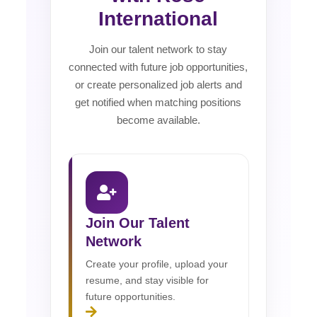
International
Join our talent network to stay
connected with future job opportunities,
or create personalized job alerts and
get notified when matching positions
become available.
Join Our Talent
Network
Create your profile, upload your
resume, and stay visible for
future opportunities.