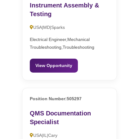
Instrument Assembly &
Testing
USA|MD|Sparks
Electrical Engineer,Mechanical
Troubleshooting,Troubleshooting
View Opportunity
Position Number:505297
QMS Documentation
Specialist
USA|IL|Cary