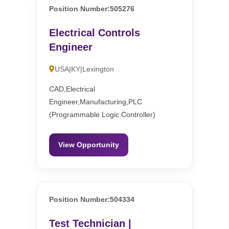
Position Number:505276
Electrical Controls
Engineer
USA|KY|Lexington
CAD,Electrical
Engineer,Manufacturing,PLC
(Programmable Logic Controller)
View Opportunity
Position Number:504334
Test Technician |