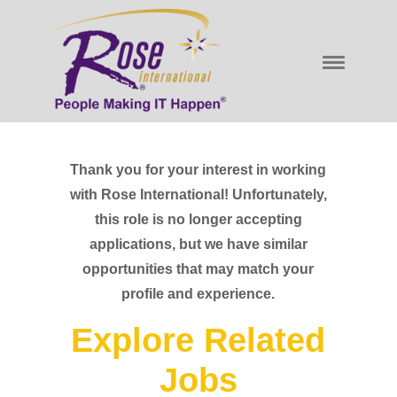
Thank you for your interest in working
with Rose International! Unfortunately,
this role is no longer accepting
applications, but we have similar
opportunities that may match your
profile and experience.
Explore Related
Jobs