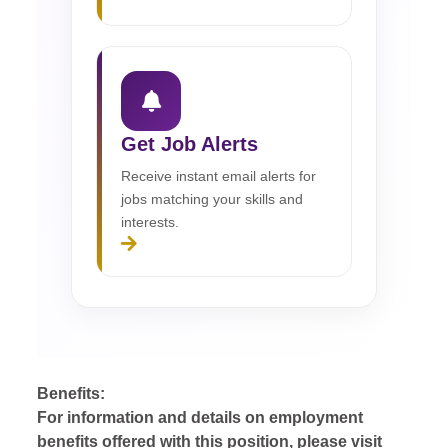
Get Job Alerts
Receive instant email alerts for
jobs matching your skills and
interests.
Benefits:
For information and details on employment
benefits offered with this position, please visit