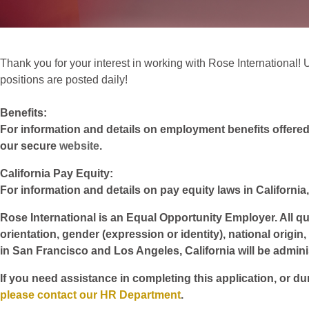
Thank you for your interest in working with Rose International! Un
positions are posted daily!
Benefits:
For information and details on employment benefits offered w
our secure
website
.
California Pay Equity:
For information and details on pay equity laws in California,
Rose International is an Equal Opportunity Employer. All qua
orientation, gender (expression or identity), national origin
in San Francisco and Los Angeles, California will be admin
If you need assistance in completing this application, or du
please contact our HR Department
.