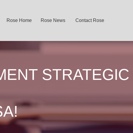
Rose Home
Rose News
Contact Rose
MENT STRATEGIC
SA!