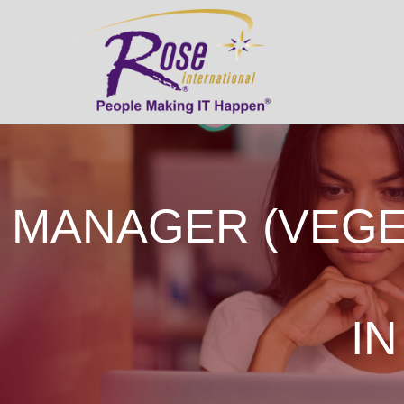
MANAGER (VEGE
IN