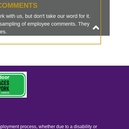
COMMENTS
 with us, but don't take our word for it.
is sampling of employee comments. They
es.
mployment process, whether due to a disability or