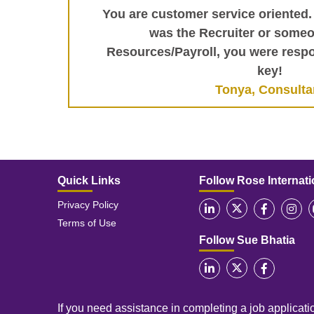
You are customer service oriented.
was the Recruiter or some
Resources/Payroll, you were respo
key!
Tonya, Consulta
Quick Links
Follow Rose Internati
Privacy Policy
Terms of Use
Follow Sue Bhatia
If you need assistance in completing a job applicatio