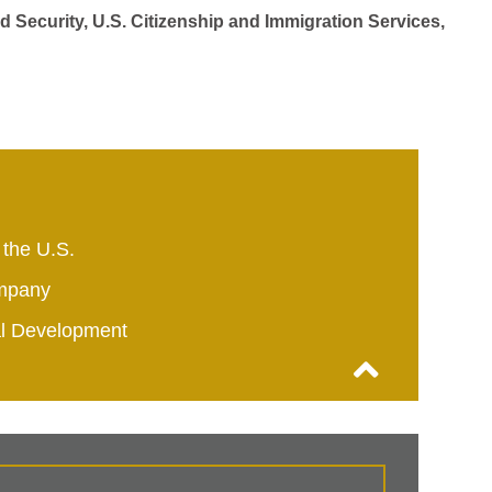
d Security, U.S. Citizenship and Immigration Services,
 the U.S.
mpany
al Development