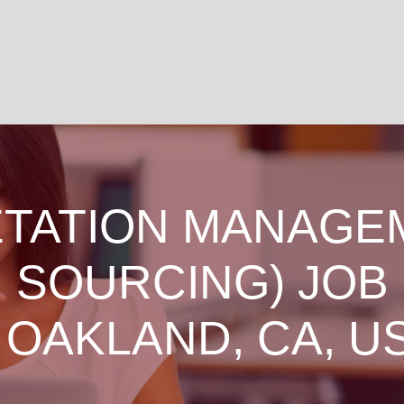
TATION MANAGE
SOURCING) JOB
 OAKLAND, CA, U