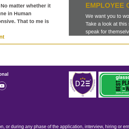
EMPLOYEE 
 No matter whether it
one in Human
We want you to work
nsive. That to me is
Take a look at th
speak for themselv
nt
onal
n, or during any phase of the application, interview, hiring or e