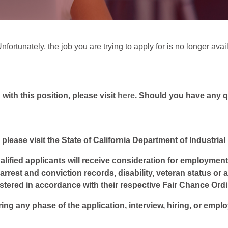
fortunately, the job you are trying to apply for is no longer avai
ith this position, please visit
here
. Should you have any 
 please visit the State of California Department of Industria
lified applicants will receive consideration for employment w
, arrest and conviction records, disability, veteran status or
istered in accordance with their respective Fair Chance Ord
ring any phase of the application, interview, hiring, or empl