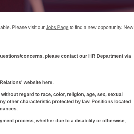
lable. Please visit our
Jobs Page
to find a new opportunity. New
questions/concerns, please contact our HR Department via
l Relations' website
here
.
ithout regard to race, color, religion, age, sex, sexual
 any other characteristic protected by law. Positions located
inances.
oyment process, whether due to a disability or otherwise,