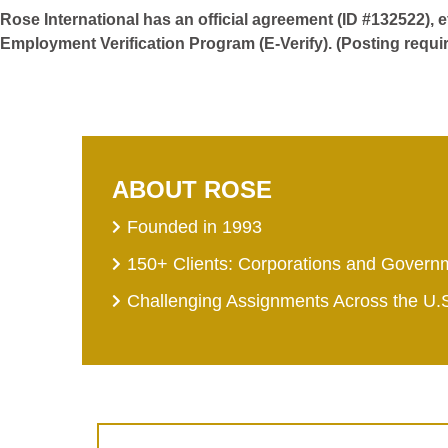
Rose International has an official agreement (ID #132522), 
Employment Verification Program (E-Verify). (Posting requi
ABOUT ROSE
Founded in 1993
150+ Clients: Corporations and Govern
Challenging Assignments Across the U.