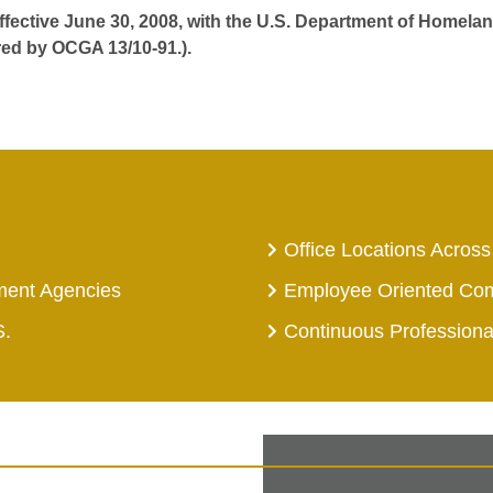
effective June 30, 2008, with the U.S. Department of Homelan
red by OCGA 13/10-91.).
Office Locations Across
ment Agencies
Employee Oriented Co
S.
Continuous Profession