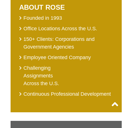
ABOUT ROSE
Founded in 1993
Office Locations Across the U.S.
150+ Clients: Corporations and
Government Agencies
Employee Oriented Company
Challenging
Assignments
Across the U.S.
Continuous Professional Development