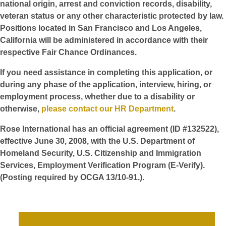
national origin, arrest and conviction records, disability,
veteran status or any other characteristic protected by law.
Positions located in San Francisco and Los Angeles,
California will be administered in accordance with their
respective Fair Chance Ordinances.
If you need assistance in completing this application, or
during any phase of the application, interview, hiring, or
employment process, whether due to a disability or
otherwise,
please contact our HR Department
.
Rose International has an official agreement (ID #132522),
effective June 30, 2008, with the U.S. Department of
Homeland Security, U.S. Citizenship and Immigration
Services, Employment Verification Program (E-Verify).
(Posting required by OCGA 13/10-91.).