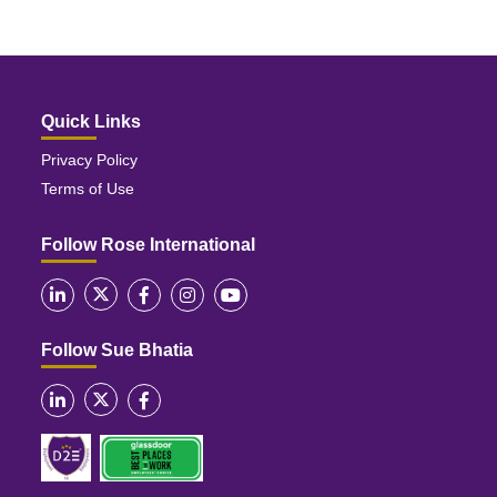
Quick Links
Privacy Policy
Terms of Use
Follow Rose International
Follow Sue Bhatia