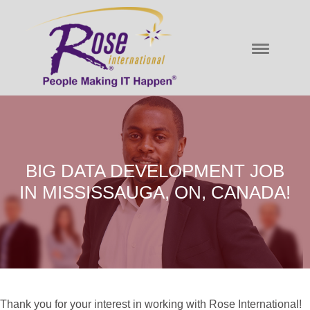
BIG DATA DEVELOPMENT JOB
IN MISSISSAUGA, ON, CANADA!
Thank you for your interest in working with Rose International!