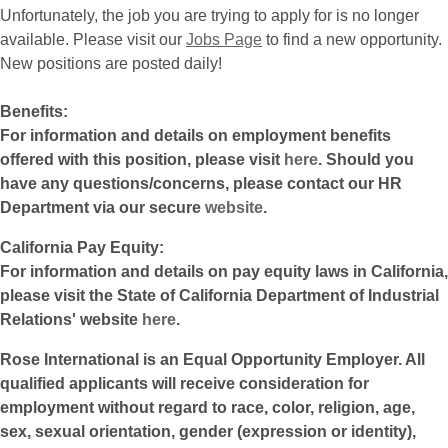
Unfortunately, the job you are trying to apply for is no longer
available. Please visit our
Jobs Page
to find a new opportunity.
New positions are posted daily!
Benefits:
For information and details on employment benefits
offered with this position, please visit
here
. Should you
have any questions/concerns, please contact our HR
Department via our secure
website
.
California Pay Equity:
For information and details on pay equity laws in California,
please visit the State of California Department of Industrial
Relations' website
here
.
Rose International is an Equal Opportunity Employer. All
qualified applicants will receive consideration for
employment without regard to race, color, religion, age,
sex, sexual orientation, gender (expression or identity),