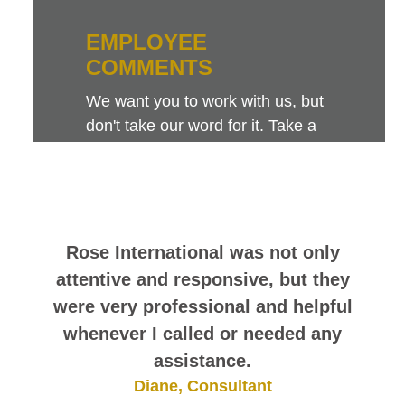
EMPLOYEE
COMMENTS
We want you to work with us, but
don't take our word for it. Take a
look at this sampling of employee
comments. They speak for
themselves.
Rose International was not only
attentive and responsive, but they
were very professional and helpful
whenever I called or needed any
assistance.
Diane, Consultant