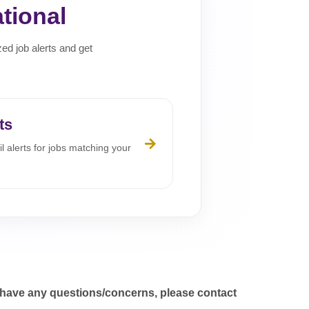
tional
zed job alerts and get
ts
l alerts for jobs matching your
 have any questions/concerns, please contact