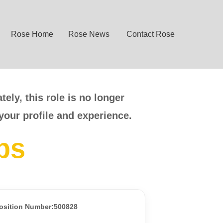
Rose Home
Rose News
Contact Rose
ely, this role is no longer
your profile and experience.
bs
osition Number:500828