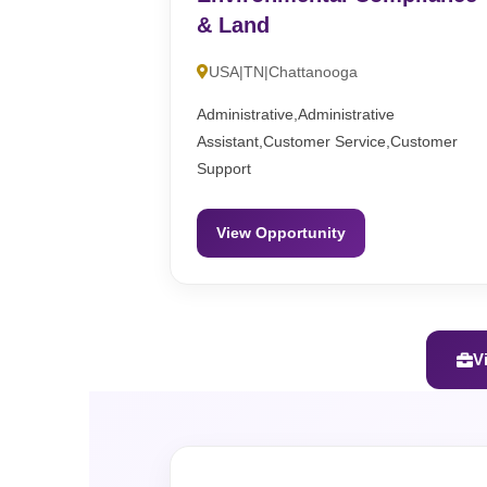
& Land
USA|TN|Chattanooga
Administrative,Administrative
Assistant,Customer Service,Customer
Support
View Opportunity
V