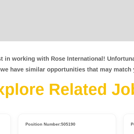
t in working with Rose International! Unfortunat
 we have similar opportunities that may match 
xplore Related Jo
Position Number:505190
P