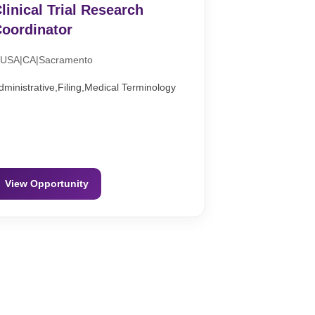
linical Trial Research
oordinator
USA|CA|Sacramento
dministrative,Filing,Medical Terminology
View Opportunity