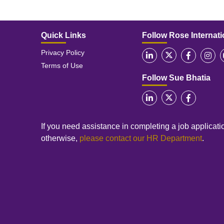
Quick Links
Follow Rose Internati
Privacy Policy
Terms of Use
Follow Sue Bhatia
If you need assistance in completing a job applicatio
otherwise,
please contact our HR Department
.