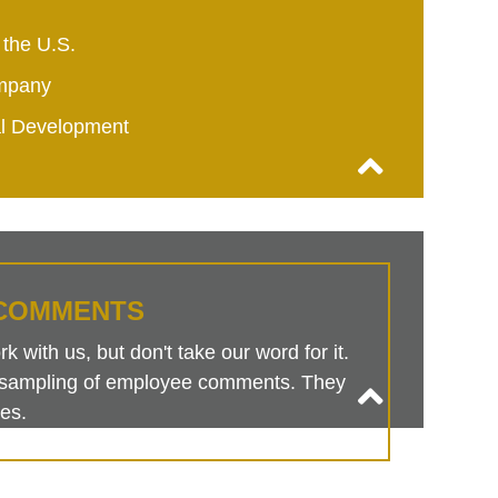
 the U.S.
mpany
al Development
COMMENTS
 with us, but don't take our word for it.
is sampling of employee comments. They
es.