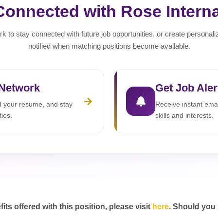
Connected with Rose Interna
rk to stay connected with future job opportunities, or create personali
notified when matching positions become available.
 Network
Get Job Aler
ad your resume, and stay
Receive instant emai
ties.
skills and interests.
s offered with this position, please visit
here
. Should you