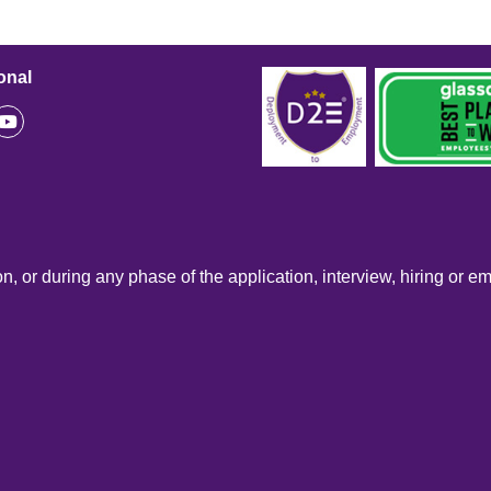
onal
n, or during any phase of the application, interview, hiring or e