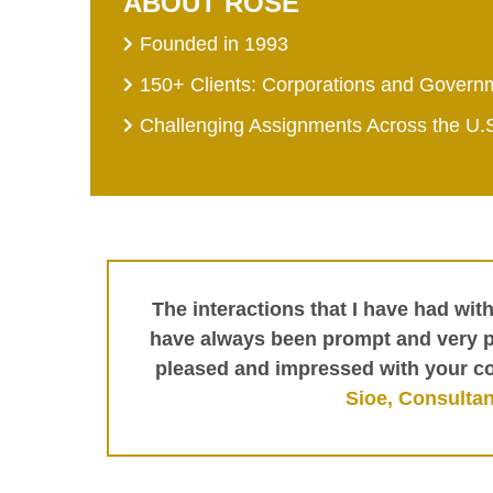
ABOUT ROSE
Founded in 1993
150+ Clients: Corporations and Govern
Challenging Assignments Across the U.
The interactions that I have had wit
have always been prompt and very pr
pleased and impressed with your c
Sioe, Consultan