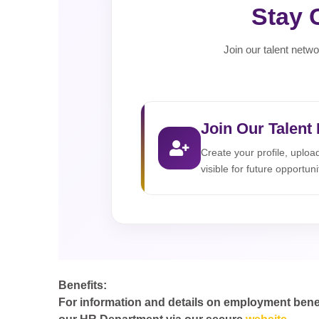
Stay 
Join our talent netwo
Join Our Talent
Create your profile, uplo
visible for future opportuni
Benefits:
For information and details on employment benefit