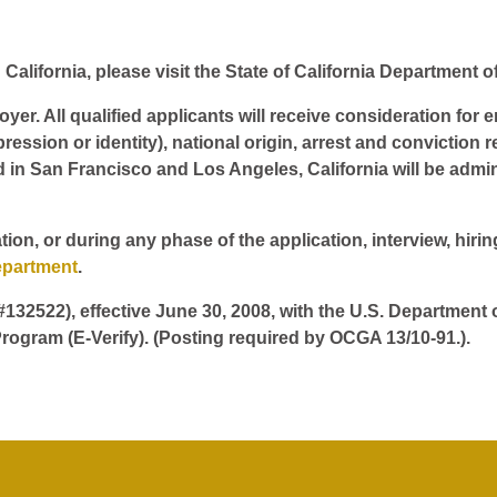
California, please visit the State of California Department o
er. All qualified applicants will receive consideration for 
pression or identity), national origin, arrest and conviction r
d in San Francisco and Los Angeles, California will be admin
tion, or during any phase of the application, interview, hir
epartment
.
 #132522), effective June 30, 2008, with the U.S. Department
rogram (E-Verify). (Posting required by OCGA 13/10-91.).