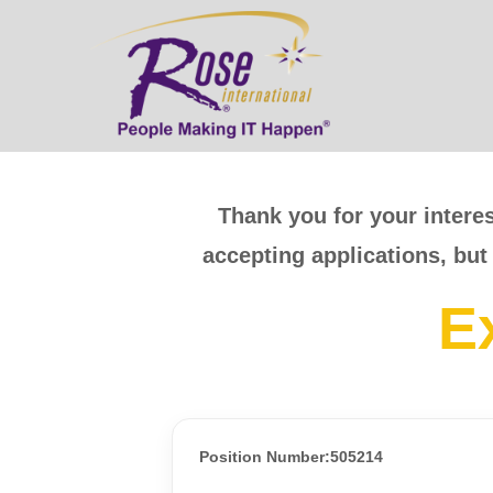
Thank you for your interes
accepting applications, but
E
Position Number:505214