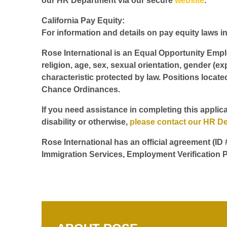
our HR Department via our secure
website
.
California Pay Equity:
For information and details on pay equity laws in 
Rose International is an Equal Opportunity Employ
religion, age, sex, sexual orientation, gender (ex
characteristic protected by law. Positions locate
Chance Ordinances.
If you need assistance in completing this applica
disability or otherwise,
please contact our HR D
Rose International has an official agreement (ID
Immigration Services, Employment Verification P