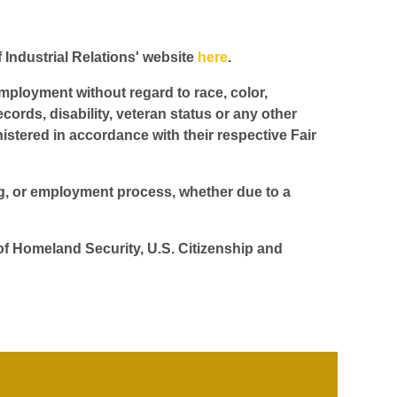
f Industrial Relations' website
here
.
employment without regard to race, color,
ecords, disability, veteran status or any other
istered in accordance with their respective Fair
ing, or employment process, whether due to a
 of Homeland Security, U.S. Citizenship and