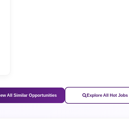
iew All Similar Opportunities
Explore All Hot Jobs