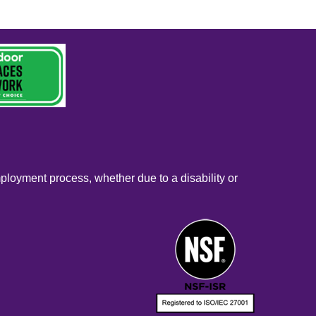
mployment process, whether due to a disability or