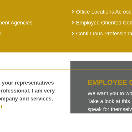
Office Locations Across
ment Agencies
Employee Oriented Co
S.
Continuous Profession
EMPLOYEE 
h your representatives
ofessional. I am very
We want you to work
ompany and services.
Take a look at th
t
speak for themselv