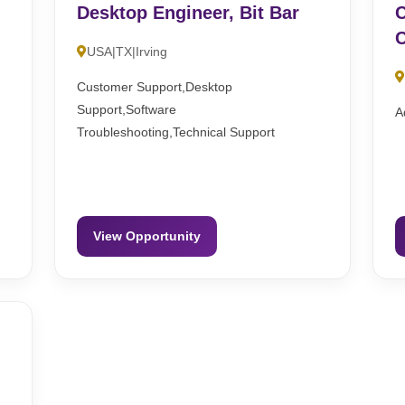
Desktop Engineer, Bit Bar
C
C
USA|TX|Irving
Customer Support,Desktop
Support,Software
A
Troubleshooting,Technical Support
View Opportunity