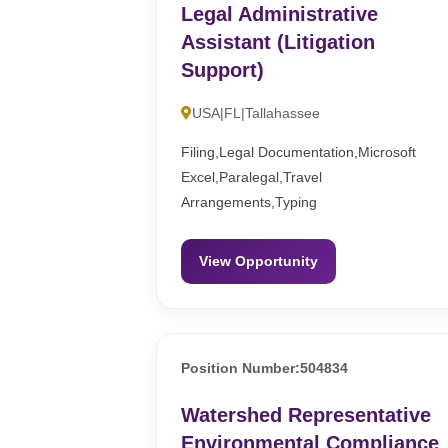
Legal Administrative
Assistant (Litigation
Support)
USA|FL|Tallahassee
Filing,Legal Documentation,Microsoft
Excel,Paralegal,Travel
Arrangements,Typing
View Opportunity
Position Number:504834
Watershed Representative
Environmental Compliance