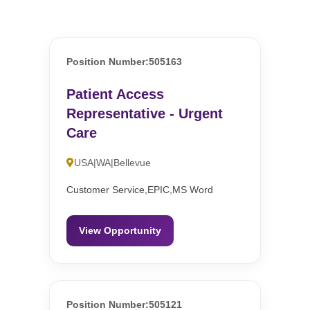
Position Number:505163
Patient Access
Representative - Urgent
Care
USA|WA|Bellevue
Customer Service,EPIC,MS Word
View Opportunity
Position Number:505121