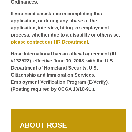
Ordinances.
If you need assistance in completing this
application, or during any phase of the
application, interview, hiring, or employment
process, whether due to a disability or otherwise,
please contact our HR Department
.
Rose International has an official agreement (ID
#132522), effective June 30, 2008, with the U.S.
Department of Homeland Security, U.S.
Citizenship and Immigration Services,
Employment Verification Program (E-Verify).
(Posting required by OCGA 13/10-91.).
ABOUT ROSE