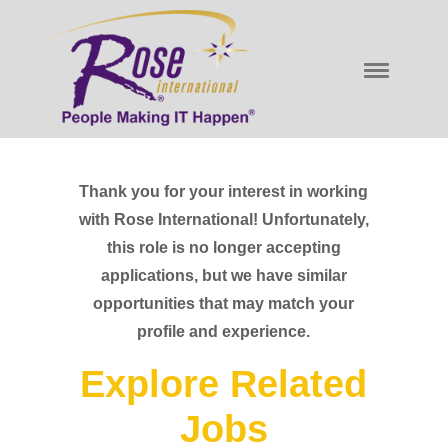
Thank you for your interest in working
with Rose International! Unfortunately,
this role is no longer accepting
applications, but we have similar
opportunities that may match your
profile and experience.
Explore Related
Jobs