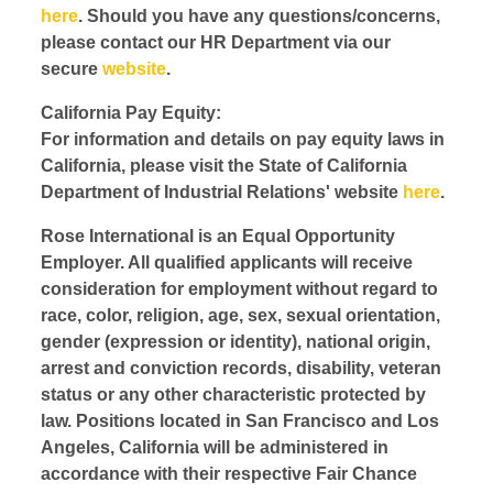
here
. Should you have any questions/concerns,
please contact our HR Department via our
secure
website
.
California Pay Equity:
For information and details on pay equity laws in
California, please visit the State of California
Department of Industrial Relations' website
here
.
Rose International is an Equal Opportunity
Employer. All qualified applicants will receive
consideration for employment without regard to
race, color, religion, age, sex, sexual orientation,
gender (expression or identity), national origin,
arrest and conviction records, disability, veteran
status or any other characteristic protected by
law. Positions located in San Francisco and Los
Angeles, California will be administered in
accordance with their respective Fair Chance