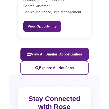
Center,Customer
Service,Insurance,Time Management
View Opportunity
View All Similar Opportunities
Explore All Hot Jobs
Stay Connected
with Rose