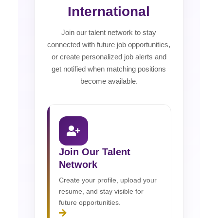
International
Join our talent network to stay
connected with future job opportunities,
or create personalized job alerts and
get notified when matching positions
become available.
Join Our Talent
Network
Create your profile, upload your
resume, and stay visible for
future opportunities.