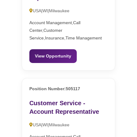
USA|WI|Milwaukee
Account Management,Call
Center,Customer
Service,Insurance,Time Management
View Opportunity
Position Number:505117
Customer Service -
Account Representative
USA|WI|Milwaukee
Account Management,Call