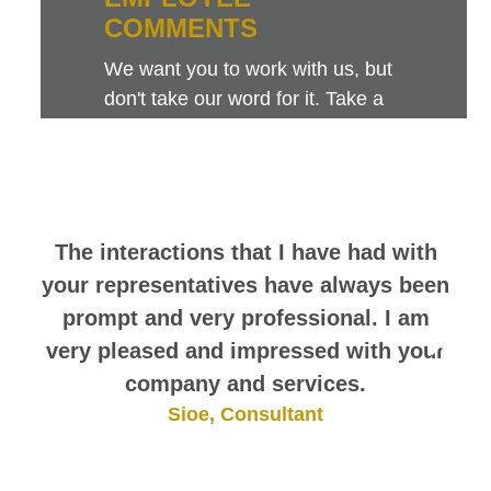
COMMENTS
We want you to work with us, but
don't take our word for it. Take a
look at this sampling of employee
comments. They speak for
themselves.
The interactions that I have had with
your representatives have always been
prompt and very professional. I am
very pleased and impressed with your
company and services.
Sioe, Consultant