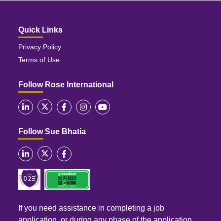
Quick Links
Privacy Policy
Terms of Use
Follow Rose International
Follow Sue Bhatia
If you need assistance in completing a job
application, or during any phase of the application,