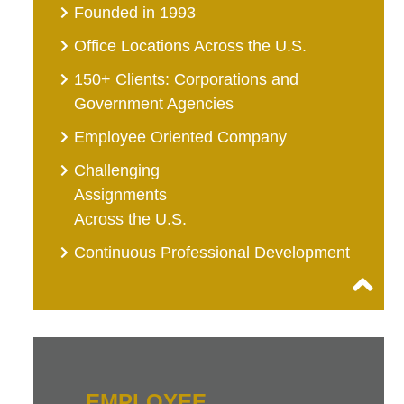
Founded in 1993
Office Locations Across the U.S.
150+ Clients: Corporations and
Government Agencies
Employee Oriented Company
Challenging
Assignments
Across the U.S.
Continuous Professional Development
EMPLOYEE