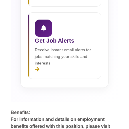
Get Job Alerts
Receive instant email alerts for
jobs matching your skills and
interests.
Benefits:
For information and details on employment
benefits offered with this position, please visit