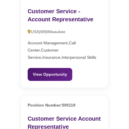
Customer Service -
Account Representative
USA|WI|Milwaukee
Account Management,Call
Center,Customer
Service,Insurance,Interpersonal Skills
View Opportunity
Position Number:505119
Customer Service Account
Representative