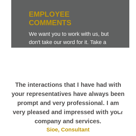
EMPLOYEE
COMMENTS
We want you to work with us, but
don't take our word for it. Take a
look at this sampling of employee
comments. They speak for
themselves.
The interactions that I have had with
your representatives have always been
prompt and very professional. I am
very pleased and impressed with your
company and services.
Sioe, Consultant