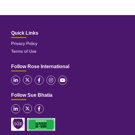
Quick Links
Privacy Policy
Terms of Use
Follow Rose International
Follow Sue Bhatia