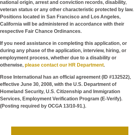
national origin, arrest and conviction records, disability,
veteran status or any other characteristic protected by law.
Positions located in San Francisco and Los Angeles,
California will be administered in accordance with their
respective Fair Chance Ordinances.
If you need assistance in completing this application, or
during any phase of the application, interview, hiring, or
employment process, whether due to a disability or
otherwise,
please contact our HR Department
.
Rose International has an official agreement (ID #132522),
effective June 30, 2008, with the U.S. Department of
Homeland Security, U.S. Citizenship and Immigration
Services, Employment Verification Program (E-Verify).
(Posting required by OCGA 13/10-91.).