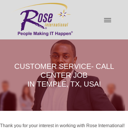
CUSTOMER SERVICE- CALL
CENTER JOB
IN TEMPLE, TX, USA!
Thank you for your interest in working with Rose International!