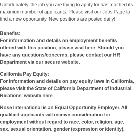
Unfortunately, the job you are trying to apply for has reached its
maximum number of applicants. Please visit our
Jobs Page
to
find a new opportunity. New positions are posted daily!
Benefits:
For information and details on employment benefits
offered with this position, please visit
here
. Should you
have any questions/concerns, please contact our HR
Department via our secure
website
.
California Pay Equity:
For information and details on pay equity laws in California,
please visit the State of California Department of Industrial
Relations' website
here
.
Rose International is an Equal Opportunity Employer. All
qualified applicants will receive consideration for
employment without regard to race, color, religion, age,
sex, sexual orientation, gender (expression or identity),