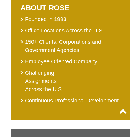
ABOUT ROSE
Founded in 1993
Office Locations Across the U.S.
150+ Clients: Corporations and
Government Agencies
Employee Oriented Company
Challenging
Assignments
Across the U.S.
Continuous Professional Development