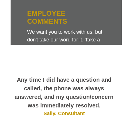
EMPLOYEE
COMMENTS
We want you to work with us, but
don't take our word for it. Take a
look at this sampling of employee
comments. They speak for
themselves.
Any time I did have a question and
called, the phone was always
answered, and my question/concern
was immediately resolved.
Sally, Consultant