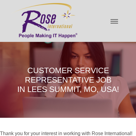
CUSTOMER SERVICE
REPRESENTATIVE JOB
IN LEES SUMMIT, MO, USA!
Thank you for your interest in working with Rose International!