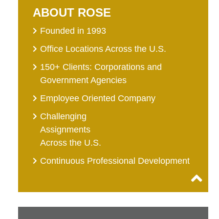
ABOUT ROSE
Founded in 1993
Office Locations Across the U.S.
150+ Clients: Corporations and
Government Agencies
Employee Oriented Company
Challenging
Assignments
Across the U.S.
Continuous Professional Development