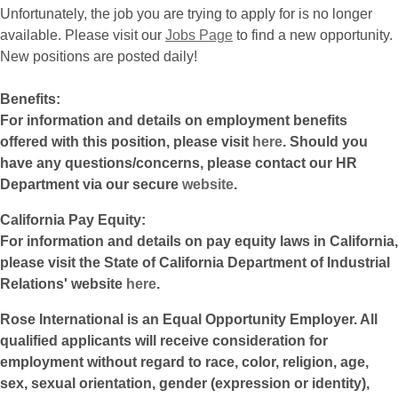
Unfortunately, the job you are trying to apply for is no longer
available. Please visit our
Jobs Page
to find a new opportunity.
New positions are posted daily!
Benefits:
For information and details on employment benefits
offered with this position, please visit
here
. Should you
have any questions/concerns, please contact our HR
Department via our secure
website
.
California Pay Equity:
For information and details on pay equity laws in California,
please visit the State of California Department of Industrial
Relations' website
here
.
Rose International is an Equal Opportunity Employer. All
qualified applicants will receive consideration for
employment without regard to race, color, religion, age,
sex, sexual orientation, gender (expression or identity),