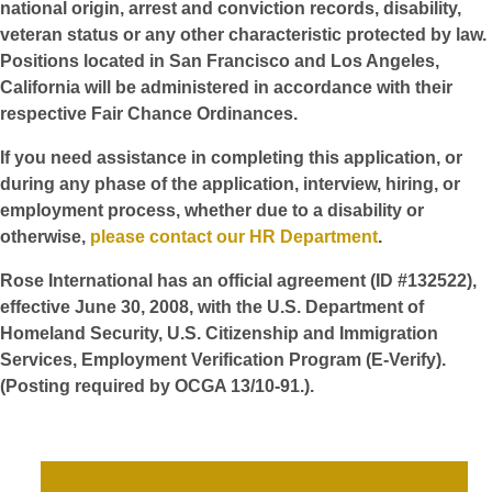
national origin, arrest and conviction records, disability,
veteran status or any other characteristic protected by law.
Positions located in San Francisco and Los Angeles,
California will be administered in accordance with their
respective Fair Chance Ordinances.
If you need assistance in completing this application, or
during any phase of the application, interview, hiring, or
employment process, whether due to a disability or
otherwise,
please contact our HR Department
.
Rose International has an official agreement (ID #132522),
effective June 30, 2008, with the U.S. Department of
Homeland Security, U.S. Citizenship and Immigration
Services, Employment Verification Program (E-Verify).
(Posting required by OCGA 13/10-91.).