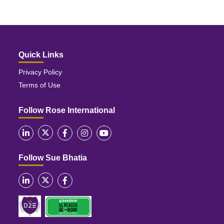
Quick Links
Privacy Policy
Terms of Use
Follow Rose International
Follow Sue Bhatia