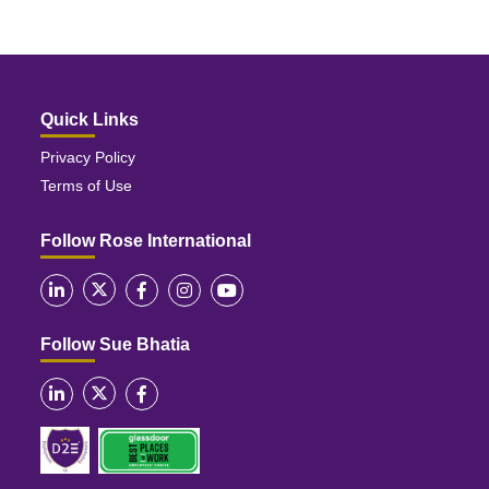
Quick Links
Privacy Policy
Terms of Use
Follow Rose International
Follow Sue Bhatia