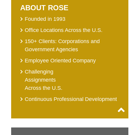
ABOUT ROSE
Founded in 1993
Office Locations Across the U.S.
150+ Clients: Corporations and
Government Agencies
Employee Oriented Company
Challenging
Assignments
Across the U.S.
Continuous Professional Development