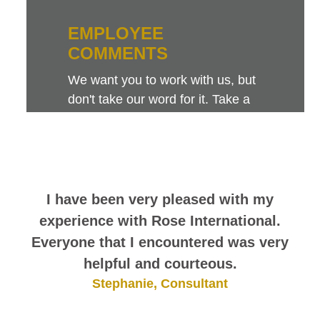
EMPLOYEE
COMMENTS
We want you to work with us, but
don't take our word for it. Take a
look at this sampling of employee
comments. They speak for
themselves.
I have been very pleased with my
experience with Rose International.
Everyone that I encountered was very
helpful and courteous.
Stephanie, Consultant