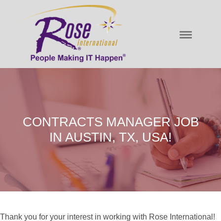
CONTRACTS MANAGER JOB
IN AUSTIN, TX, USA!
Thank you for your interest in working with Rose International!