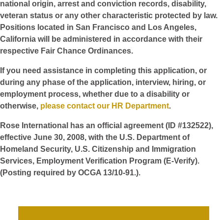
national origin, arrest and conviction records, disability,
veteran status or any other characteristic protected by law.
Positions located in San Francisco and Los Angeles,
California will be administered in accordance with their
respective Fair Chance Ordinances.
If you need assistance in completing this application, or
during any phase of the application, interview, hiring, or
employment process, whether due to a disability or
otherwise,
please contact our HR Department
.
Rose International has an official agreement (ID #132522),
effective June 30, 2008, with the U.S. Department of
Homeland Security, U.S. Citizenship and Immigration
Services, Employment Verification Program (E-Verify).
(Posting required by OCGA 13/10-91.).