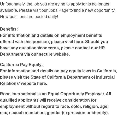
Unfortunately, the job you are trying to apply for is no longer
available. Please visit our
Jobs Page
to find a new opportunity.
New positions are posted daily!
Benefits:
For information and details on employment benefits
offered with this position, please visit
here
. Should you
have any questions/concerns, please contact our HR
Department via our secure
website
.
California Pay Equity:
For information and details on pay equity laws in California,
please visit the State of California Department of Industrial
Relations' website
here
.
Rose International is an Equal Opportunity Employer. All
qualified applicants will receive consideration for
employment without regard to race, color, religion, age,
sex, sexual orientation, gender (expression or identity),