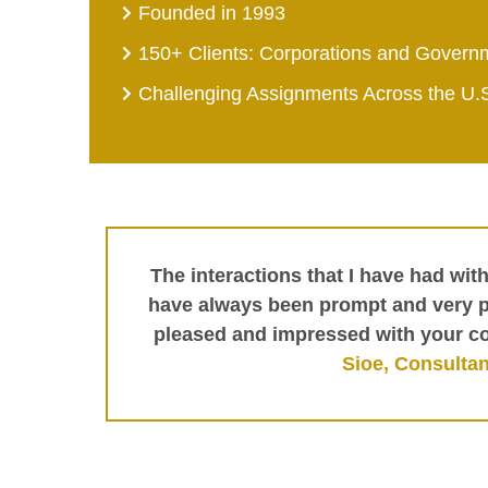
Founded in 1993
150+ Clients: Corporations and Govern
Challenging Assignments Across the U.
The interactions that I have had wit
have always been prompt and very pr
pleased and impressed with your c
Sioe, Consultan