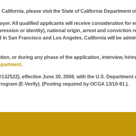
California, please visit the State of California Department o
er. All qualified applicants will receive consideration for 
pression or identity), national origin, arrest and conviction r
d in San Francisco and Los Angeles, California will be admin
tion, or during any phase of the application, interview, hir
epartment
.
 #132522), effective June 30, 2008, with the U.S. Department
rogram (E-Verify). (Posting required by OCGA 13/10-91.).