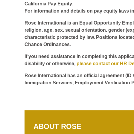
California Pay Equity:
For information and details on pay equity laws in 
Rose International is an Equal Opportunity Employ
religion, age, sex, sexual orientation, gender (ex
characteristic protected by law. Positions locate
Chance Ordinances.
If you need assistance in completing this applica
disability or otherwise,
please contact our HR D
Rose International has an official agreement (ID
Immigration Services, Employment Verification P
ABOUT ROSE