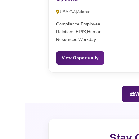
USA|GA|Atlanta
Compliance,Employee
Relations,HRIS,Human
Resources,Workday
View Opportunity
V
Stay 