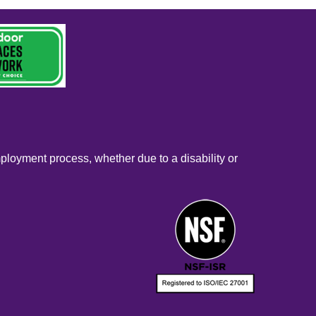
mployment process, whether due to a disability or