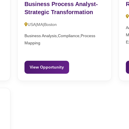
Business Process Analyst-
R
Strategic Transformation
USA|MA|Boston
A
M
Business Analysis,Compliance,Process
E
Mapping
View Opportunity
-