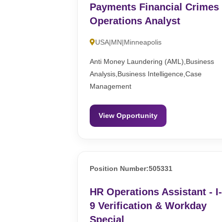
Payments Financial Crimes
Operations Analyst
USA|MN|Minneapolis
Anti Money Laundering (AML),Business
Analysis,Business Intelligence,Case
Management
View Opportunity
Position Number:505331
HR Operations Assistant - I
9 Verification & Workday
Special