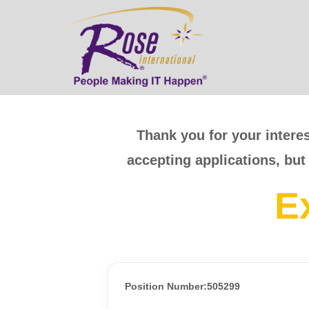
Thank you for your interes
accepting applications, but
E
Position Number:505299