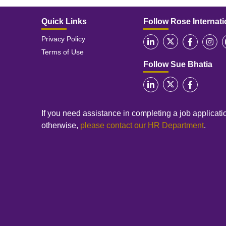
Quick Links
Follow Rose Internati
Privacy Policy
Terms of Use
Follow Sue Bhatia
If you need assistance in completing a job applicatio
otherwise,
please contact our HR Department
.