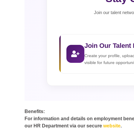
Join our talent netwo
Join Our Talent
Create your profile, uplo
visible for future opportuni
Benefits:
For information and details on employment benefit
our HR Department via our secure
website
.