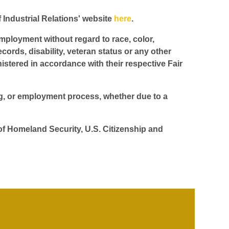
f Industrial Relations' website
here
.
employment without regard to race, color,
ecords, disability, veteran status or any other
istered in accordance with their respective Fair
ing, or employment process, whether due to a
 of Homeland Security, U.S. Citizenship and