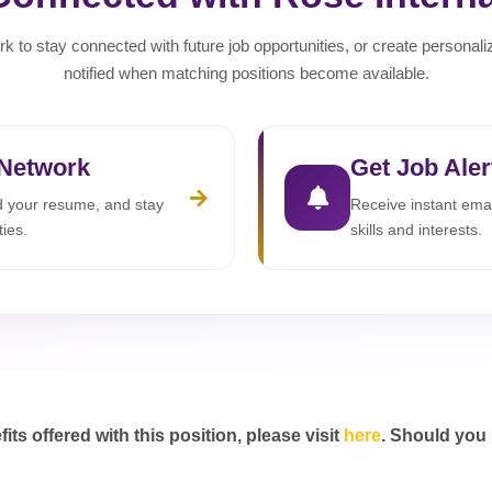
rk to stay connected with future job opportunities, or create personali
notified when matching positions become available.
 Network
Get Job Aler
ad your resume, and stay
Receive instant emai
ties.
skills and interests.
s offered with this position, please visit
here
. Should you