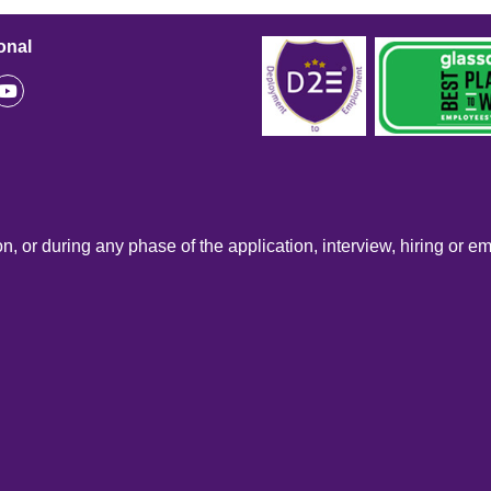
onal
n, or during any phase of the application, interview, hiring or e