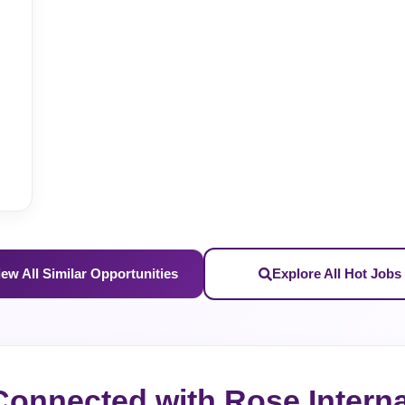
iew All Similar Opportunities
Explore All Hot Jobs
Connected with Rose Interna