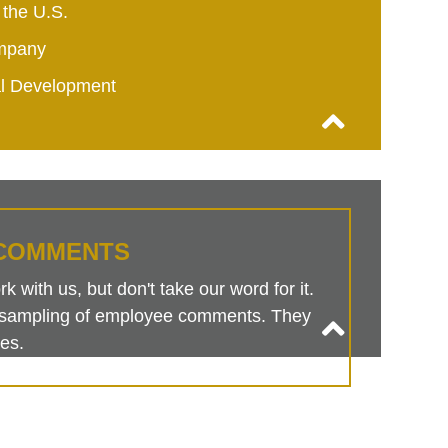
 the U.S.
mpany
al Development
COMMENTS
 with us, but don't take our word for it.
is sampling of employee comments. They
es.