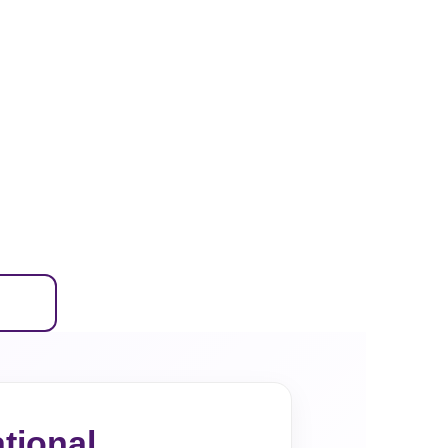
tional