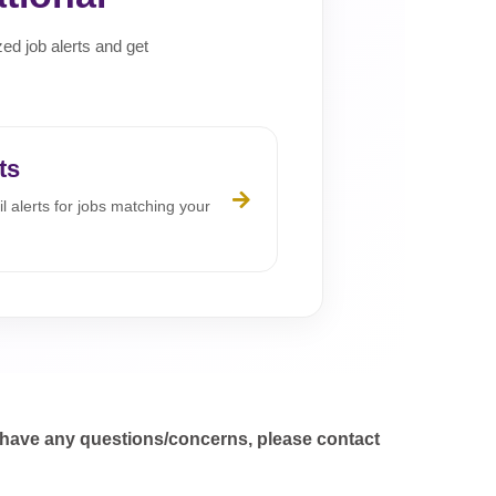
zed job alerts and get
ts
l alerts for jobs matching your
 have any questions/concerns, please contact