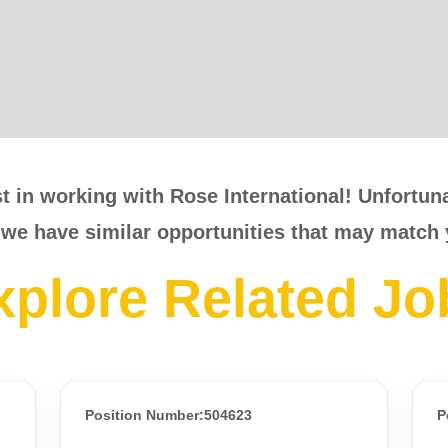
t in working with Rose International! Unfortunat
 we have similar opportunities that may match 
xplore Related Jo
Position Number:504623
P