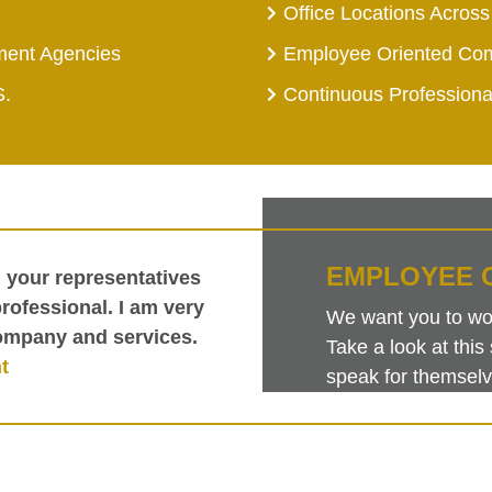
Office Locations Across
ment Agencies
Employee Oriented Co
S.
Continuous Profession
EMPLOYEE 
h your representatives
ofessional. I am very
We want you to work
ompany and services.
Take a look at th
t
speak for themselv