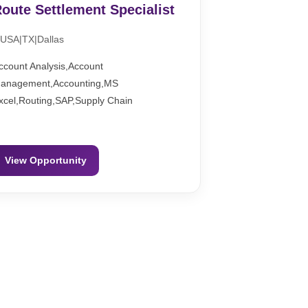
oute Settlement Specialist
USA|TX|Dallas
ccount Analysis,Account
anagement,Accounting,MS
xcel,Routing,SAP,Supply Chain
View Opportunity