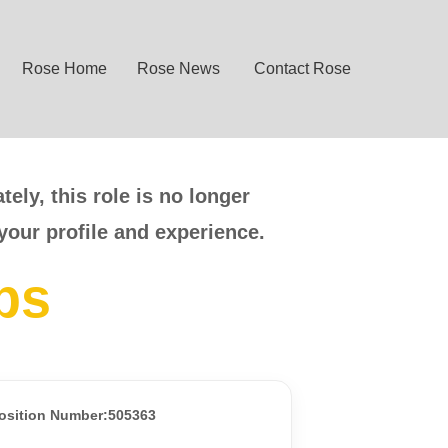
Rose Home
Rose News
Contact Rose
ely, this role is no longer
your profile and experience.
bs
osition Number:505363