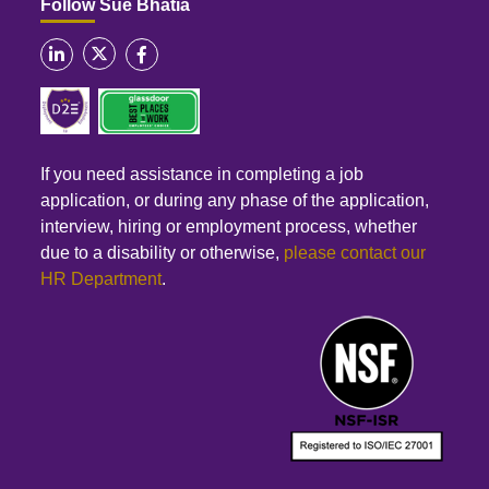
Follow Sue Bhatia
If you need assistance in completing a job
application, or during any phase of the application,
interview, hiring or employment process, whether
due to a disability or otherwise,
please contact our
HR Department
.