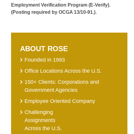
Employment Verification Program (E-Verify).
(Posting required by OCGA 13/10-91.).
ABOUT ROSE
Founded in 1993
Office Locations Across the U.S.
150+ Clients: Corporations and
Government Agencies
Employee Oriented Company
Challenging
Assignments
Across the U.S.