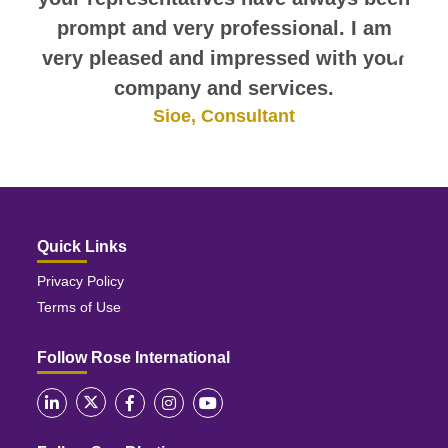
prompt and very professional. I am
very pleased and impressed with your
company and services.
Sioe, Consultant
Quick Links
Privacy Policy
Terms of Use
Follow Rose International