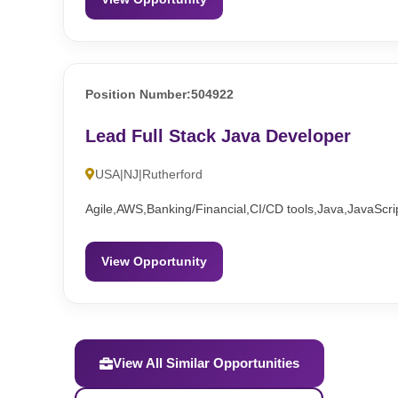
Position Number:504922
Lead Full Stack Java Developer
USA|NJ|Rutherford
Agile,AWS,Banking/Financial,CI/CD tools,Java,JavaScri
View Opportunity
View All Similar Opportunities