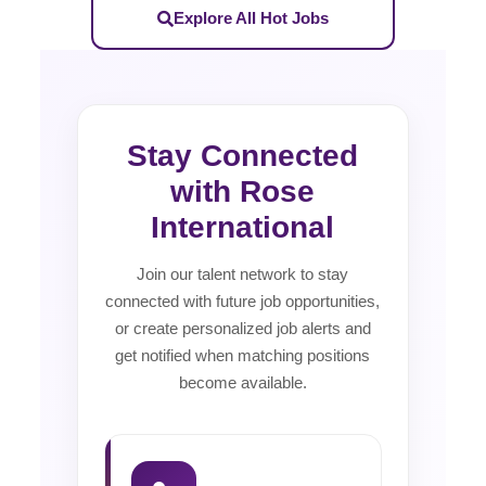
Explore All Hot Jobs
Stay Connected
with Rose
International
Join our talent network to stay
connected with future job opportunities,
or create personalized job alerts and
get notified when matching positions
become available.