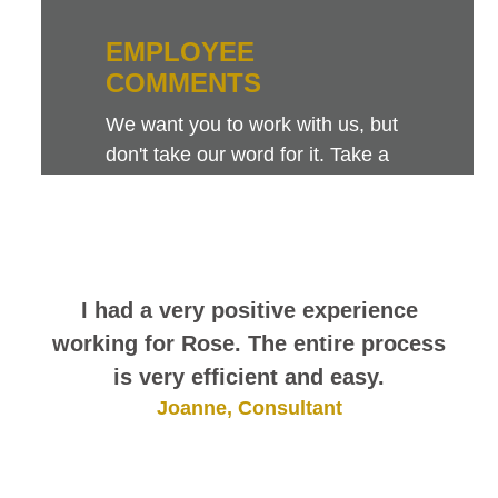
EMPLOYEE
COMMENTS
We want you to work with us, but
don't take our word for it. Take a
look at this sampling of employee
comments. They speak for
themselves.
I had a very positive experience
working for Rose. The entire process
is very efficient and easy.
Joanne, Consultant