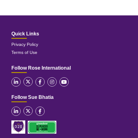
Quick Links
Privacy Policy
Terms of Use
Follow Rose International
Follow Sue Bhatia