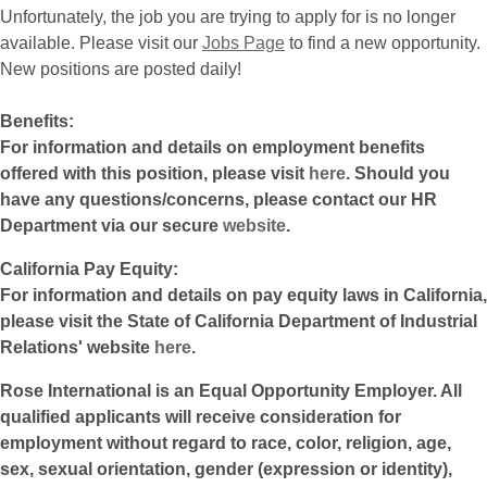
Unfortunately, the job you are trying to apply for is no longer
available. Please visit our
Jobs Page
to find a new opportunity.
New positions are posted daily!
Benefits:
For information and details on employment benefits
offered with this position, please visit
here
. Should you
have any questions/concerns, please contact our HR
Department via our secure
website
.
California Pay Equity:
For information and details on pay equity laws in California,
please visit the State of California Department of Industrial
Relations' website
here
.
Rose International is an Equal Opportunity Employer. All
qualified applicants will receive consideration for
employment without regard to race, color, religion, age,
sex, sexual orientation, gender (expression or identity),