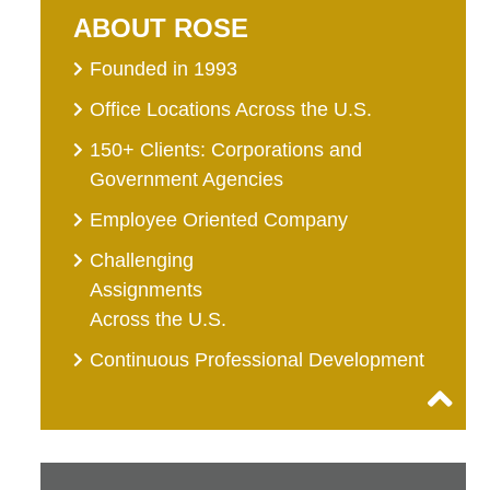
ABOUT ROSE
Founded in 1993
Office Locations Across the U.S.
150+ Clients: Corporations and
Government Agencies
Employee Oriented Company
Challenging
Assignments
Across the U.S.
Continuous Professional Development