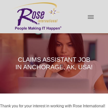
CLAIMS ASSISTANT JOB
IN ANCHORAGE, AK, USA!
Thank you for your interest in working with Rose International!