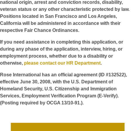
national origin, arrest and conviction records, disability,
veteran status or any other characteristic protected by law.
Positions located in San Francisco and Los Angeles,
California will be administered in accordance with their
respective Fair Chance Ordinances.
If you need assistance in completing this application, or
during any phase of the application, interview, hiring, or
employment process, whether due to a disability or
otherwise,
please contact our HR Department
.
Rose International has an official agreement (ID #132522),
effective June 30, 2008, with the U.S. Department of
Homeland Security, U.S. Citizenship and Immigration
Services, Employment Verification Program (E-Verify).
(Posting required by OCGA 13/10-91.).