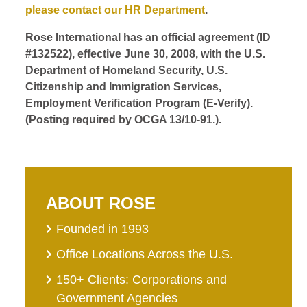
please contact our HR Department
.
Rose International has an official agreement (ID
#132522), effective June 30, 2008, with the U.S.
Department of Homeland Security, U.S.
Citizenship and Immigration Services,
Employment Verification Program (E-Verify).
(Posting required by OCGA 13/10-91.).
ABOUT ROSE
Founded in 1993
Office Locations Across the U.S.
150+ Clients: Corporations and
Government Agencies