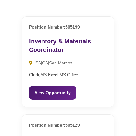
Position Number:505199
Inventory & Materials
Coordinator
USA|CA|San Marcos
Clerk,MS Excel,MS Office
View Opportunity
Position Number:505129