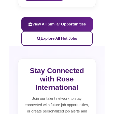
View All Similar Opportunities
Explore All Hot Jobs
Stay Connected
with Rose
International
Join our talent network to stay
connected with future job opportunities,
or create personalized job alerts and