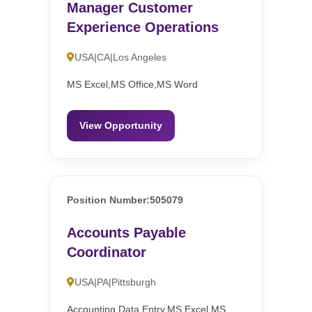
Manager Customer
Experience Operations
USA|CA|Los Angeles
MS Excel,MS Office,MS Word
View Opportunity
Position Number:505079
Accounts Payable
Coordinator
USA|PA|Pittsburgh
Accounting,Data Entry,MS Excel,MS