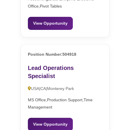
Office,Pivot Tables
View Opportunity
Position Number:504918
Lead Operations
Specialist
USA|CA|Monterey Park
MS Office,Production Support,Time
Management
View Opportunity