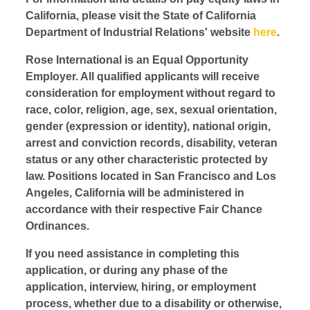
California, please visit the State of California
Department of Industrial Relations' website
here
.
Rose International is an Equal Opportunity
Employer. All qualified applicants will receive
consideration for employment without regard to
race, color, religion, age, sex, sexual orientation,
gender (expression or identity), national origin,
arrest and conviction records, disability, veteran
status or any other characteristic protected by
law. Positions located in San Francisco and Los
Angeles, California will be administered in
accordance with their respective Fair Chance
Ordinances.
If you need assistance in completing this
application, or during any phase of the
application, interview, hiring, or employment
process, whether due to a disability or otherwise,