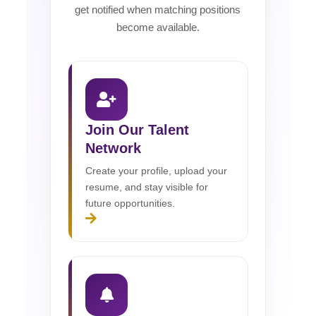
get notified when matching positions
become available.
Join Our Talent
Network
Create your profile, upload your
resume, and stay visible for
future opportunities.