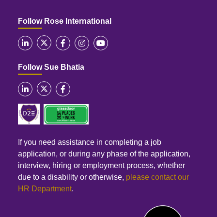
Follow Rose International
Follow Sue Bhatia
If you need assistance in completing a job
application, or during any phase of the application,
interview, hiring or employment process, whether
due to a disability or otherwise,
please contact our
HR Department
.