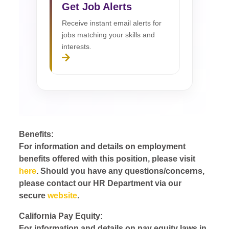
Get Job Alerts
Receive instant email alerts for
jobs matching your skills and
interests.
Benefits:
For information and details on employment
benefits offered with this position, please visit
here
. Should you have any questions/concerns,
please contact our HR Department via our
secure
website
.
California Pay Equity:
For information and details on pay equity laws in