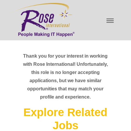
Thank you for your interest in working
with Rose International! Unfortunately,
this role is no longer accepting
applications, but we have similar
opportunities that may match your
profile and experience.
Explore Related
Jobs