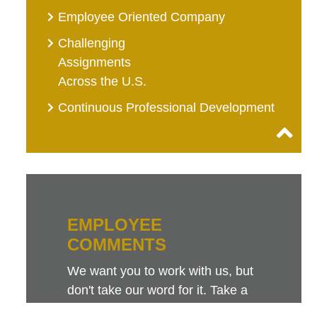
Employee Oriented Company
Challenging
Assignments
Across the U.S.
Continuous Professional Development
EMPLOYEE
COMMENTS
We want you to work with us, but
don't take our word for it. Take a
look at this sampling of employee