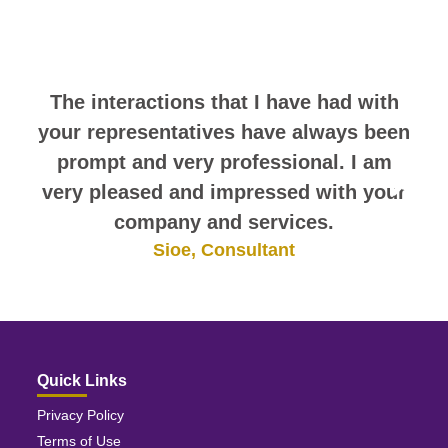
comments. They speak for
themselves.
The interactions that I have had with
your representatives have always been
prompt and very professional. I am
very pleased and impressed with your
company and services.
Sioe, Consultant
Quick Links
Privacy Policy
Terms of Use