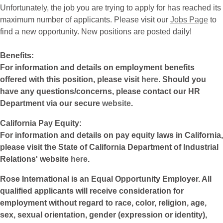
Unfortunately, the job you are trying to apply for has reached its
maximum number of applicants. Please visit our
Jobs Page
to
find a new opportunity. New positions are posted daily!
Benefits:
For information and details on employment benefits
offered with this position, please visit
here
. Should you
have any questions/concerns, please contact our HR
Department via our secure
website
.
California Pay Equity:
For information and details on pay equity laws in California,
please visit the State of California Department of Industrial
Relations' website
here
.
Rose International is an Equal Opportunity Employer. All
qualified applicants will receive consideration for
employment without regard to race, color, religion, age,
sex, sexual orientation, gender (expression or identity),