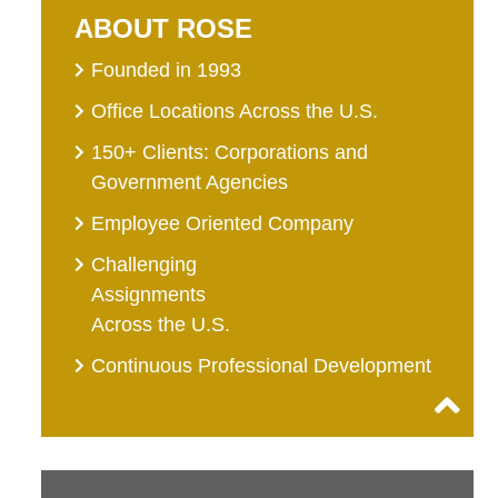
ABOUT ROSE
Founded in 1993
Office Locations Across the U.S.
150+ Clients: Corporations and
Government Agencies
Employee Oriented Company
Challenging
Assignments
Across the U.S.
Continuous Professional Development