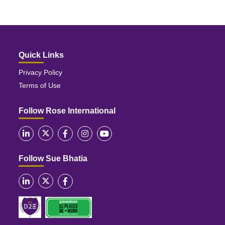
Quick Links
Privacy Policy
Terms of Use
Follow Rose International
Follow Sue Bhatia