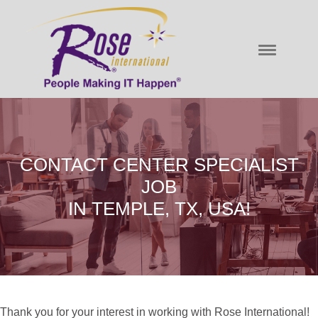
CONTACT CENTER SPECIALIST
JOB
IN TEMPLE, TX, USA!
Thank you for your interest in working with Rose International!