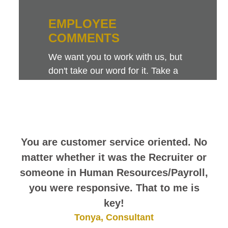
EMPLOYEE
COMMENTS
We want you to work with us, but
don't take our word for it. Take a
look at this sampling of employee
comments. They speak for
themselves.
You are customer service oriented. No
matter whether it was the Recruiter or
someone in Human Resources/Payroll,
you were responsive. That to me is
key!
Tonya, Consultant