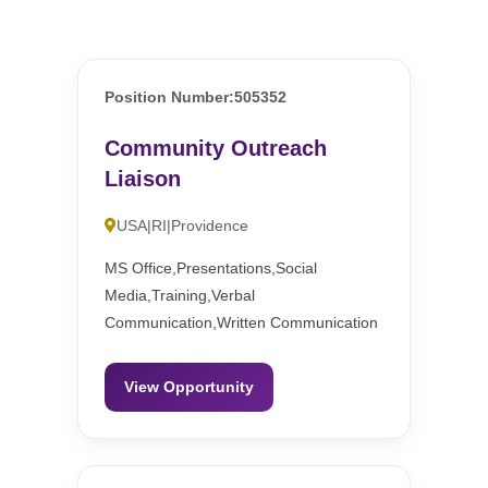
Position Number:505352
Community Outreach
Liaison
USA|RI|Providence
MS Office,Presentations,Social
Media,Training,Verbal
Communication,Written Communication
View Opportunity