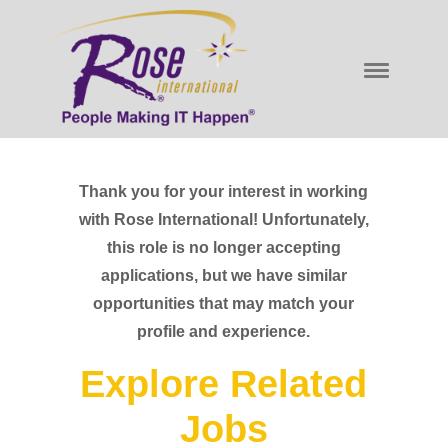
Thank you for your interest in working
with Rose International! Unfortunately,
this role is no longer accepting
applications, but we have similar
opportunities that may match your
profile and experience.
Explore Related
Jobs