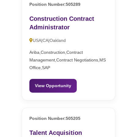
Position Number:505289
Construction Contract
Administrator
USA|CA|Oakland
Ariba,Construction,Contract
Management,Contract Negotiations,MS
Office,SAP
View Opportunity
Position Number:505205
Talent Acquisition