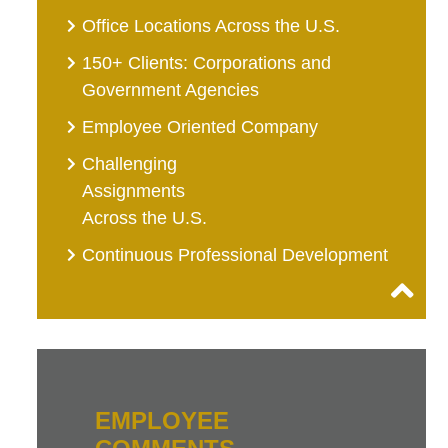
Office Locations Across the U.S.
150+ Clients: Corporations and
Government Agencies
Employee Oriented Company
Challenging
Assignments
Across the U.S.
Continuous Professional Development
EMPLOYEE