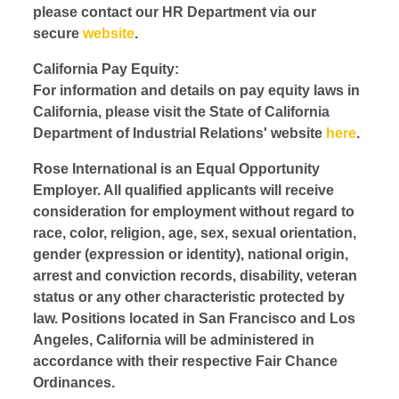
please contact our HR Department via our
secure
website
.
California Pay Equity:
For information and details on pay equity laws in
California, please visit the State of California
Department of Industrial Relations' website
here
.
Rose International is an Equal Opportunity
Employer. All qualified applicants will receive
consideration for employment without regard to
race, color, religion, age, sex, sexual orientation,
gender (expression or identity), national origin,
arrest and conviction records, disability, veteran
status or any other characteristic protected by
law. Positions located in San Francisco and Los
Angeles, California will be administered in
accordance with their respective Fair Chance
Ordinances.