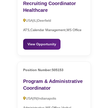
Recruiting Coordinator
Healthcare
USA|IL|Deerfield
ATS,Calendar Management,MS Office
View Opportunity
Position Number:505153
Program & Administrative
Coordinator
USA|IN|Indianapolis
Administrative,MS Office,Verbal