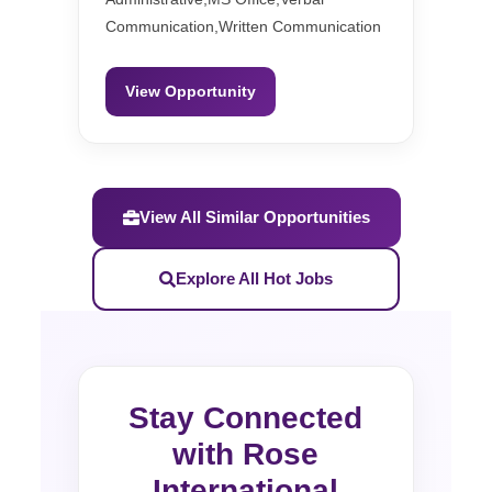
Communication,Written Communication
View Opportunity
View All Similar Opportunities
Explore All Hot Jobs
Stay Connected
with Rose
International