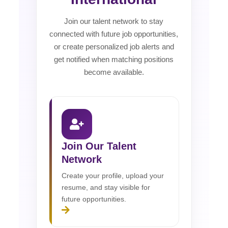
Join our talent network to stay
connected with future job opportunities,
or create personalized job alerts and
get notified when matching positions
become available.
Join Our Talent
Network
Create your profile, upload your
resume, and stay visible for
future opportunities.