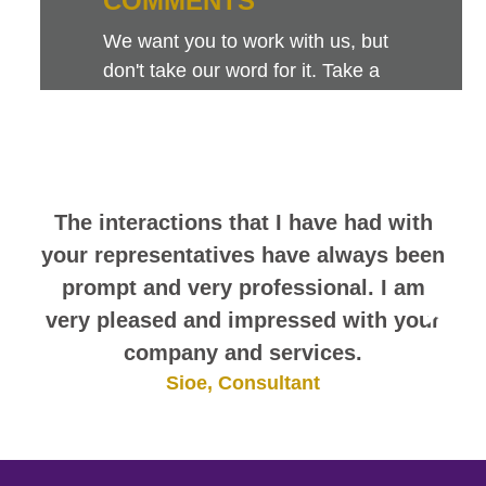
COMMENTS
We want you to work with us, but
don't take our word for it. Take a
look at this sampling of employee
comments. They speak for
themselves.
The interactions that I have had with
your representatives have always been
prompt and very professional. I am
very pleased and impressed with your
company and services.
Sioe, Consultant