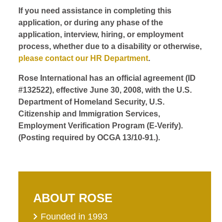
If you need assistance in completing this
application, or during any phase of the
application, interview, hiring, or employment
process, whether due to a disability or otherwise,
please contact our HR Department
.
Rose International has an official agreement (ID
#132522), effective June 30, 2008, with the U.S.
Department of Homeland Security, U.S.
Citizenship and Immigration Services,
Employment Verification Program (E-Verify).
(Posting required by OCGA 13/10-91.).
ABOUT ROSE
Founded in 1993