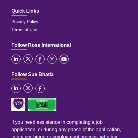
Quick Links
Privacy Policy
Terms of Use
Follow Rose International
Follow Sue Bhatia
If you need assistance in completing a job
application, or during any phase of the application,
interview, hiring or employment process, whether