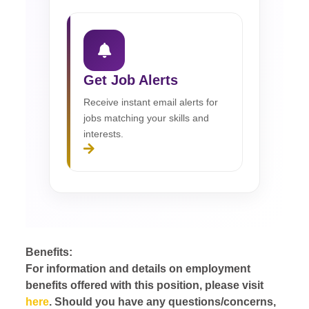
Get Job Alerts
Receive instant email alerts for
jobs matching your skills and
interests.
Benefits:
For information and details on employment
benefits offered with this position, please visit
here
. Should you have any questions/concerns,