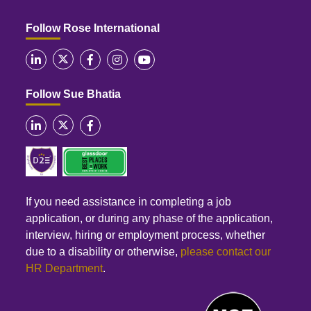
Follow Rose International
Follow Sue Bhatia
If you need assistance in completing a job
application, or during any phase of the application,
interview, hiring or employment process, whether
due to a disability or otherwise,
please contact our
HR Department
.