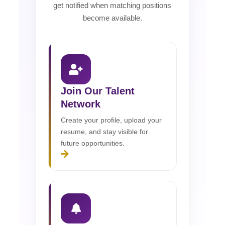
get notified when matching positions
become available.
Join Our Talent
Network
Create your profile, upload your
resume, and stay visible for
future opportunities.