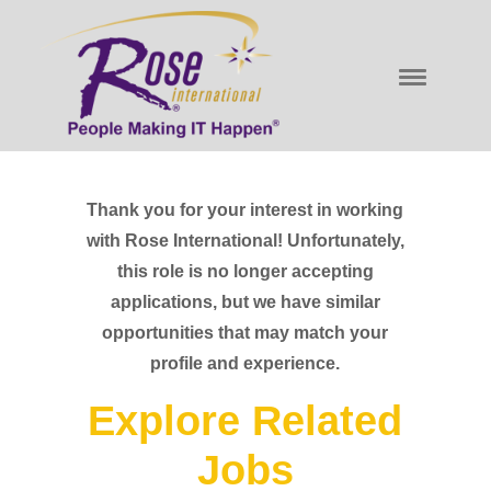
Thank you for your interest in working
with Rose International! Unfortunately,
this role is no longer accepting
applications, but we have similar
opportunities that may match your
profile and experience.
Explore Related
Jobs