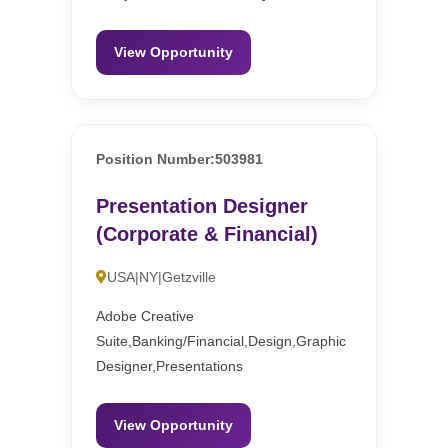
View Opportunity
Position Number:503981
Presentation Designer
(Corporate & Financial)
USA|NY|Getzville
Adobe Creative
Suite,Banking/Financial,Design,Graphic
Designer,Presentations
View Opportunity