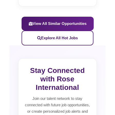
View All Similar Opportunities
Explore All Hot Jobs
Stay Connected
with Rose
International
Join our talent network to stay
connected with future job opportunities,
or create personalized job alerts and