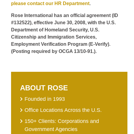
please contact our HR Department
.
Rose International has an official agreement (ID
#132522), effective June 30, 2008, with the U.S.
Department of Homeland Security, U.S.
Citizenship and Immigration Services,
Employment Verification Program (E-Verify).
(Posting required by OCGA 13/10-91.).
ABOUT ROSE
Founded in 1993
Office Locations Across the U.S.
150+ Clients: Corporations and
Government Agencies