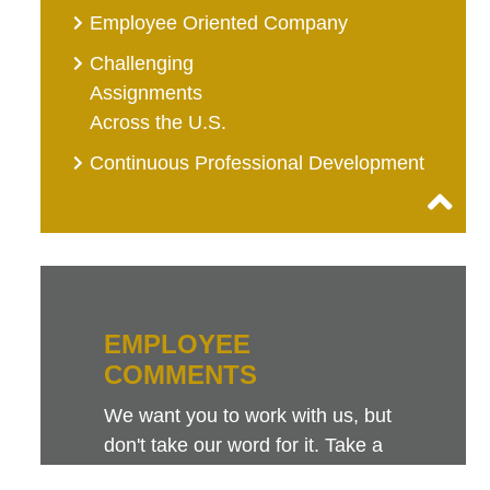
Employee Oriented Company
Challenging
Assignments
Across the U.S.
Continuous Professional Development
EMPLOYEE
COMMENTS
We want you to work with us, but
don't take our word for it. Take a
look at this sampling of employee