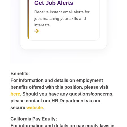
Get Job Alerts
Receive instant email alerts for
jobs matching your skills and
interests.
Benefits:
For information and details on employment
benefits offered with this position, please visit
here
. Should you have any questions/concerns,
please contact our HR Department via our
secure
website
.
California Pay Equity:
For information and details on pay equity laws in