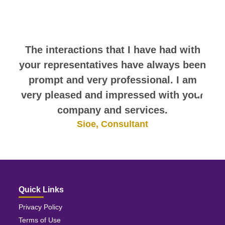
comments. They speak for
themselves.
The interactions that I have had with
your representatives have always been
prompt and very professional. I am
very pleased and impressed with your
company and services.
Sioe, Consultant
Quick Links
Privacy Policy
Terms of Use