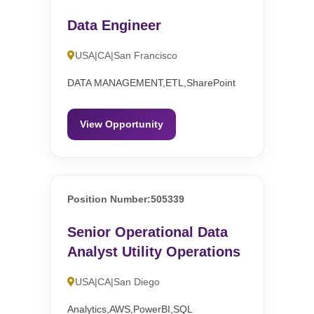
Data Engineer
USA|CA|San Francisco
DATA MANAGEMENT,ETL,SharePoint
View Opportunity
Position Number:505339
Senior Operational Data
Analyst Utility Operations
USA|CA|San Diego
Analytics,AWS,PowerBI,SQL