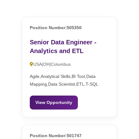
Position Number:505350
Senior Data Engineer -
Analytics and ETL
USA|OH|Columbus
Agile,Analytical Skills,BI Tool,Data
Mapping,Data Scientist,ETL,T-SQL
View Opportunity
Position Number:501747