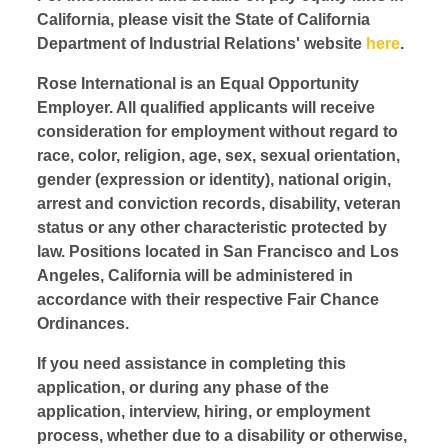
California, please visit the State of California
Department of Industrial Relations' website
here
.
Rose International is an Equal Opportunity
Employer. All qualified applicants will receive
consideration for employment without regard to
race, color, religion, age, sex, sexual orientation,
gender (expression or identity), national origin,
arrest and conviction records, disability, veteran
status or any other characteristic protected by
law. Positions located in San Francisco and Los
Angeles, California will be administered in
accordance with their respective Fair Chance
Ordinances.
If you need assistance in completing this
application, or during any phase of the
application, interview, hiring, or employment
process, whether due to a disability or otherwise,