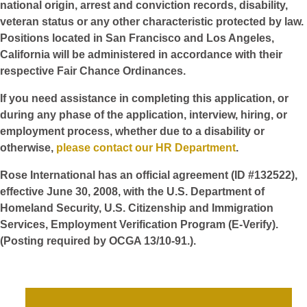
national origin, arrest and conviction records, disability,
veteran status or any other characteristic protected by law.
Positions located in San Francisco and Los Angeles,
California will be administered in accordance with their
respective Fair Chance Ordinances.
If you need assistance in completing this application, or
during any phase of the application, interview, hiring, or
employment process, whether due to a disability or
otherwise,
please contact our HR Department
.
Rose International has an official agreement (ID #132522),
effective June 30, 2008, with the U.S. Department of
Homeland Security, U.S. Citizenship and Immigration
Services, Employment Verification Program (E-Verify).
(Posting required by OCGA 13/10-91.).