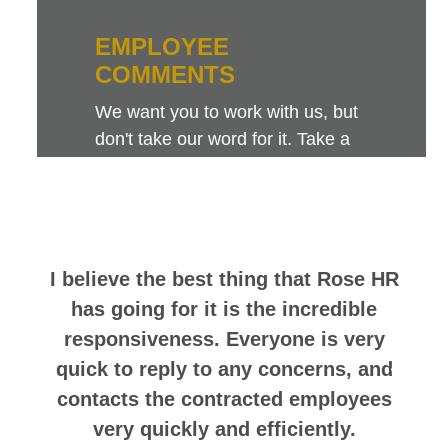
EMPLOYEE
COMMENTS
We want you to work with us, but
don't take our word for it. Take a
look at this sampling of employee
comments. They speak for
themselves.
I believe the best thing that Rose HR
has going for it is the incredible
responsiveness. Everyone is very
quick to reply to any concerns, and
contacts the contracted employees
very quickly and efficiently.