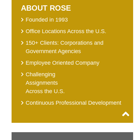
ABOUT ROSE
Founded in 1993
Office Locations Across the U.S.
150+ Clients: Corporations and
Government Agencies
Employee Oriented Company
Challenging
Assignments
Across the U.S.
Continuous Professional Development