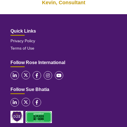
Kevin, Consultant
Quick Links
Privacy Policy
Terms of Use
Follow Rose International
Follow Sue Bhatia