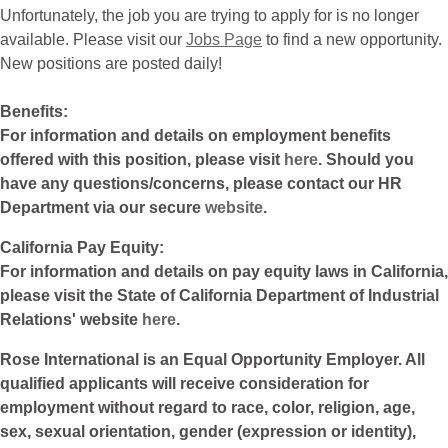
Unfortunately, the job you are trying to apply for is no longer
available. Please visit our
Jobs Page
to find a new opportunity.
New positions are posted daily!
Benefits:
For information and details on employment benefits
offered with this position, please visit
here
. Should you
have any questions/concerns, please contact our HR
Department via our secure
website
.
California Pay Equity:
For information and details on pay equity laws in California,
please visit the State of California Department of Industrial
Relations' website
here
.
Rose International is an Equal Opportunity Employer. All
qualified applicants will receive consideration for
employment without regard to race, color, religion, age,
sex, sexual orientation, gender (expression or identity),