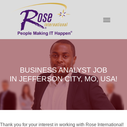
BUSINESS ANALYST JOB
IN JEFFERSON CITY, MO, USA!
Thank you for your interest in working with Rose International!