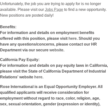
Unfortunately, the job you are trying to apply for is no longer
available. Please visit our
Jobs Page
to find a new opportunity.
New positions are posted daily!
Benefits:
For information and details on employment benefits
offered with this position, please visit
here
. Should you
have any questions/concerns, please contact our HR
Department via our secure
website
.
California Pay Equity:
For information and details on pay equity laws in California,
please visit the State of California Department of Industrial
Relations' website
here
.
Rose International is an Equal Opportunity Employer. All
qualified applicants will receive consideration for
employment without regard to race, color, religion, age,
sex, sexual orientation, gender (expression or identity),