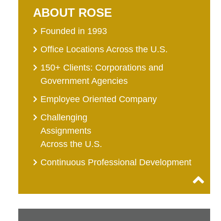
ABOUT ROSE
Founded in 1993
Office Locations Across the U.S.
150+ Clients: Corporations and
Government Agencies
Employee Oriented Company
Challenging
Assignments
Across the U.S.
Continuous Professional Development