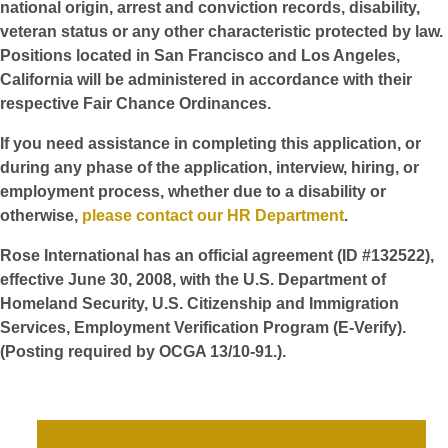
national origin, arrest and conviction records, disability,
veteran status or any other characteristic protected by law.
Positions located in San Francisco and Los Angeles,
California will be administered in accordance with their
respective Fair Chance Ordinances.
If you need assistance in completing this application, or
during any phase of the application, interview, hiring, or
employment process, whether due to a disability or
otherwise,
please contact our HR Department
.
Rose International has an official agreement (ID #132522),
effective June 30, 2008, with the U.S. Department of
Homeland Security, U.S. Citizenship and Immigration
Services, Employment Verification Program (E-Verify).
(Posting required by OCGA 13/10-91.).