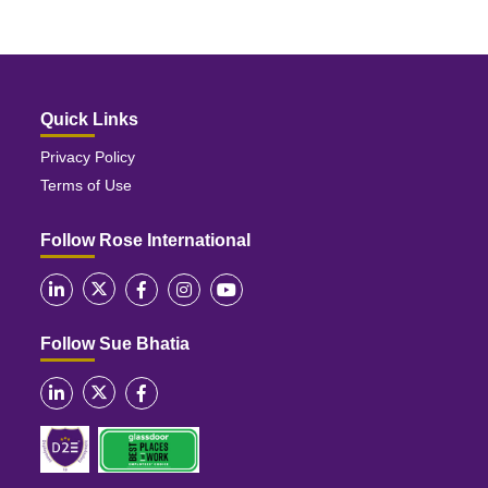
Quick Links
Privacy Policy
Terms of Use
Follow Rose International
Follow Sue Bhatia