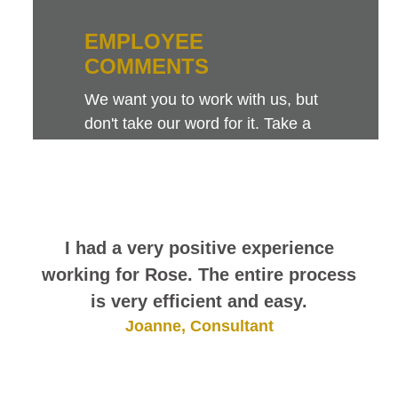
EMPLOYEE
COMMENTS
We want you to work with us, but
don't take our word for it. Take a
look at this sampling of employee
comments. They speak for
themselves.
I had a very positive experience
working for Rose. The entire process
is very efficient and easy.
Joanne, Consultant