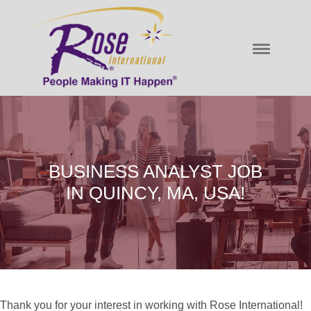
BUSINESS ANALYST JOB
IN QUINCY, MA, USA!
Thank you for your interest in working with Rose International!