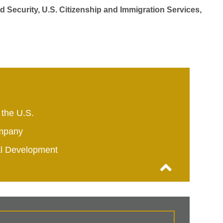
d Security, U.S. Citizenship and Immigration Services,
 the U.S.
mpany
al Development