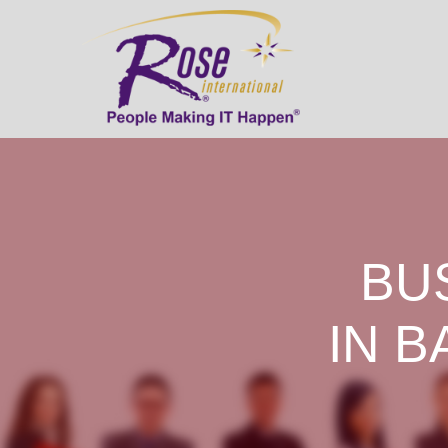
BU
IN B