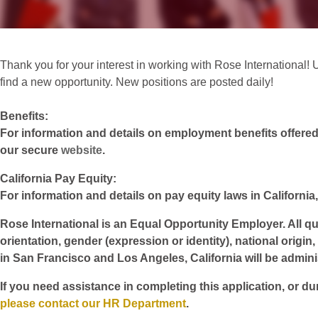
Thank you for your interest in working with Rose International! 
find a new opportunity. New positions are posted daily!
Benefits:
For information and details on employment benefits offered w
our secure
website
.
California Pay Equity:
For information and details on pay equity laws in California,
Rose International is an Equal Opportunity Employer. All qua
orientation, gender (expression or identity), national origin
in San Francisco and Los Angeles, California will be admin
If you need assistance in completing this application, or du
please contact our HR Department
.