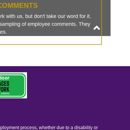
COMMENTS
 with us, but don't take our word for it.
is sampling of employee comments. They
es.
mployment process, whether due to a disability or