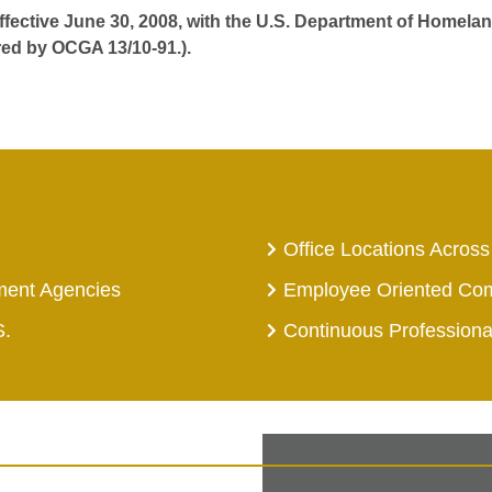
effective June 30, 2008, with the U.S. Department of Homelan
red by OCGA 13/10-91.).
Office Locations Across
ment Agencies
Employee Oriented Co
S.
Continuous Profession