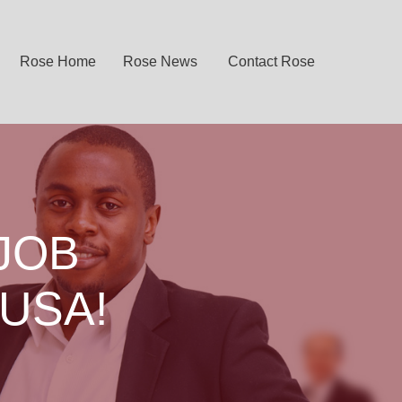
Rose Home
Rose News
Contact Rose
JOB
 USA!