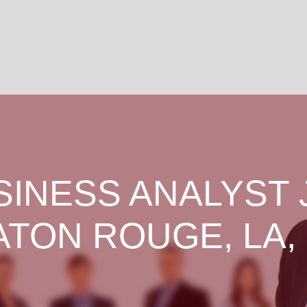
SINESS ANALYST 
ATON ROUGE, LA,