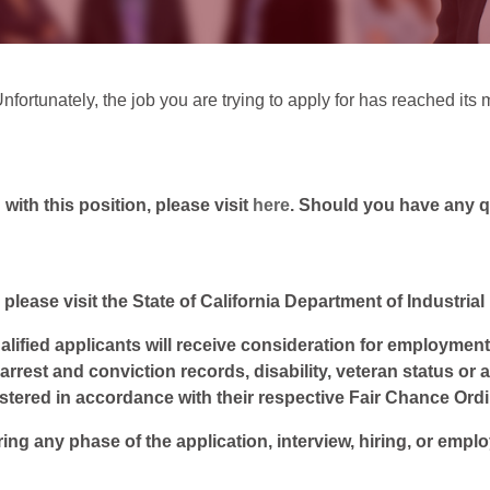
Unfortunately, the job you are trying to apply for has reached i
ith this position, please visit
here
. Should you have any 
 please visit the State of California Department of Industria
lified applicants will receive consideration for employment w
, arrest and conviction records, disability, veteran status or
istered in accordance with their respective Fair Chance Ord
ring any phase of the application, interview, hiring, or empl