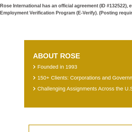
Rose International has an official agreement (ID #132522), 
Employment Verification Program (E-Verify). (Posting requi
ABOUT ROSE
Founded in 1993
150+ Clients: Corporations and Govern
Challenging Assignments Across the U.