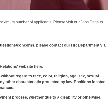
ts maximum number of applicants. Please visit our
Jobs Page
to
questions/concerns, please contact our HR Department via
l Relations' website
here
.
ithout regard to race, color, religion, age, sex, sexual
 any other characteristic protected by law. Positions located
inances.
oyment process, whether due to a disability or otherwise,