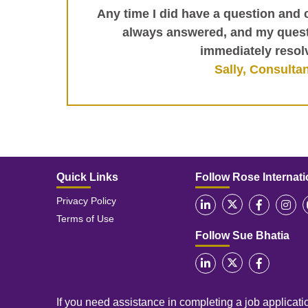
Any time I did have a question and 
always answered, and my ques
immediately resol
Sally, Consulta
Quick Links
Follow Rose Internati
Privacy Policy
Terms of Use
Follow Sue Bhatia
If you need assistance in completing a job applicatio