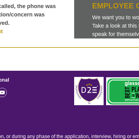
EMPLOYEE 
called, the phone was
tion/concern was
We want you to work
ved.
Take a look at th
nt
speak for themselv
onal
n, or during any phase of the application, interview, hiring or e