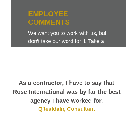
EMPLOYEE
COMMENTS
We want you to work with us, but
don't take our word for it. Take a
look at this sampling of employee
comments. They speak for
themselves.
As a contractor, I have to say that
Rose International was by far the best
agency I have worked for.
Q'testdalir, Consultant