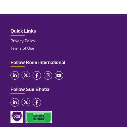
Quick Links
Privacy Policy
Terms of Use
Follow Rose International
Follow Sue Bhatia