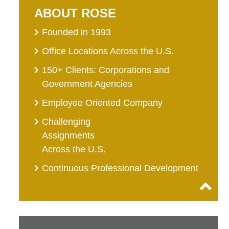
ABOUT ROSE
Founded in 1993
Office Locations Across the U.S.
150+ Clients: Corporations and
Government Agencies
Employee Oriented Company
Challenging
Assignments
Across the U.S.
Continuous Professional Development