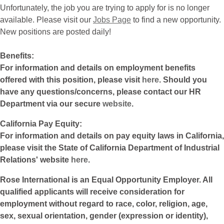
Unfortunately, the job you are trying to apply for is no longer
available. Please visit our
Jobs Page
to find a new opportunity.
New positions are posted daily!
Benefits:
For information and details on employment benefits
offered with this position, please visit
here
. Should you
have any questions/concerns, please contact our HR
Department via our secure
website
.
California Pay Equity:
For information and details on pay equity laws in California,
please visit the State of California Department of Industrial
Relations' website
here
.
Rose International is an Equal Opportunity Employer. All
qualified applicants will receive consideration for
employment without regard to race, color, religion, age,
sex, sexual orientation, gender (expression or identity),