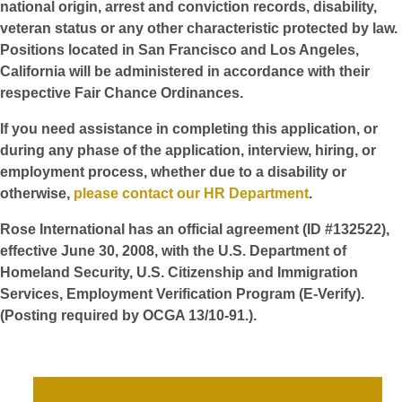
national origin, arrest and conviction records, disability,
veteran status or any other characteristic protected by law.
Positions located in San Francisco and Los Angeles,
California will be administered in accordance with their
respective Fair Chance Ordinances.
If you need assistance in completing this application, or
during any phase of the application, interview, hiring, or
employment process, whether due to a disability or
otherwise,
please contact our HR Department
.
Rose International has an official agreement (ID #132522),
effective June 30, 2008, with the U.S. Department of
Homeland Security, U.S. Citizenship and Immigration
Services, Employment Verification Program (E-Verify).
(Posting required by OCGA 13/10-91.).