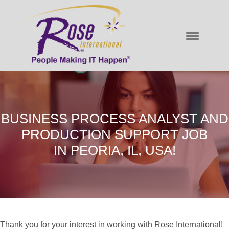
BUSINESS PROCESS ANALYST AND
PRODUCTION SUPPORT JOB
IN PEORIA, IL, USA!
Thank you for your interest in working with Rose International!