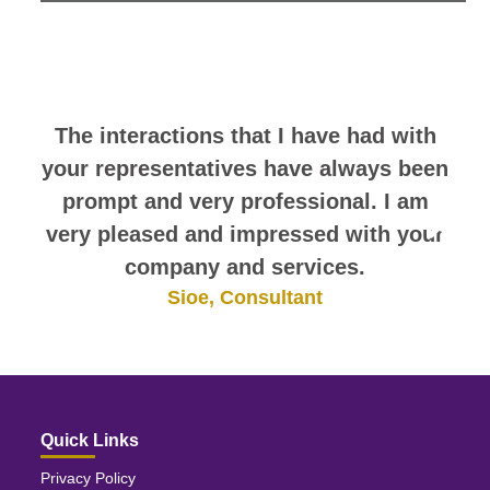
look at this sampling of employee
comments. They speak for
themselves.
The interactions that I have had with
your representatives have always been
prompt and very professional. I am
very pleased and impressed with your
company and services.
Sioe, Consultant
Quick Links
Privacy Policy