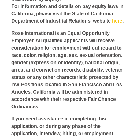
For information and details on pay equity laws in
California, please visit the State of California
Department of Industrial Relations' website
here
.
Rose International is an Equal Opportunity
Employer. All qualified applicants will receive
consideration for employment without regard to
race, color, religion, age, sex, sexual orientation,
gender (expression or identity), national origin,
arrest and conviction records, disability, veteran
status or any other characteristic protected by
law. Positions located in San Francisco and Los
Angeles, California will be administered in
accordance with their respective Fair Chance
Ordinances.
If you need assistance in completing this
application, or during any phase of the
application, interview, hiring, or employment