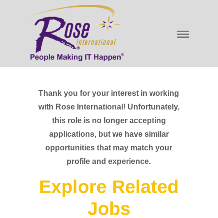
Thank you for your interest in working
with Rose International! Unfortunately,
this role is no longer accepting
applications, but we have similar
opportunities that may match your
profile and experience.
Explore Related
Jobs