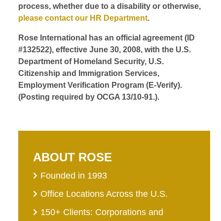
process, whether due to a disability or otherwise,
please contact our HR Department
.
Rose International has an official agreement (ID
#132522), effective June 30, 2008, with the U.S.
Department of Homeland Security, U.S.
Citizenship and Immigration Services,
Employment Verification Program (E-Verify).
(Posting required by OCGA 13/10-91.).
ABOUT ROSE
Founded in 1993
Office Locations Across the U.S.
150+ Clients: Corporations and