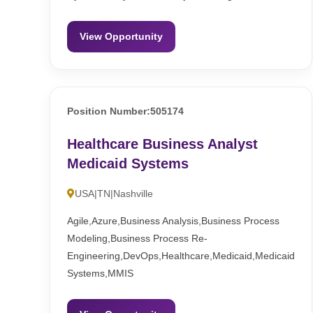
View Opportunity
Position Number:505174
Healthcare Business Analyst
Medicaid Systems
USA|TN|Nashville
Agile,Azure,Business Analysis,Business Process
Modeling,Business Process Re-
Engineering,DevOps,Healthcare,Medicaid,Medicaid
Systems,MMIS