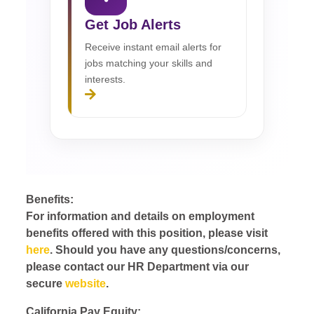
Get Job Alerts
Receive instant email alerts for
jobs matching your skills and
interests.
Benefits:
For information and details on employment
benefits offered with this position, please visit
here
. Should you have any questions/concerns,
please contact our HR Department via our
secure
website
.
California Pay Equity: