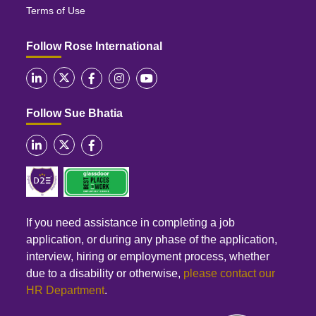
Terms of Use
Follow Rose International
Follow Sue Bhatia
If you need assistance in completing a job
application, or during any phase of the application,
interview, hiring or employment process, whether
due to a disability or otherwise,
please contact our
HR Department
.