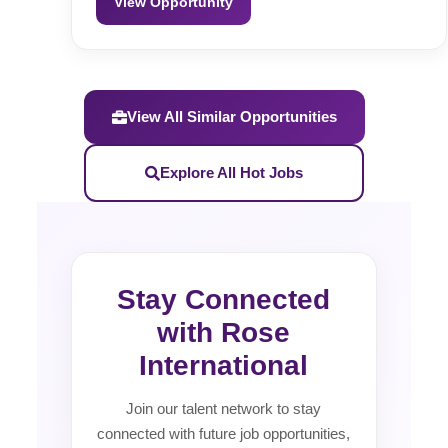
View Opportunity
View All Similar Opportunities
Explore All Hot Jobs
Stay Connected
with Rose
International
Join our talent network to stay
connected with future job opportunities,