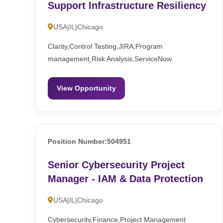
Support Infrastructure Resiliency
USA|IL|Chicago
Clarity,Control Testing,JIRA,Program
management,Risk Analysis,ServiceNow
View Opportunity
Position Number:504951
Senior Cybersecurity Project
Manager - IAM & Data Protection
USA|IL|Chicago
Cybersecurity,Finance,Project Management