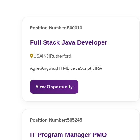
Position Number:500313
Full Stack Java Developer
USA|NJ|Rutherford
Agile,Angular,HTML,JavaScript,JIRA
View Opportunity
Position Number:505245
IT Program Manager PMO