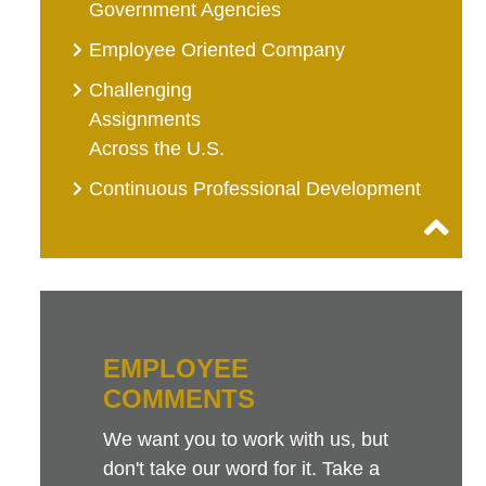
Government Agencies
Employee Oriented Company
Challenging
Assignments
Across the U.S.
Continuous Professional Development
EMPLOYEE
COMMENTS
We want you to work with us, but
don't take our word for it. Take a