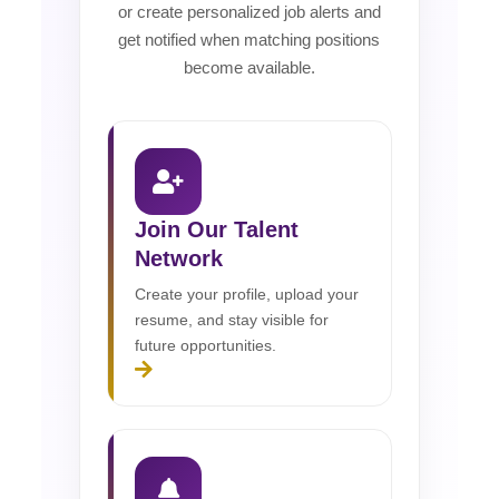
or create personalized job alerts and
get notified when matching positions
become available.
Join Our Talent
Network
Create your profile, upload your
resume, and stay visible for
future opportunities.