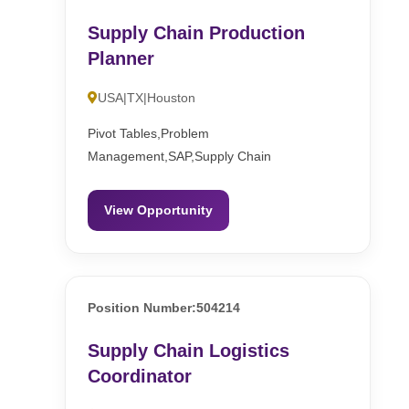
Supply Chain Production
Planner
USA|TX|Houston
Pivot Tables,Problem
Management,SAP,Supply Chain
View Opportunity
Position Number:504214
Supply Chain Logistics
Coordinator