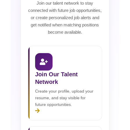
Join our talent network to stay
connected with future job opportunities,
or create personalized job alerts and
get notified when matching positions
become available.
Join Our Talent
Network
Create your profile, upload your
resume, and stay visible for
future opportunities.