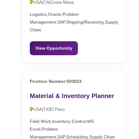
USA|CA|Costa Mesa
Logistics,Oracle,Problem
Management,SAP,Shipping/Receiving,Supply
Chain
View Opportunity
Position Number:503023
Material & Inventory Planner
USA|TX|El Paso
Field Work,Inventory Control,MS
Excel,Problem
Management,SAP,Scheduling,Supply Chain