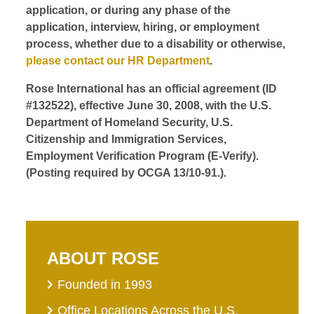
application, or during any phase of the
application, interview, hiring, or employment
process, whether due to a disability or otherwise,
please contact our HR Department
.
Rose International has an official agreement (ID
#132522), effective June 30, 2008, with the U.S.
Department of Homeland Security, U.S.
Citizenship and Immigration Services,
Employment Verification Program (E-Verify).
(Posting required by OCGA 13/10-91.).
ABOUT ROSE
Founded in 1993
Office Locations Across the U.S.