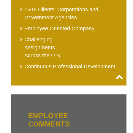
150+ Clients: Corporations and
Government Agencies
Employee Oriented Company
Challenging
Assignments
Across the U.S.
Continuous Professional Development
EMPLOYEE
COMMENTS