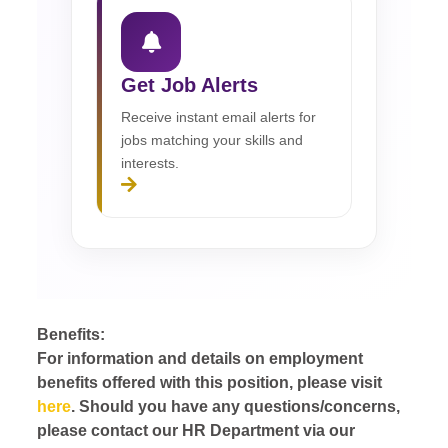
Get Job Alerts
Receive instant email alerts for
jobs matching your skills and
interests.
Benefits:
For information and details on employment
benefits offered with this position, please visit
here
. Should you have any questions/concerns,
please contact our HR Department via our