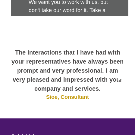
We want you to work with us, but
don't take our word for it. Take a
look at this sampling of employee
comments. They speak for
themselves.
The interactions that I have had with
your representatives have always been
prompt and very professional. I am
very pleased and impressed with your
company and services.
Sioe, Consultant