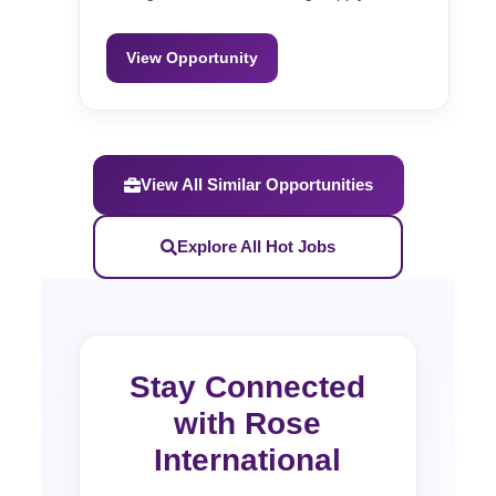
View Opportunity
View All Similar Opportunities
Explore All Hot Jobs
Stay Connected
with Rose
International