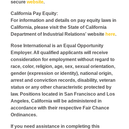
secure
website
.
California Pay Equity:
For information and details on pay equity laws in
California, please visit the State of California
Department of Industrial Relations' website
here
.
Rose International is an Equal Opportunity
Employer. All qualified applicants will receive
consideration for employment without regard to
race, color, religion, age, sex, sexual orientation,
gender (expression or identity), national origin,
arrest and conviction records, disability, veteran
status or any other characteristic protected by
law. Positions located in San Francisco and Los
Angeles, California will be administered in
accordance with their respective Fair Chance
Ordinances.
If you need assistance in completing this