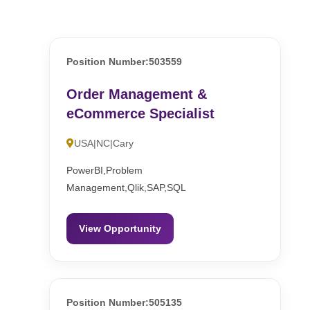
Position Number:503559
Order Management &
eCommerce Specialist
USA|NC|Cary
PowerBI,Problem
Management,Qlik,SAP,SQL
View Opportunity
Position Number:505135