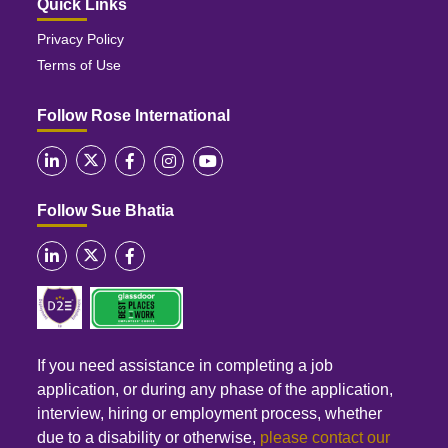
Quick Links
Privacy Policy
Terms of Use
Follow Rose International
Follow Sue Bhatia
If you need assistance in completing a job
application, or during any phase of the application,
interview, hiring or employment process, whether
due to a disability or otherwise,
please contact our