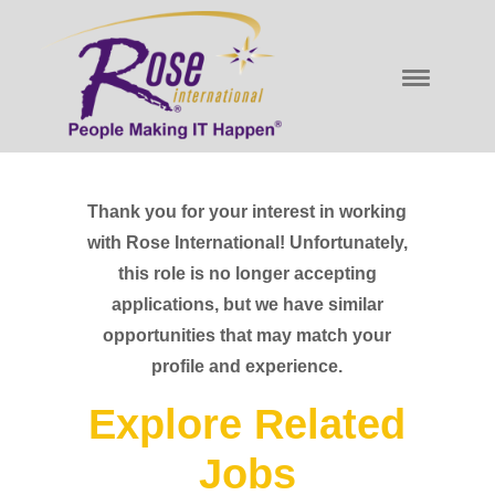
Thank you for your interest in working
with Rose International! Unfortunately,
this role is no longer accepting
applications, but we have similar
opportunities that may match your
profile and experience.
Explore Related
Jobs