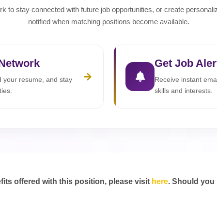
rk to stay connected with future job opportunities, or create personali
notified when matching positions become available.
 Network
Get Job Aler
ad your resume, and stay
Receive instant emai
ties.
skills and interests.
s offered with this position, please visit
here
. Should you