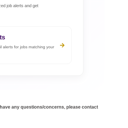
zed job alerts and get
ts
l alerts for jobs matching your
 have any questions/concerns, please contact