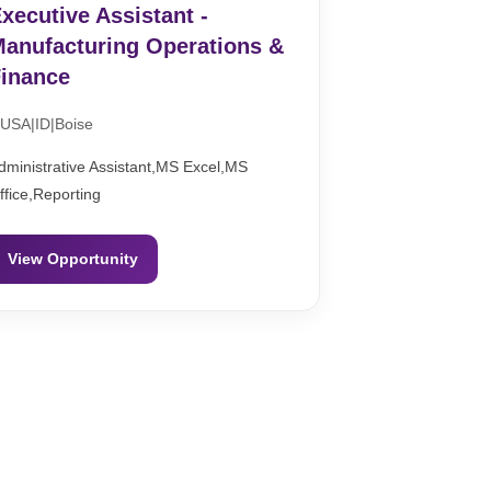
xecutive Assistant -
anufacturing Operations &
inance
USA|ID|Boise
dministrative Assistant,MS Excel,MS
ffice,Reporting
View Opportunity