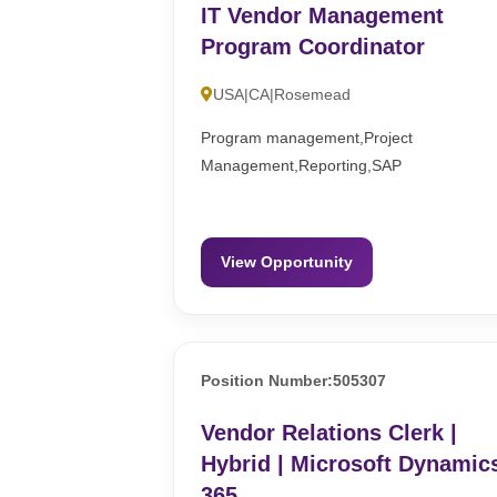
IT Vendor Management
Program Coordinator
USA|CA|Rosemead
Program management,Project
Management,Reporting,SAP
View Opportunity
Position Number:505307
Vendor Relations Clerk |
Hybrid | Microsoft Dynamic
365