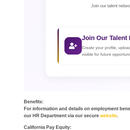
Join our talent netwo
Join Our Talent
Create your profile, uplo
visible for future opportuni
Benefits:
For information and details on employment benefit
our HR Department via our secure
website
.
California Pay Equity: