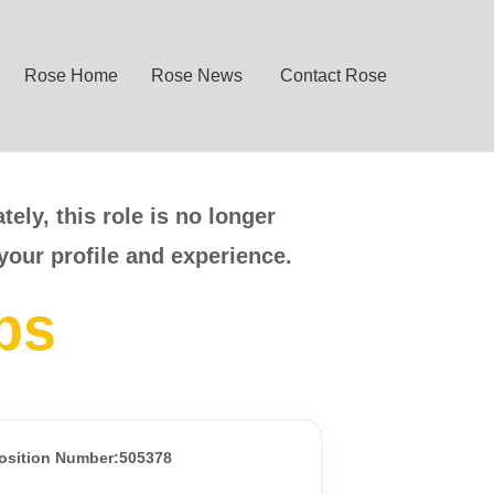
Rose Home
Rose News
Contact Rose
ely, this role is no longer
your profile and experience.
bs
osition Number:505378