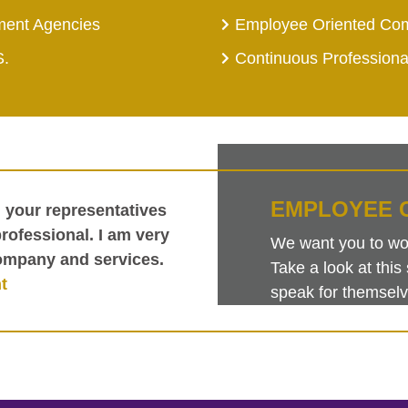
ment Agencies
Employee Oriented Co
S.
Continuous Profession
EMPLOYEE 
h your representatives
ofessional. I am very
We want you to work
ompany and services.
Take a look at th
t
speak for themselv