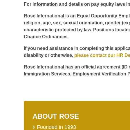
For information and details on pay equity laws in 
Rose International is an Equal Opportunity Employ
religion, age, sex, sexual orientation, gender (ex
characteristic protected by law. Positions locate
Chance Ordinances.
If you need assistance in completing this applica
disability or otherwise,
please contact our HR D
Rose International has an official agreement (ID
Immigration Services, Employment Verification P
ABOUT ROSE
Founded in 1993