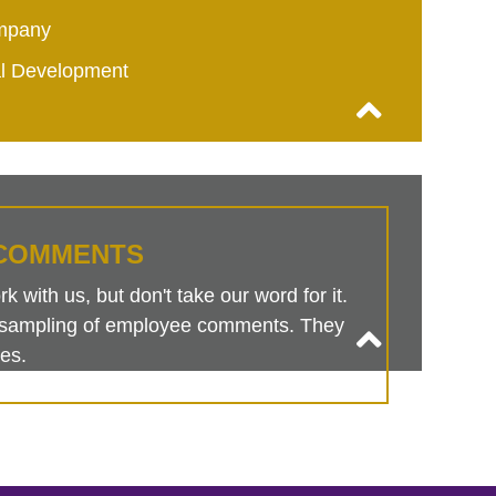
mpany
al Development
COMMENTS
 with us, but don't take our word for it.
is sampling of employee comments. They
es.