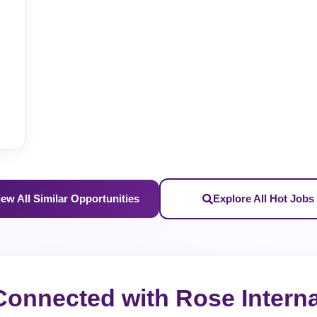
iew All Similar Opportunities
Explore All Hot Jobs
Connected with Rose Interna