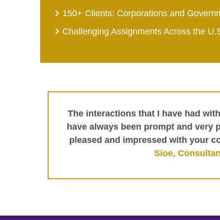
150+ Clients: Corporations and Govern
Challenging Assignments Across the U.
The interactions that I have had wit
have always been prompt and very pr
pleased and impressed with your c
Sioe, Consultan