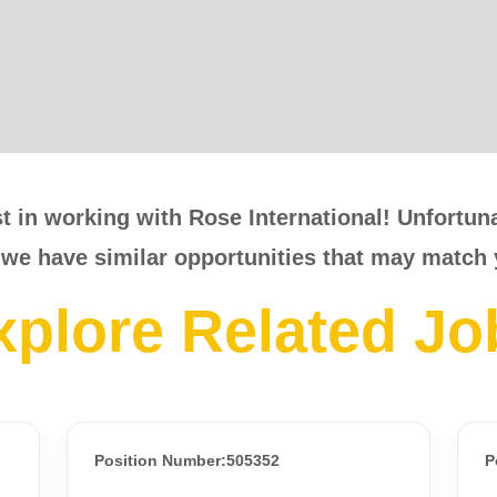
t in working with Rose International! Unfortunat
 we have similar opportunities that may match 
xplore Related Jo
Position Number:505352
P