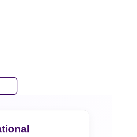
tional