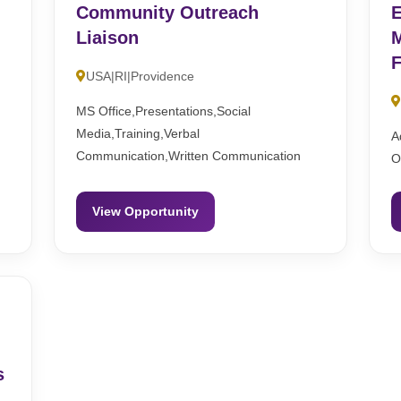
Community Outreach
E
Liaison
M
F
USA|RI|Providence
MS Office,Presentations,Social
Media,Training,Verbal
A
Communication,Written Communication
O
View Opportunity
s