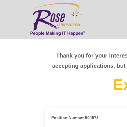
Thank you for your interes
accepting applications, but
E
Position Number:504573