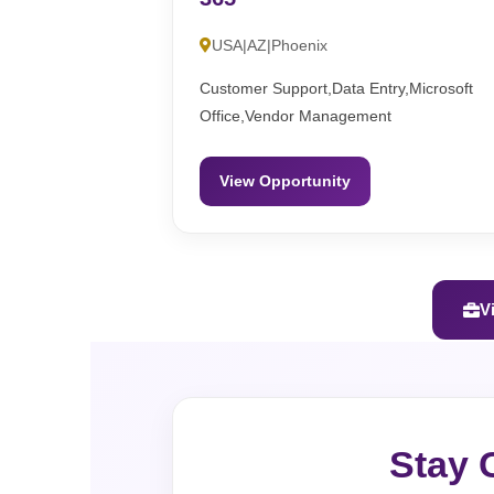
USA|AZ|Phoenix
Customer Support,Data Entry,Microsoft
Office,Vendor Management
View Opportunity
V
Stay 