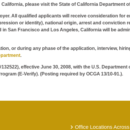
California, please visit the State of California Department o
er. All qualified applicants will receive consideration for 
pression or identity), national origin, arrest and conviction r
d in San Francisco and Los Angeles, California will be admin
tion, or during any phase of the application, interview, hir
epartment
.
 #132522), effective June 30, 2008, with the U.S. Department
rogram (E-Verify). (Posting required by OCGA 13/10-91.).
Office Locations Across