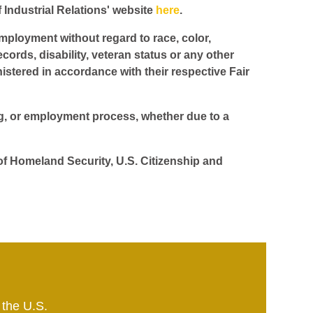
f Industrial Relations' website
here
.
employment without regard to race, color,
ecords, disability, veteran status or any other
istered in accordance with their respective Fair
ing, or employment process, whether due to a
 of Homeland Security, U.S. Citizenship and
 the U.S.