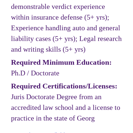
demonstrable verdict experience
within insurance defense (5+ yrs);
Experience handling auto and general
liability cases (5+ yrs); Legal research
and writing skills (5+ yrs)
Required Minimum Education:
Ph.D / Doctorate
Required Certifications/Licenses:
Juris Doctorate Degree from an
accredited law school and a license to
practice in the state of Georg