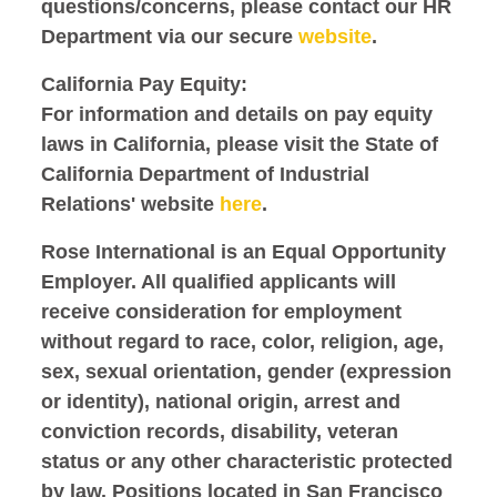
questions/concerns, please contact our HR
Department via our secure
website
.
California Pay Equity:
For information and details on pay equity
laws in California, please visit the State of
California Department of Industrial
Relations' website
here
.
Rose International is an Equal Opportunity
Employer. All qualified applicants will
receive consideration for employment
without regard to race, color, religion, age,
sex, sexual orientation, gender (expression
or identity), national origin, arrest and
conviction records, disability, veteran
status or any other characteristic protected
by law. Positions located in San Francisco