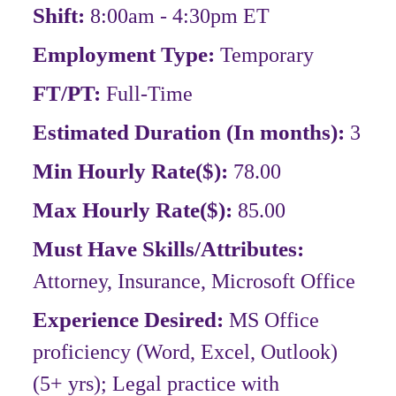
Shift:
8:00am - 4:30pm ET
Employment Type:
Temporary
FT/PT:
Full-Time
Estimated Duration (In months):
3
Min Hourly Rate($):
78.00
Max Hourly Rate($):
85.00
Must Have Skills/Attributes:
Attorney, Insurance, Microsoft Office
Experience Desired:
MS Office
proficiency (Word, Excel, Outlook)
(5+ yrs); Legal practice with