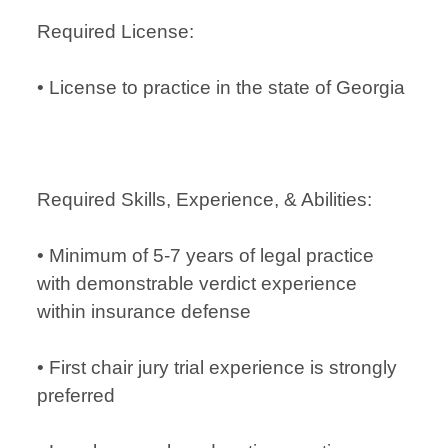
Required License:
• License to practice in the state of Georgia
Required Skills, Experience, & Abilities:
• Minimum of 5-7 years of legal practice
with demonstrable verdict experience
within insurance defense
• First chair jury trial experience is strongly
preferred