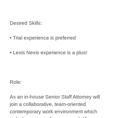
Desired Skills:
• Trial experience is preferred
• Lexis Nexis experience is a plus!
Role:
As an in-house Senior Staff Attorney will
join a collaborative, team-oriented
contemporary work environment which