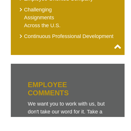
Challenging
Assignments
Across the U.S.
Continuous Professional Development
EMPLOYEE
COMMENTS
We want you to work with us, but
don't take our word for it. Take a
look at this sampling of employee
comments. They speak for