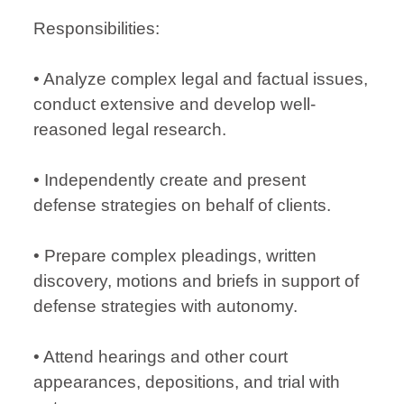
Responsibilities:
• Analyze complex legal and factual issues,
conduct extensive and develop well-
reasoned legal research.
• Independently create and present
defense strategies on behalf of clients.
• Prepare complex pleadings, written
discovery, motions and briefs in support of
defense strategies with autonomy.
• Attend hearings and other court
appearances, depositions, and trial with