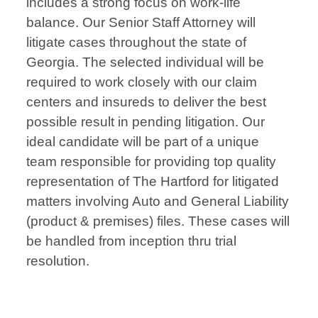
includes a strong focus on work-life
balance. Our Senior Staff Attorney will
litigate cases throughout the state of
Georgia. The selected individual will be
required to work closely with our claim
centers and insureds to deliver the best
possible result in pending litigation. Our
ideal candidate will be part of a unique
team responsible for providing top quality
representation of The Hartford for litigated
matters involving Auto and General Liability
(product & premises) files. These cases will
be handled from inception thru trial
resolution.