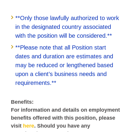
**Only those lawfully authorized to work
in the designated country associated
with the position will be considered.**
**Please note that all Position start
dates and duration are estimates and
may be reduced or lengthened based
upon a client’s business needs and
requirements.**
Benefits:
For information and details on employment
benefits offered with this position, please
visit
here
. Should you have any