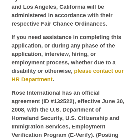
and Los Angeles, California will be
administered in accordance with their
respective Fair Chance Ordinances.
If you need assistance in completing this
application, or during any phase of the
application, interview, hiring, or
employment process, whether due to a
disability or otherwise,
please contact our
HR Department
.
Rose International has an official
agreement (ID #132522), effective June 30,
2008, with the U.S. Department of
Homeland Security, U.S. Citizenship and
Immigration Services, Employment
Verification Program (E-Verify). (Posting