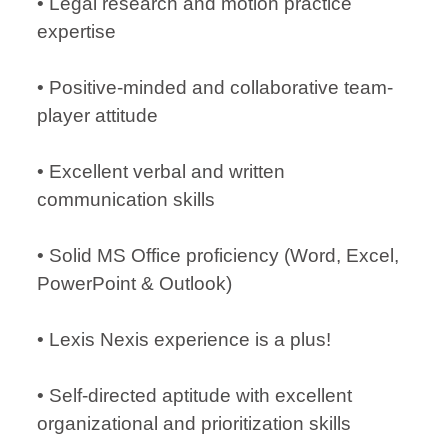
• Legal research and motion practice
expertise
• Positive-minded and collaborative team-
player attitude
• Excellent verbal and written
communication skills
• Solid MS Office proficiency (Word, Excel,
PowerPoint & Outlook)
• Lexis Nexis experience is a plus!
• Self-directed aptitude with excellent
organizational and prioritization skills