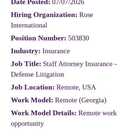
Date Posted:
07/07/2026
Hiring Organization:
Rose
International
Position Number:
503830
Industry:
Insurance
Job Title:
Staff Attorney Insurance -
Defense Litigation
Job Location:
Remote, USA
Work Model:
Remote
(Georgia)
Work Model Details:
Remote work
opportunity