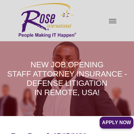
NEW JOB OPENING
STAFF ATTORNEY INSURANCE -
DEFENSE LITIGATION
IN REMOTE, USA!
APPLY NOW