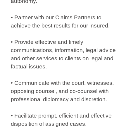
autonomy.
• Partner with our Claims Partners to
achieve the best results for our insured.
• Provide effective and timely
communications, information, legal advice
and other services to clients on legal and
factual issues.
• Communicate with the court, witnesses,
opposing counsel, and co-counsel with
professional diplomacy and discretion.
• Facilitate prompt, efficient and effective
disposition of assigned cases.