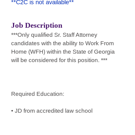
**C2C is not available**
Job Description
***Only qualified Sr. Staff Attorney
candidates with the ability to Work From
Home (WFH) within the State of Georgia
will be considered for this position. ***
Required Education:
• JD from accredited law school