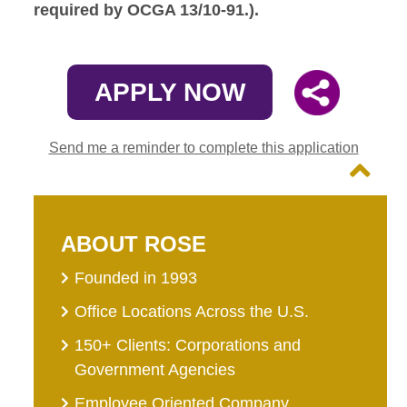
required by OCGA 13/10-91.).
APPLY NOW
Send me a reminder to complete this application
ABOUT ROSE
Founded in 1993
Office Locations Across the U.S.
150+ Clients: Corporations and
Government Agencies
Employee Oriented Company