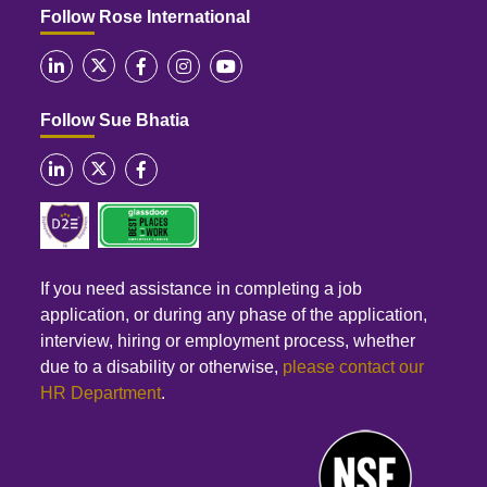
Follow Rose International
Follow Sue Bhatia
If you need assistance in completing a job
application, or during any phase of the application,
interview, hiring or employment process, whether
due to a disability or otherwise,
please contact our
HR Department
.