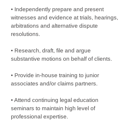
• Independently prepare and present
witnesses and evidence at trials, hearings,
arbitrations and alternative dispute
resolutions.
• Research, draft, file and argue
substantive motions on behalf of clients.
• Provide in-house training to junior
associates and/or claims partners.
• Attend continuing legal education
seminars to maintain high level of
professional expertise.