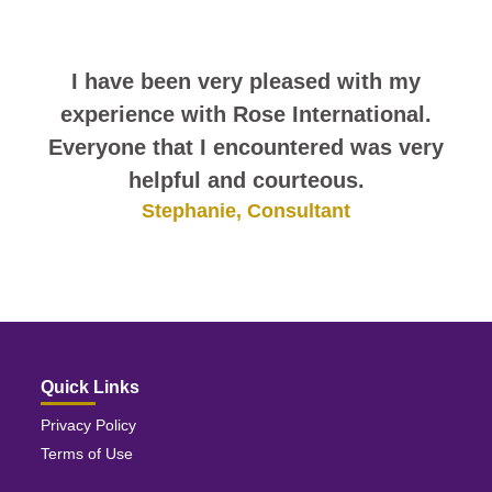
themselves.
Rose International has been great to
I have been very pleased with my
me. I thank everyone there for all of
experience with Rose International.
Everyone that I encountered was very
their hard work; it has not gone
helpful and courteous.
unnoticed.
Stephanie, Consultant
Melody, Consultant
Quick Links
Privacy Policy
Terms of Use