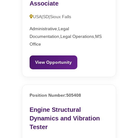
Associate
USA|SD|Sioux Falls
Administrative,Legal
Documentation,Legal Operations,MS
Office
View Opportunity
Position Number:505408
Engine Structural
Dynamics and Vibration
Tester