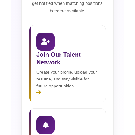
get notified when matching positions
become available.
Join Our Talent
Network
Create your profile, upload your
resume, and stay visible for
future opportunities.