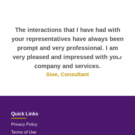
comments. They speak for
themselves.
The interactions that I have had with
your representatives have always been
prompt and very professional. I am
very pleased and impressed with your
company and services.
Sioe, Consultant
Quick Links
Privacy Policy
Terms of Use