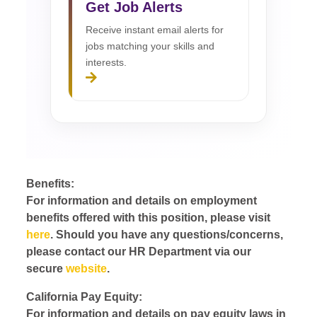
Get Job Alerts
Receive instant email alerts for
jobs matching your skills and
interests.
Benefits:
For information and details on employment
benefits offered with this position, please visit
here
. Should you have any questions/concerns,
please contact our HR Department via our
secure
website
.
California Pay Equity:
For information and details on pay equity laws in