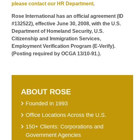
please contact our HR Department
.
Rose International has an official agreement (ID
#132522), effective June 30, 2008, with the U.S.
Department of Homeland Security, U.S.
Citizenship and Immigration Services,
Employment Verification Program (E-Verify).
(Posting required by OCGA 13/10-91.).
ABOUT ROSE
Founded in 1993
Office Locations Across the U.S.
150+ Clients: Corporations and
Government Agencies