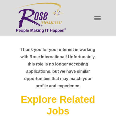
Thank you for your interest in working
with Rose International! Unfortunately,
this role is no longer accepting
applications, but we have similar
opportunities that may match your
profile and experience.
Explore Related
Jobs