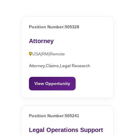
Position Number:505328
Attorney
USA|RM|Remote
Attorney,Claims,Legal Research
View Opportunity
Position Number:505241
Legal Operations Support