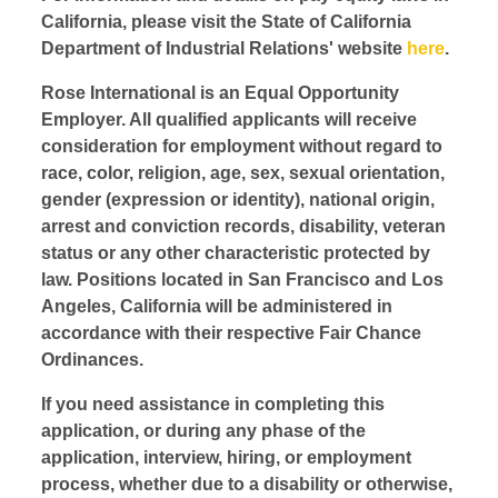
California, please visit the State of California
Department of Industrial Relations' website
here
.
Rose International is an Equal Opportunity
Employer. All qualified applicants will receive
consideration for employment without regard to
race, color, religion, age, sex, sexual orientation,
gender (expression or identity), national origin,
arrest and conviction records, disability, veteran
status or any other characteristic protected by
law. Positions located in San Francisco and Los
Angeles, California will be administered in
accordance with their respective Fair Chance
Ordinances.
If you need assistance in completing this
application, or during any phase of the
application, interview, hiring, or employment
process, whether due to a disability or otherwise,