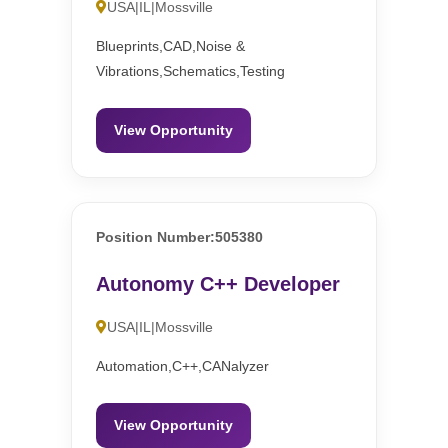
USA|IL|Mossville
Blueprints,CAD,Noise &
Vibrations,Schematics,Testing
View Opportunity
Position Number:505380
Autonomy C++ Developer
USA|IL|Mossville
Automation,C++,CANalyzer
View Opportunity