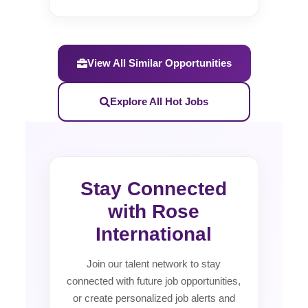
View All Similar Opportunities
Explore All Hot Jobs
Stay Connected
with Rose
International
Join our talent network to stay
connected with future job opportunities,
or create personalized job alerts and