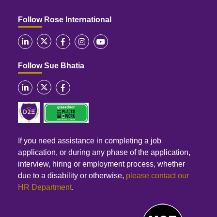
Follow Rose International
Follow Sue Bhatia
If you need assistance in completing a job
application, or during any phase of the application,
interview, hiring or employment process, whether
due to a disability or otherwise,
please contact our
HR Department
.