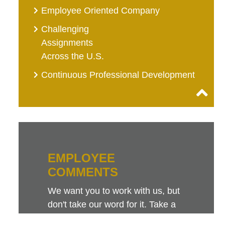
Employee Oriented Company
Challenging
Assignments
Across the U.S.
Continuous Professional Development
EMPLOYEE
COMMENTS
We want you to work with us, but
don't take our word for it. Take a
look at this sampling of employee