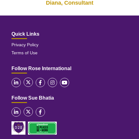
Diana, Consultant
Quick Links
Privacy Policy
Terms of Use
Follow Rose International
Follow Sue Bhatia