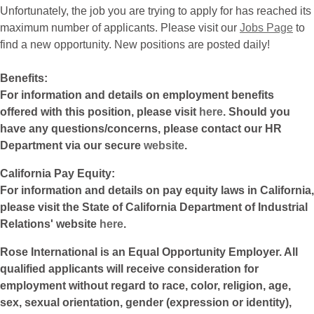
Unfortunately, the job you are trying to apply for has reached its
maximum number of applicants. Please visit our
Jobs Page
to
find a new opportunity. New positions are posted daily!
Benefits:
For information and details on employment benefits
offered with this position, please visit
here
. Should you
have any questions/concerns, please contact our HR
Department via our secure
website
.
California Pay Equity:
For information and details on pay equity laws in California,
please visit the State of California Department of Industrial
Relations' website
here
.
Rose International is an Equal Opportunity Employer. All
qualified applicants will receive consideration for
employment without regard to race, color, religion, age,
sex, sexual orientation, gender (expression or identity),