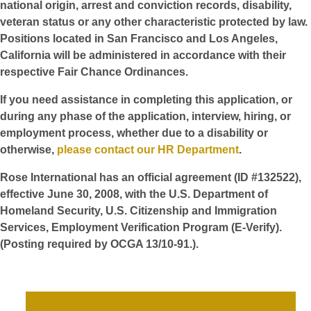
national origin, arrest and conviction records, disability,
veteran status or any other characteristic protected by law.
Positions located in San Francisco and Los Angeles,
California will be administered in accordance with their
respective Fair Chance Ordinances.
If you need assistance in completing this application, or
during any phase of the application, interview, hiring, or
employment process, whether due to a disability or
otherwise,
please contact our HR Department
.
Rose International has an official agreement (ID #132522),
effective June 30, 2008, with the U.S. Department of
Homeland Security, U.S. Citizenship and Immigration
Services, Employment Verification Program (E-Verify).
(Posting required by OCGA 13/10-91.).