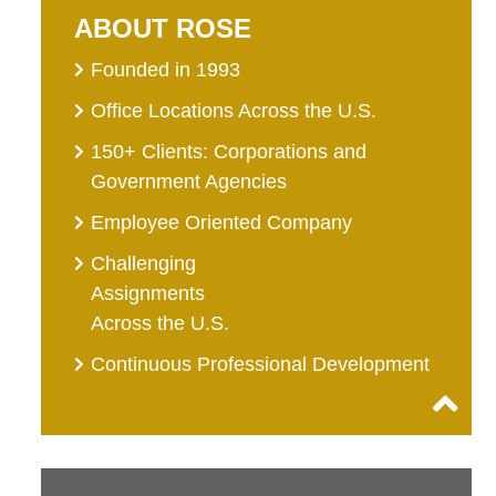
ABOUT ROSE
Founded in 1993
Office Locations Across the U.S.
150+ Clients: Corporations and
Government Agencies
Employee Oriented Company
Challenging
Assignments
Across the U.S.
Continuous Professional Development