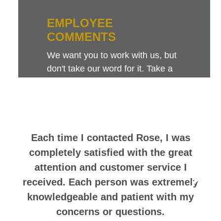
EMPLOYEE
COMMENTS
We want you to work with us, but
don't take our word for it. Take a
look at this sampling of employee
comments. They speak for
themselves.
Each time I contacted Rose, I was
completely satisfied with the great
attention and customer service I
received. Each person was extremely
knowledgeable and patient with my
concerns or questions.