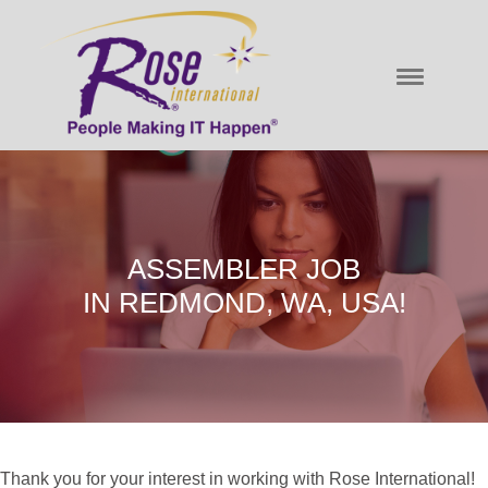
ASSEMBLER JOB
IN REDMOND, WA, USA!
Thank you for your interest in working with Rose International!