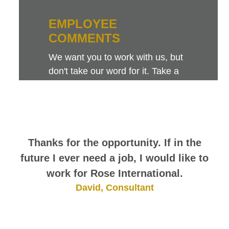
EMPLOYEE
COMMENTS
We want you to work with us, but
don't take our word for it. Take a
look at this sampling of employee
comments. They speak for
themselves.
Thanks for the opportunity. If in the
future I ever need a job, I would like to
work for Rose International.
David, Consultant