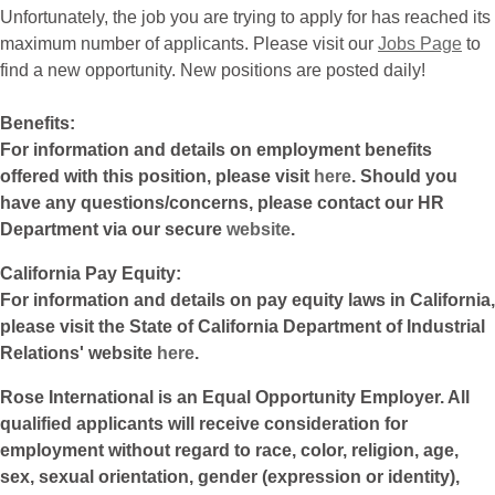
Unfortunately, the job you are trying to apply for has reached its
maximum number of applicants. Please visit our
Jobs Page
to
find a new opportunity. New positions are posted daily!
Benefits:
For information and details on employment benefits
offered with this position, please visit
here
. Should you
have any questions/concerns, please contact our HR
Department via our secure
website
.
California Pay Equity:
For information and details on pay equity laws in California,
please visit the State of California Department of Industrial
Relations' website
here
.
Rose International is an Equal Opportunity Employer. All
qualified applicants will receive consideration for
employment without regard to race, color, religion, age,
sex, sexual orientation, gender (expression or identity),