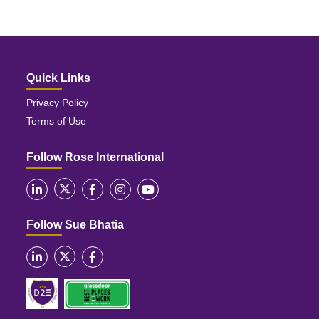
Quick Links
Privacy Policy
Terms of Use
Follow Rose International
Follow Sue Bhatia