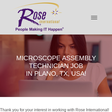
MICROSCOPE ASSEMBLY
TECHNICIAN JOB
IN PLANO, TX, USA!
Thank you for your interest in working with Rose International!