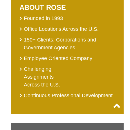
ABOUT ROSE
Founded in 1993
Office Locations Across the U.S.
150+ Clients: Corporations and
Government Agencies
Employee Oriented Company
Challenging
Assignments
Across the U.S.
Continuous Professional Development