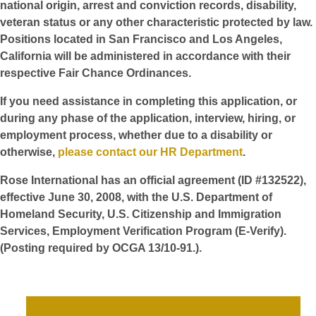
national origin, arrest and conviction records, disability,
veteran status or any other characteristic protected by law.
Positions located in San Francisco and Los Angeles,
California will be administered in accordance with their
respective Fair Chance Ordinances.
If you need assistance in completing this application, or
during any phase of the application, interview, hiring, or
employment process, whether due to a disability or
otherwise,
please contact our HR Department
.
Rose International has an official agreement (ID #132522),
effective June 30, 2008, with the U.S. Department of
Homeland Security, U.S. Citizenship and Immigration
Services, Employment Verification Program (E-Verify).
(Posting required by OCGA 13/10-91.).