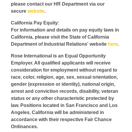
please contact our HR Department via our
secure
website
.
California Pay Equity:
For information and details on pay equity laws in
California, please visit the State of California
Department of Industrial Relations' website
here
.
Rose International is an Equal Opportunity
Employer. All qualified applicants will receive
consideration for employment without regard to
race, color, religion, age, sex, sexual orientation,
gender (expression or identity), national origin,
arrest and conviction records, disability, veteran
status or any other characteristic protected by
law. Positions located in San Francisco and Los
Angeles, California will be administered in
accordance with their respective Fair Chance
Ordinances.