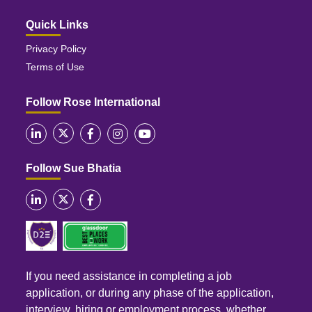
Quick Links
Privacy Policy
Terms of Use
Follow Rose International
Follow Sue Bhatia
If you need assistance in completing a job
application, or during any phase of the application,
interview, hiring or employment process, whether