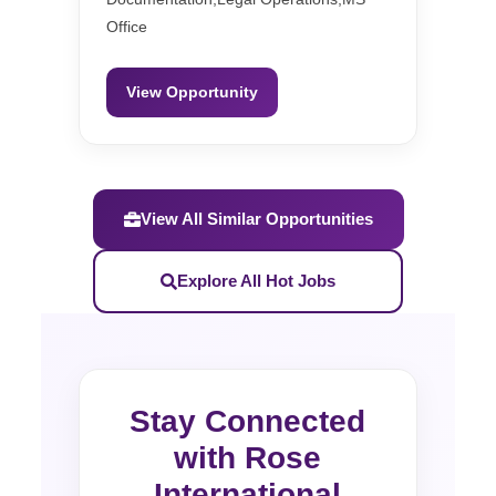
Office
View Opportunity
View All Similar Opportunities
Explore All Hot Jobs
Stay Connected
with Rose
International