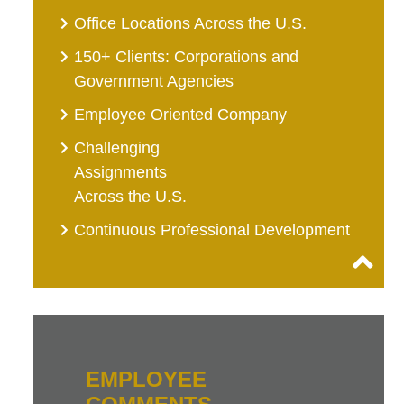
Office Locations Across the U.S.
150+ Clients: Corporations and
Government Agencies
Employee Oriented Company
Challenging
Assignments
Across the U.S.
Continuous Professional Development
EMPLOYEE