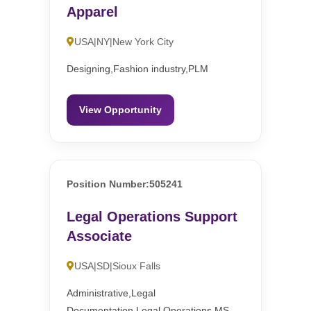
Apparel
USA|NY|New York City
Designing,Fashion industry,PLM
View Opportunity
Position Number:505241
Legal Operations Support
Associate
USA|SD|Sioux Falls
Administrative,Legal
Documentation,Legal Operations,MS