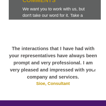
COMMENTS
We want you to work with us, but
don't take our word for it. Take a
look at this sampling of employee
comments. They speak for
themselves.
The interactions that I have had with
your representatives have always been
prompt and very professional. I am
very pleased and impressed with your
company and services.
Sioe, Consultant