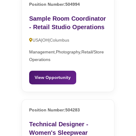
Position Number:504994
Sample Room Coordinator
- Retail Studio Operations
USA|OH|Columbus
Management,Photography,Retail/Store
Operations
View Opportunity
Position Number:504283
Technical Designer -
Women's Sleepwear