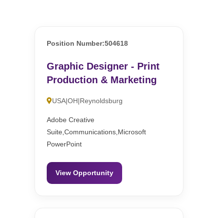
Position Number:504618
Graphic Designer - Print
Production & Marketing
USA|OH|Reynoldsburg
Adobe Creative
Suite,Communications,Microsoft
PowerPoint
View Opportunity