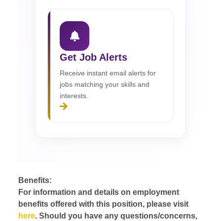
Get Job Alerts
Receive instant email alerts for
jobs matching your skills and
interests.
Benefits:
For information and details on employment
benefits offered with this position, please visit
here
. Should you have any questions/concerns,