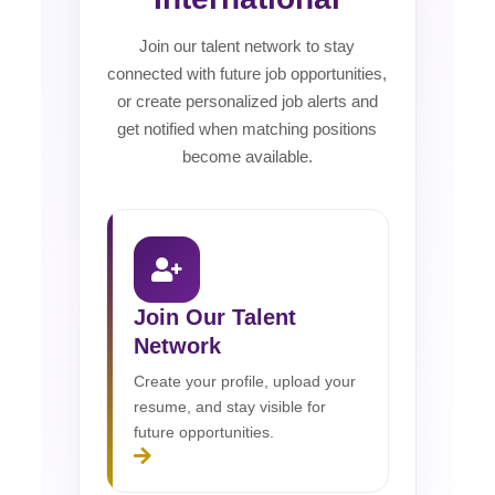
Join our talent network to stay
connected with future job opportunities,
or create personalized job alerts and
get notified when matching positions
become available.
Join Our Talent
Network
Create your profile, upload your
resume, and stay visible for
future opportunities.