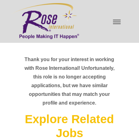
Thank you for your interest in working
with Rose International! Unfortunately,
this role is no longer accepting
applications, but we have similar
opportunities that may match your
profile and experience.
Explore Related
Jobs