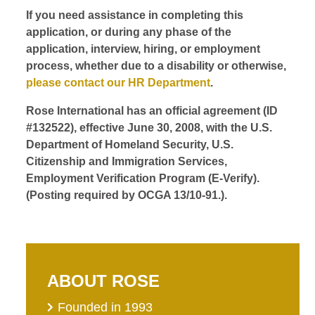
If you need assistance in completing this
application, or during any phase of the
application, interview, hiring, or employment
process, whether due to a disability or otherwise,
please contact our HR Department
.
Rose International has an official agreement (ID
#132522), effective June 30, 2008, with the U.S.
Department of Homeland Security, U.S.
Citizenship and Immigration Services,
Employment Verification Program (E-Verify).
(Posting required by OCGA 13/10-91.).
ABOUT ROSE
Founded in 1993