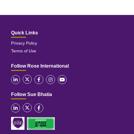
Quick Links
Privacy Policy
Terms of Use
Follow Rose International
Follow Sue Bhatia