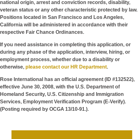
national origin, arrest and conviction records, disability,
veteran status or any other characteristic protected by law.
Positions located in San Francisco and Los Angeles,
California will be administered in accordance with their
respective Fair Chance Ordinances.
If you need assistance in completing this application, or
during any phase of the application, interview, hiring, or
employment process, whether due to a disability or
otherwise,
please contact our HR Department
.
Rose International has an official agreement (ID #132522),
effective June 30, 2008, with the U.S. Department of
Homeland Security, U.S. Citizenship and Immigration
Services, Employment Verification Program (E-Verify).
(Posting required by OCGA 13/10-91.).