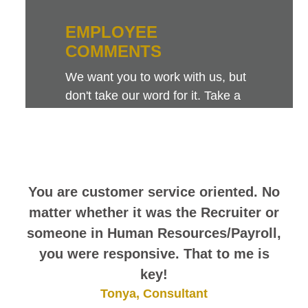
EMPLOYEE
COMMENTS
We want you to work with us, but
don't take our word for it. Take a
look at this sampling of employee
comments. They speak for
themselves.
You are customer service oriented. No
matter whether it was the Recruiter or
someone in Human Resources/Payroll,
you were responsive. That to me is
key!
Tonya, Consultant