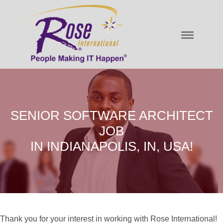
SENIOR SOFTWARE ARCHITECT
JOB
IN INDIANAPOLIS, IN, USA!
Thank you for your interest in working with Rose International!