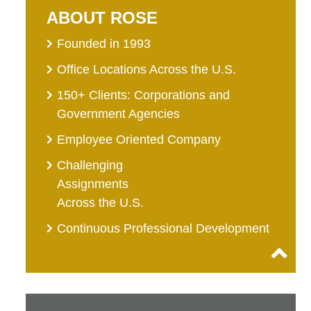
ABOUT ROSE
Founded in 1993
Office Locations Across the U.S.
150+ Clients: Corporations and
Government Agencies
Employee Oriented Company
Challenging
Assignments
Across the U.S.
Continuous Professional Development