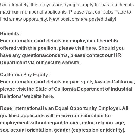
Unfortunately, the job you are trying to apply for has reached its
maximum number of applicants. Please visit our
Jobs Page
to
find a new opportunity. New positions are posted daily!
Benefits:
For information and details on employment benefits
offered with this position, please visit
here
. Should you
have any questions/concerns, please contact our HR
Department via our secure
website
.
California Pay Equity:
For information and details on pay equity laws in California,
please visit the State of California Department of Industrial
Relations' website
here
.
Rose International is an Equal Opportunity Employer. All
qualified applicants will receive consideration for
employment without regard to race, color, religion, age,
sex, sexual orientation, gender (expression or identity),