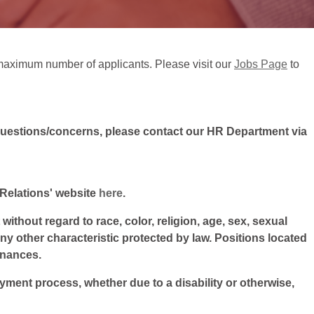
ts maximum number of applicants. Please visit our
Jobs Page
to
questions/concerns, please contact our HR Department via
l Relations' website
here
.
ithout regard to race, color, religion, age, sex, sexual
 any other characteristic protected by law. Positions located
inances.
oyment process, whether due to a disability or otherwise,