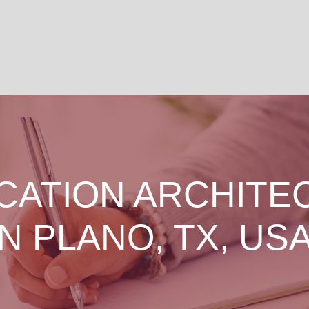
CATION ARCHITE
IN PLANO, TX, USA