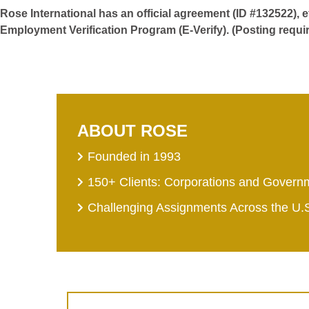
Rose International has an official agreement (ID #132522), 
Employment Verification Program (E-Verify). (Posting requi
ABOUT ROSE
Founded in 1993
150+ Clients: Corporations and Govern
Challenging Assignments Across the U.