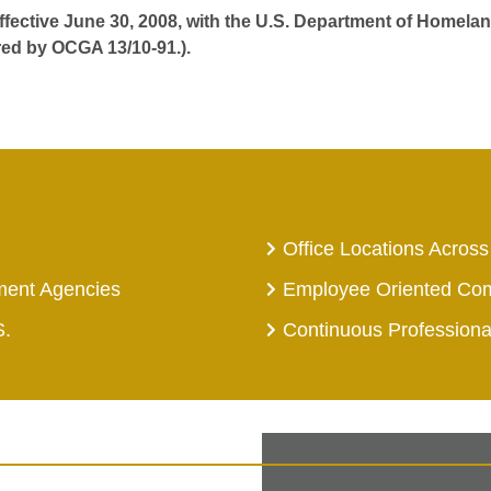
effective June 30, 2008, with the U.S. Department of Homelan
red by OCGA 13/10-91.).
Office Locations Across
ment Agencies
Employee Oriented Co
S.
Continuous Profession