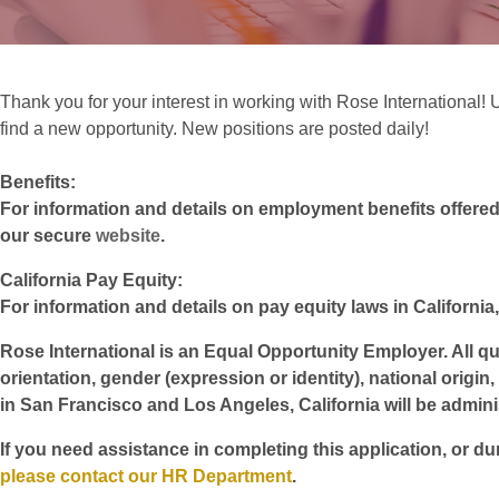
Thank you for your interest in working with Rose International! 
find a new opportunity. New positions are posted daily!
Benefits:
For information and details on employment benefits offered w
our secure
website
.
California Pay Equity:
For information and details on pay equity laws in California,
Rose International is an Equal Opportunity Employer. All qua
orientation, gender (expression or identity), national origin
in San Francisco and Los Angeles, California will be admin
If you need assistance in completing this application, or du
please contact our HR Department
.