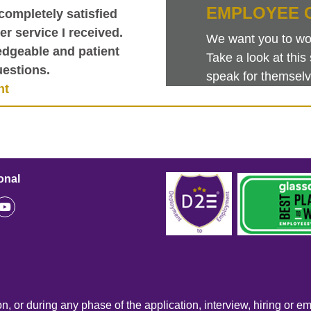
EMPLOYEE 
completely satisfied
r service I received.
We want you to work
dgeable and patient
Take a look at th
estions.
speak for themselv
nt
onal
n, or during any phase of the application, interview, hiring or e