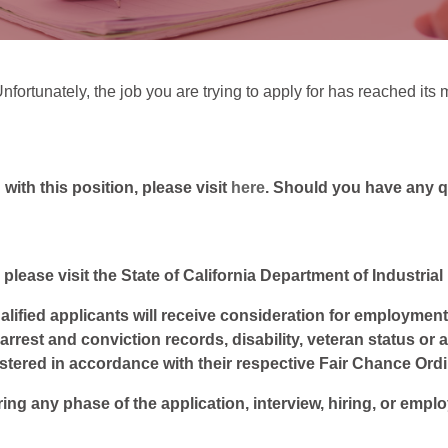
Unfortunately, the job you are trying to apply for has reached i
ith this position, please visit
here
. Should you have any 
 please visit the State of California Department of Industria
lified applicants will receive consideration for employment w
, arrest and conviction records, disability, veteran status or
istered in accordance with their respective Fair Chance Ord
ring any phase of the application, interview, hiring, or empl