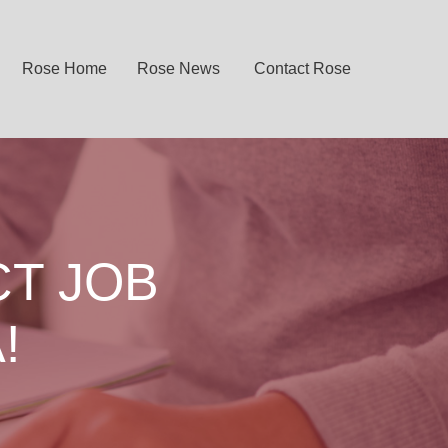
Rose Home
Rose News
Contact Rose
CT JOB
!