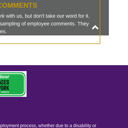
COMMENTS
 with us, but don't take our word for it.
is sampling of employee comments. They
es.
mployment process, whether due to a disability or