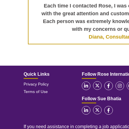
Each time I contacted Rose, I was 
with the great attention and custome
Each person was extremely knowle
with my concerns or qu
Diana, Consulta
Quick Links
Follow Rose Internati
Privacy Policy
Terms of Use
Follow Sue Bhatia
If you need assistance in completing a job applicatio