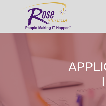
APPLI