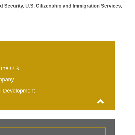
d Security, U.S. Citizenship and Immigration Services,
 the U.S.
mpany
al Development