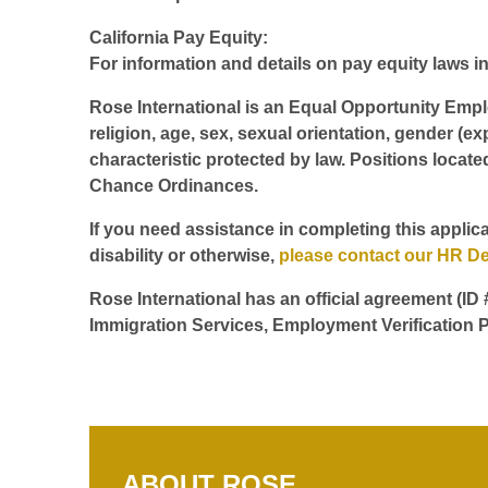
California Pay Equity:
For information and details on pay equity laws in 
Rose International is an Equal Opportunity Employ
religion, age, sex, sexual orientation, gender (ex
characteristic protected by law. Positions locate
Chance Ordinances.
If you need assistance in completing this applica
disability or otherwise,
please contact our HR D
Rose International has an official agreement (ID
Immigration Services, Employment Verification P
ABOUT ROSE