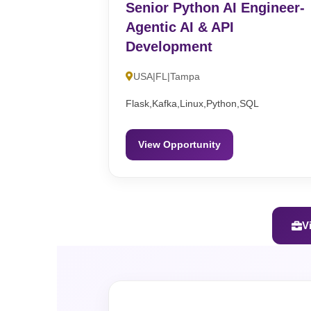
Senior Python AI Engineer-
Agentic AI & API
Development
USA|FL|Tampa
Flask,Kafka,Linux,Python,SQL
View Opportunity
V