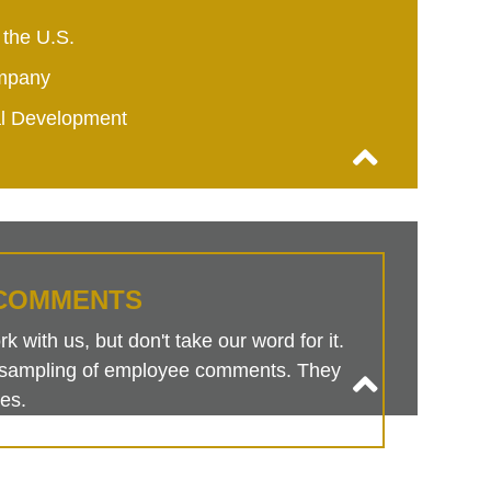
 the U.S.
mpany
al Development
COMMENTS
 with us, but don't take our word for it.
is sampling of employee comments. They
es.