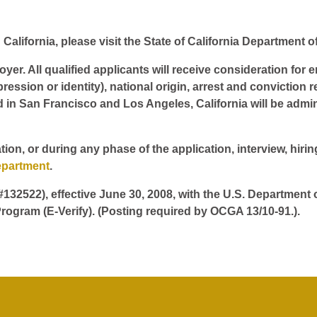
California, please visit the State of California Department o
er. All qualified applicants will receive consideration for 
pression or identity), national origin, arrest and conviction r
d in San Francisco and Los Angeles, California will be admin
tion, or during any phase of the application, interview, hir
epartment
.
 #132522), effective June 30, 2008, with the U.S. Department
rogram (E-Verify). (Posting required by OCGA 13/10-91.).