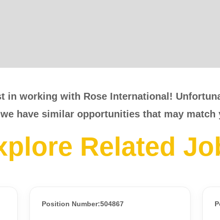
t in working with Rose International! Unfortunat
 we have similar opportunities that may match 
xplore Related Jo
Position Number:504867
P