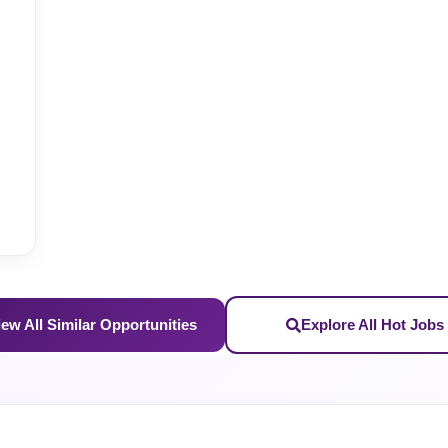
iew All Similar Opportunities
Explore All Hot Jobs