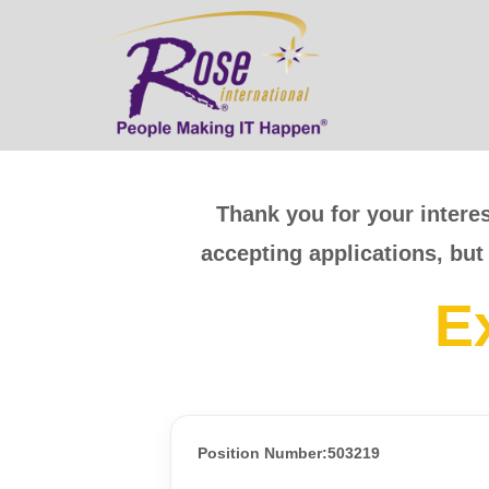
Thank you for your interes
accepting applications, but
E
Position Number:503219