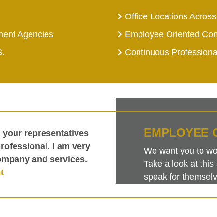
Office Locations Across
ment Agencies
Employee Oriented Co
S.
Continuous Profession
EMPLOYEE 
h your representatives
ofessional. I am very
We want you to work
ompany and services.
Take a look at th
t
speak for themselv