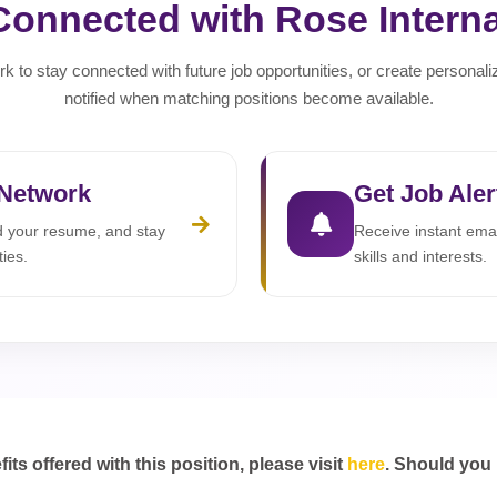
Connected with Rose Interna
rk to stay connected with future job opportunities, or create personali
notified when matching positions become available.
 Network
Get Job Aler
ad your resume, and stay
Receive instant emai
ties.
skills and interests.
s offered with this position, please visit
here
. Should you