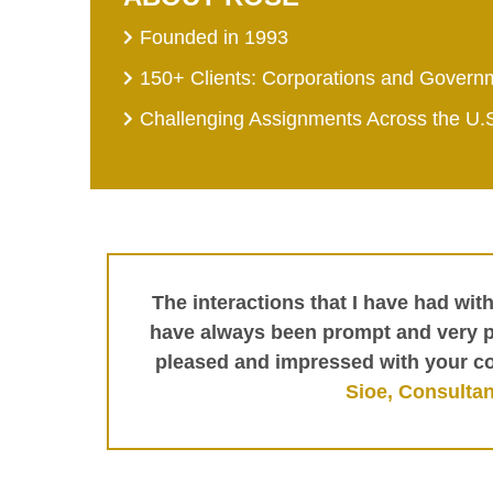
Founded in 1993
150+ Clients: Corporations and Govern
Challenging Assignments Across the U.
The interactions that I have had wit
have always been prompt and very pr
pleased and impressed with your c
Sioe, Consultan