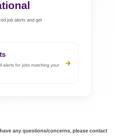
tional
zed job alerts and get
ts
l alerts for jobs matching your
 have any questions/concerns, please contact