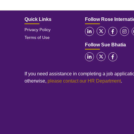
Quick Links
Follow Rose Internati
Privacy Policy
Terms of Use
Follow Sue Bhatia
If you need assistance in completing a job applicatio
otherwise,
please contact our HR Department
.