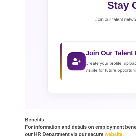
Stay 
Join our talent netwo
Join Our Talent
Create your profile, uplo
visible for future opportuni
Benefits:
For information and details on employment benefit
our HR Department via our secure
website
.