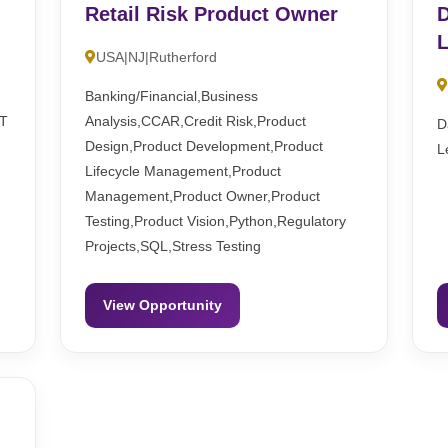
Retail Risk Product Owner
D
L
USA|NJ|Rutherford
Banking/Financial,Business
ST
Analysis,CCAR,Credit Risk,Product
D
Design,Product Development,Product
L
Lifecycle Management,Product
Management,Product Owner,Product
Testing,Product Vision,Python,Regulatory
Projects,SQL,Stress Testing
View Opportunity