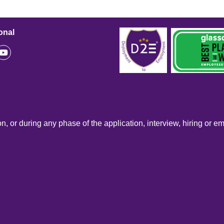
onal
n, or during any phase of the application, interview, hiring or e