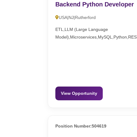
Backend Python Developer
USA|NJ|Rutherford
ETL,LLM (Large Language
Model),Microservices,MySQL,Python,RE
View Opportunity
Position Number:504619