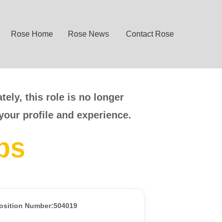
Rose Home
Rose News
Contact Rose
ely, this role is no longer
your profile and experience.
bs
osition Number:504019