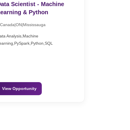
ata Scientist - Machine
earning & Python
Canada|ON|Mississauga
ata Analysis,Machine
earning,PySpark,Python,SQL
View Opportunity