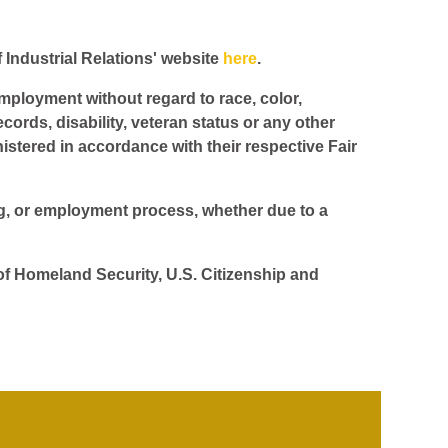
f Industrial Relations' website
here
.
employment without regard to race, color,
ecords, disability, veteran status or any other
istered in accordance with their respective Fair
ing, or employment process, whether due to a
 of Homeland Security, U.S. Citizenship and