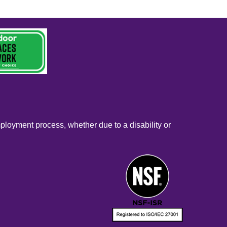
mployment process, whether due to a disability or