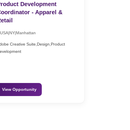
roduct Development
oordinator - Apparel &
etail
USA|NY|Manhattan
dobe Creative Suite,Design,Product
evelopment
View Opportunity