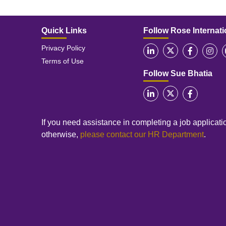
Quick Links
Follow Rose Internati
Privacy Policy
Terms of Use
Follow Sue Bhatia
If you need assistance in completing a job applicatio
otherwise,
please contact our HR Department
.