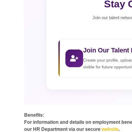
Stay 
Join our talent netwo
Join Our Talent
Create your profile, uplo
visible for future opportuni
Benefits:
For information and details on employment benefit
our HR Department via our secure
website
.