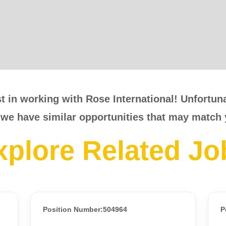
t in working with Rose International! Unfortunat
 we have similar opportunities that may match 
xplore Related Jo
Position Number:504964
P