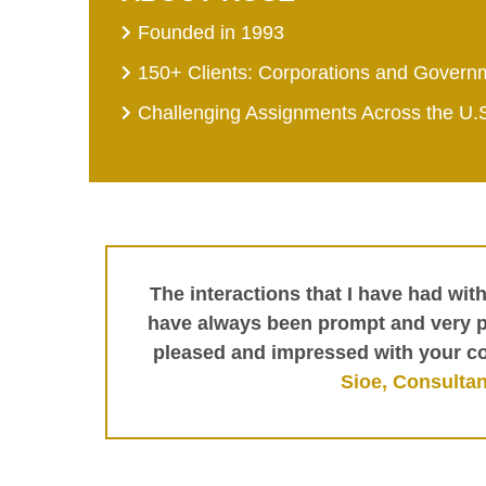
Founded in 1993
150+ Clients: Corporations and Govern
Challenging Assignments Across the U.
The interactions that I have had wit
have always been prompt and very pr
pleased and impressed with your c
Sioe, Consultan