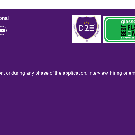
onal
n, or during any phase of the application, interview, hiring or e