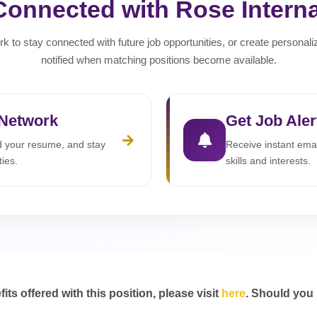
Connected with Rose Interna
rk to stay connected with future job opportunities, or create personali
notified when matching positions become available.
 Network
Get Job Aler
ad your resume, and stay
Receive instant emai
ties.
skills and interests.
s offered with this position, please visit
here
. Should you