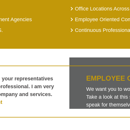
Office Locations Across
ment Agencies
Employee Oriented Co
S.
Continuous Profession
EMPLOYEE 
h your representatives
ofessional. I am very
We want you to work
ompany and services.
Take a look at th
t
speak for themselv