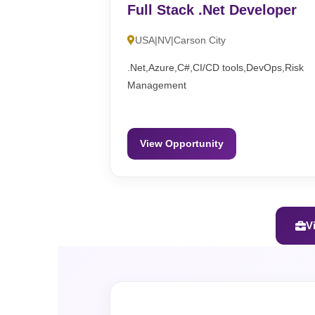
Full Stack .Net Developer
USA|NV|Carson City
.Net,Azure,C#,CI/CD tools,DevOps,Risk
Management
View Opportunity
V