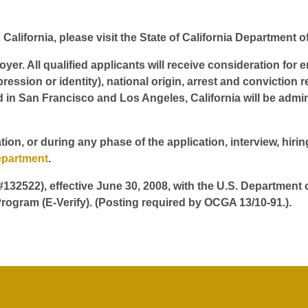
California, please visit the State of California Department o
er. All qualified applicants will receive consideration for 
pression or identity), national origin, arrest and conviction r
d in San Francisco and Los Angeles, California will be admin
tion, or during any phase of the application, interview, hir
epartment
.
 #132522), effective June 30, 2008, with the U.S. Department
rogram (E-Verify). (Posting required by OCGA 13/10-91.).