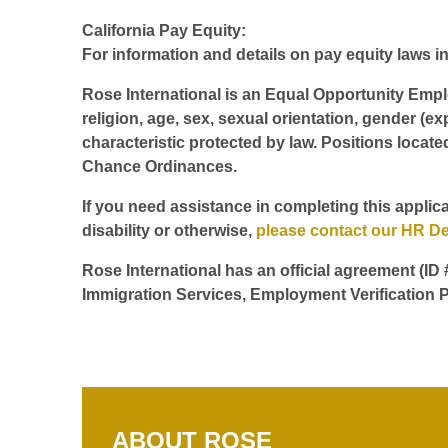
California Pay Equity:
For information and details on pay equity laws in 
Rose International is an Equal Opportunity Employ
religion, age, sex, sexual orientation, gender (ex
characteristic protected by law. Positions locate
Chance Ordinances.
If you need assistance in completing this applica
disability or otherwise,
please contact our HR D
Rose International has an official agreement (ID
Immigration Services, Employment Verification P
ABOUT ROSE