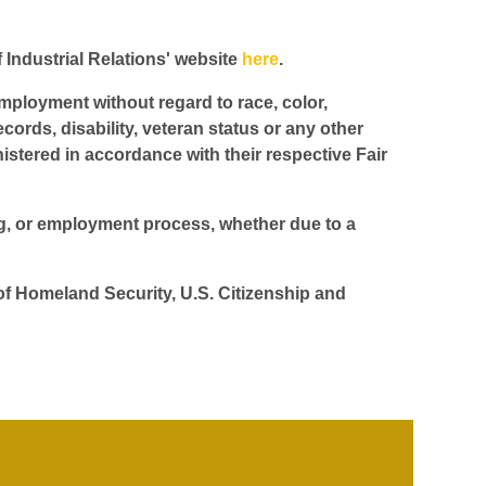
f Industrial Relations' website
here
.
employment without regard to race, color,
ecords, disability, veteran status or any other
istered in accordance with their respective Fair
ing, or employment process, whether due to a
 of Homeland Security, U.S. Citizenship and