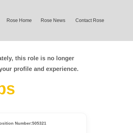
Rose Home
Rose News
Contact Rose
ely, this role is no longer
your profile and experience.
bs
osition Number:505321