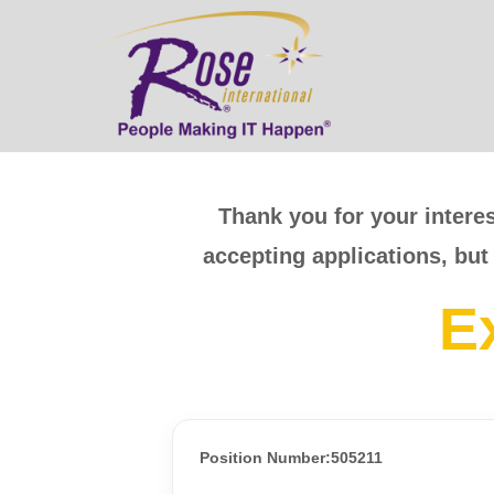
Thank you for your interes
accepting applications, but
E
Position Number:505211