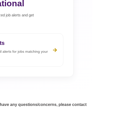
tional
zed job alerts and get
ts
l alerts for jobs matching your
 have any questions/concerns, please contact