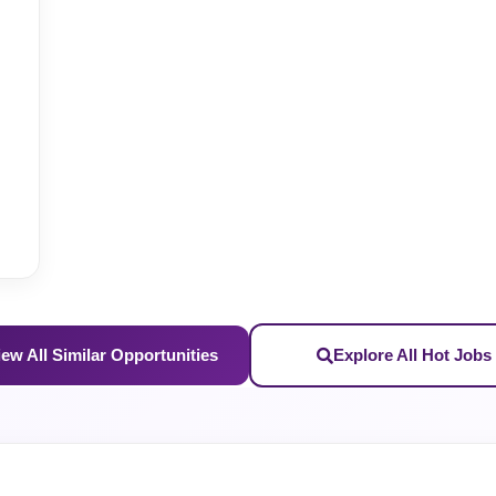
iew All Similar Opportunities
Explore All Hot Jobs