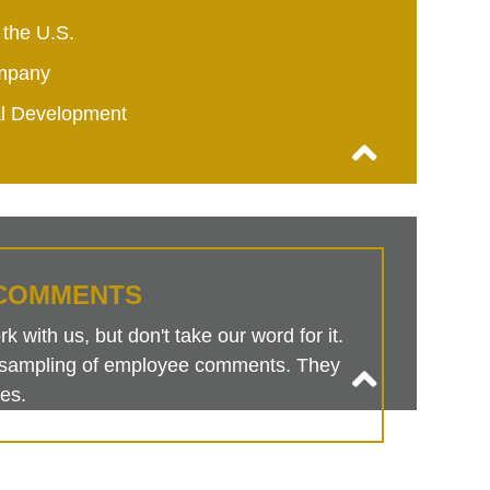
 the U.S.
mpany
al Development
COMMENTS
 with us, but don't take our word for it.
is sampling of employee comments. They
es.