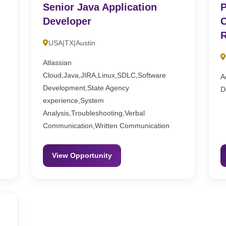
Senior Java Application
P
Developer
C
R
USA|TX|Austin
Atlassian
Cloud,Java,JIRA,Linux,SDLC,Software
A
Development,State Agency
D
experience,System
Analysis,Troubleshooting,Verbal
Communication,Written Communication
View Opportunity