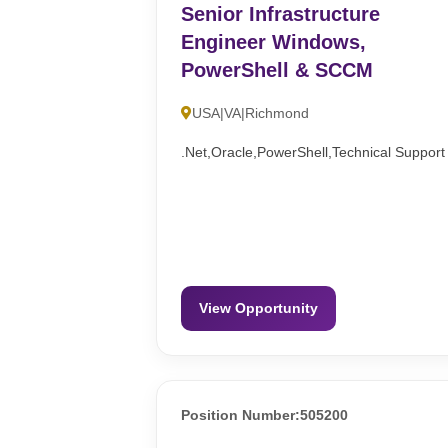
Senior Infrastructure
Engineer Windows,
PowerShell & SCCM
USA|VA|Richmond
.Net,Oracle,PowerShell,Technical Support
View Opportunity
Position Number:505200