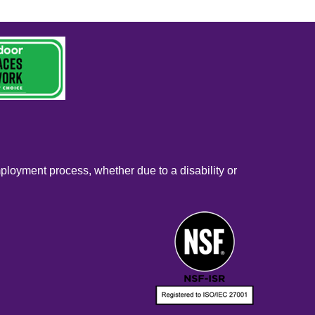
mployment process, whether due to a disability or