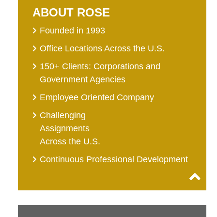
ABOUT ROSE
Founded in 1993
Office Locations Across the U.S.
150+ Clients: Corporations and
Government Agencies
Employee Oriented Company
Challenging
Assignments
Across the U.S.
Continuous Professional Development