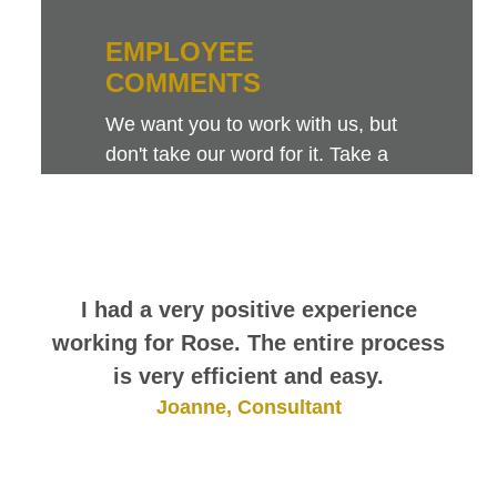
EMPLOYEE
COMMENTS
We want you to work with us, but
don't take our word for it. Take a
look at this sampling of employee
comments. They speak for
themselves.
I had a very positive experience
working for Rose. The entire process
is very efficient and easy.
Joanne, Consultant