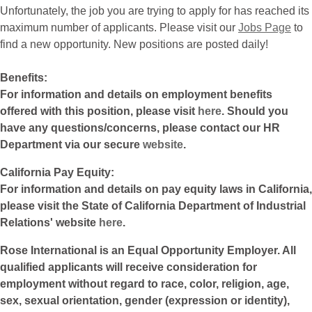
Unfortunately, the job you are trying to apply for has reached its
maximum number of applicants. Please visit our
Jobs Page
to
find a new opportunity. New positions are posted daily!
Benefits:
For information and details on employment benefits
offered with this position, please visit
here
. Should you
have any questions/concerns, please contact our HR
Department via our secure
website
.
California Pay Equity:
For information and details on pay equity laws in California,
please visit the State of California Department of Industrial
Relations' website
here
.
Rose International is an Equal Opportunity Employer. All
qualified applicants will receive consideration for
employment without regard to race, color, religion, age,
sex, sexual orientation, gender (expression or identity),