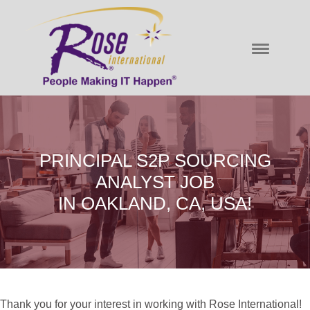
PRINCIPAL S2P SOURCING
ANALYST JOB
IN OAKLAND, CA, USA!
Thank you for your interest in working with Rose International!