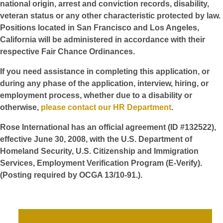
national origin, arrest and conviction records, disability,
veteran status or any other characteristic protected by law.
Positions located in San Francisco and Los Angeles,
California will be administered in accordance with their
respective Fair Chance Ordinances.
If you need assistance in completing this application, or
during any phase of the application, interview, hiring, or
employment process, whether due to a disability or
otherwise,
please contact our HR Department
.
Rose International has an official agreement (ID #132522),
effective June 30, 2008, with the U.S. Department of
Homeland Security, U.S. Citizenship and Immigration
Services, Employment Verification Program (E-Verify).
(Posting required by OCGA 13/10-91.).