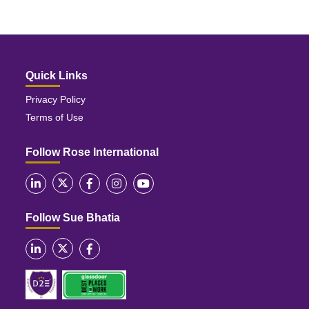
Quick Links
Privacy Policy
Terms of Use
Follow Rose International
Follow Sue Bhatia