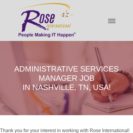
ADMINISTRATIVE SERVICES
MANAGER JOB
IN NASHVILLE, TN, USA!
Thank you for your interest in working with Rose International!