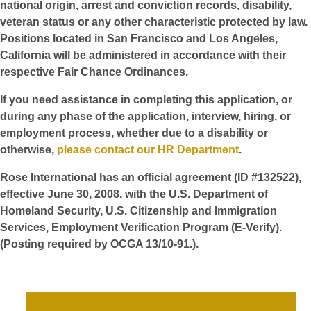
national origin, arrest and conviction records, disability,
veteran status or any other characteristic protected by law.
Positions located in San Francisco and Los Angeles,
California will be administered in accordance with their
respective Fair Chance Ordinances.
If you need assistance in completing this application, or
during any phase of the application, interview, hiring, or
employment process, whether due to a disability or
otherwise,
please contact our HR Department
.
Rose International has an official agreement (ID #132522),
effective June 30, 2008, with the U.S. Department of
Homeland Security, U.S. Citizenship and Immigration
Services, Employment Verification Program (E-Verify).
(Posting required by OCGA 13/10-91.).