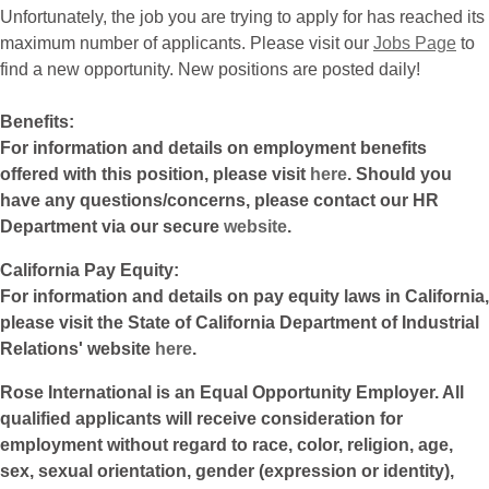
Unfortunately, the job you are trying to apply for has reached its
maximum number of applicants. Please visit our
Jobs Page
to
find a new opportunity. New positions are posted daily!
Benefits:
For information and details on employment benefits
offered with this position, please visit
here
. Should you
have any questions/concerns, please contact our HR
Department via our secure
website
.
California Pay Equity:
For information and details on pay equity laws in California,
please visit the State of California Department of Industrial
Relations' website
here
.
Rose International is an Equal Opportunity Employer. All
qualified applicants will receive consideration for
employment without regard to race, color, religion, age,
sex, sexual orientation, gender (expression or identity),