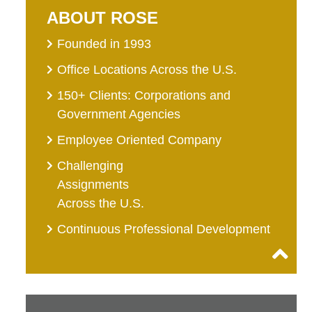
ABOUT ROSE
Founded in 1993
Office Locations Across the U.S.
150+ Clients: Corporations and
Government Agencies
Employee Oriented Company
Challenging
Assignments
Across the U.S.
Continuous Professional Development