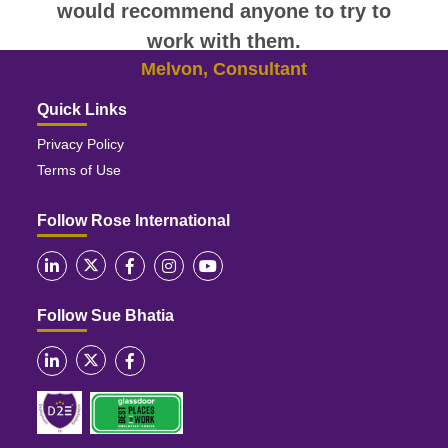
would recommend anyone to try to
work with them.
Melvon, Consultant
Quick Links
Privacy Policy
Terms of Use
Follow Rose International
Follow Sue Bhatia