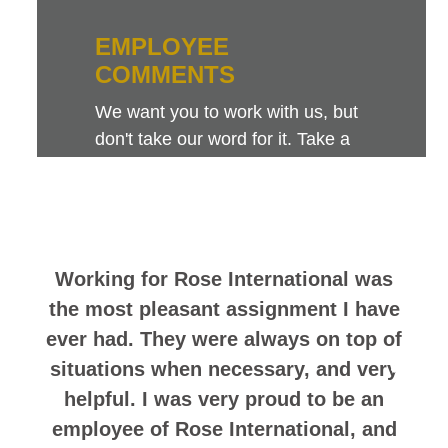
EMPLOYEE
COMMENTS
We want you to work with us, but
don't take our word for it. Take a
look at this sampling of employee
comments. They speak for
themselves.
Working for Rose International was
the most pleasant assignment I have
ever had. They were always on top of
situations when necessary, and very
helpful. I was very proud to be an
employee of Rose International, and