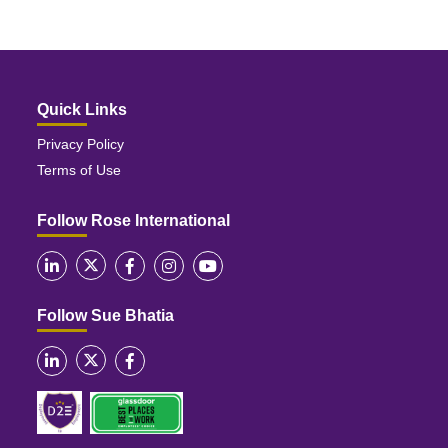
Quick Links
Privacy Policy
Terms of Use
Follow Rose International
Follow Sue Bhatia