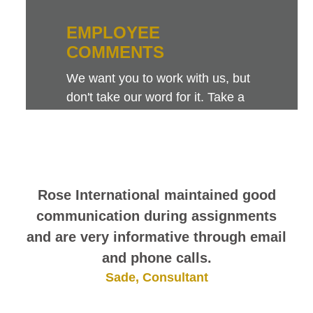
EMPLOYEE
COMMENTS
We want you to work with us, but
don't take our word for it. Take a
look at this sampling of employee
comments. They speak for
themselves.
Rose International maintained good
communication during assignments
and are very informative through email
and phone calls.
Sade, Consultant