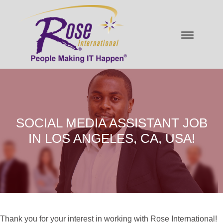
SOCIAL MEDIA ASSISTANT JOB
IN LOS ANGELES, CA, USA!
Thank you for your interest in working with Rose International!