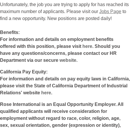
Unfortunately, the job you are trying to apply for has reached its
maximum number of applicants. Please visit our
Jobs Page
to
find a new opportunity. New positions are posted daily!
Benefits:
For information and details on employment benefits
offered with this position, please visit
here
. Should you
have any questions/concerns, please contact our HR
Department via our secure
website
.
California Pay Equity:
For information and details on pay equity laws in California,
please visit the State of California Department of Industrial
Relations' website
here
.
Rose International is an Equal Opportunity Employer. All
qualified applicants will receive consideration for
employment without regard to race, color, religion, age,
sex, sexual orientation, gender (expression or identity),