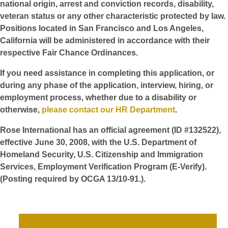
national origin, arrest and conviction records, disability,
veteran status or any other characteristic protected by law.
Positions located in San Francisco and Los Angeles,
California will be administered in accordance with their
respective Fair Chance Ordinances.
If you need assistance in completing this application, or
during any phase of the application, interview, hiring, or
employment process, whether due to a disability or
otherwise,
please contact our HR Department
.
Rose International has an official agreement (ID #132522),
effective June 30, 2008, with the U.S. Department of
Homeland Security, U.S. Citizenship and Immigration
Services, Employment Verification Program (E-Verify).
(Posting required by OCGA 13/10-91.).