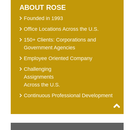
ABOUT ROSE
Founded in 1993
Office Locations Across the U.S.
150+ Clients: Corporations and
Government Agencies
Employee Oriented Company
Challenging
Assignments
Across the U.S.
Continuous Professional Development