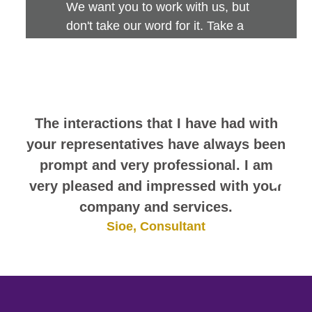
We want you to work with us, but
don't take our word for it. Take a
look at this sampling of employee
comments. They speak for
themselves.
The interactions that I have had with
your representatives have always been
prompt and very professional. I am
very pleased and impressed with your
company and services.
Sioe, Consultant