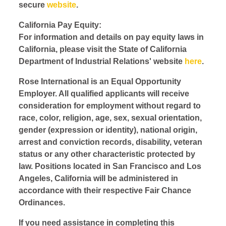
secure
website
.
California Pay Equity:
For information and details on pay equity laws in
California, please visit the State of California
Department of Industrial Relations' website
here
.
Rose International is an Equal Opportunity
Employer. All qualified applicants will receive
consideration for employment without regard to
race, color, religion, age, sex, sexual orientation,
gender (expression or identity), national origin,
arrest and conviction records, disability, veteran
status or any other characteristic protected by
law. Positions located in San Francisco and Los
Angeles, California will be administered in
accordance with their respective Fair Chance
Ordinances.
If you need assistance in completing this