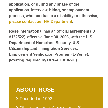
application, or during any phase of the
application, interview, hiring, or employment
process, whether due to a disability or otherwise,
please contact our HR Department
.
Rose International has an official agreement (ID
#132522), effective June 30, 2008, with the U.S.
Department of Homeland Security, U.S.
Citizenship and Immigration Services,
Employment Verification Program (E-Verify).
(Posting required by OCGA 13/10-91.).
ABOUT ROSE
Founded in 1993
Office Locations Across the U.S.