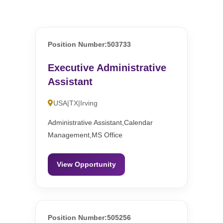
Position Number:503733
Executive Administrative
Assistant
USA|TX|Irving
Administrative Assistant,Calendar
Management,MS Office
View Opportunity
Position Number:505256