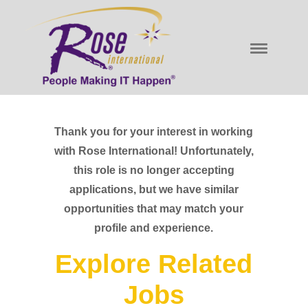
Thank you for your interest in working
with Rose International! Unfortunately,
this role is no longer accepting
applications, but we have similar
opportunities that may match your
profile and experience.
Explore Related
Jobs