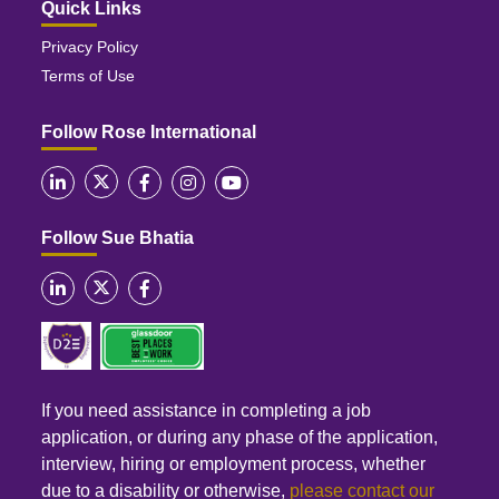
Quick Links
Privacy Policy
Terms of Use
Follow Rose International
Follow Sue Bhatia
If you need assistance in completing a job
application, or during any phase of the application,
interview, hiring or employment process, whether
due to a disability or otherwise,
please contact our