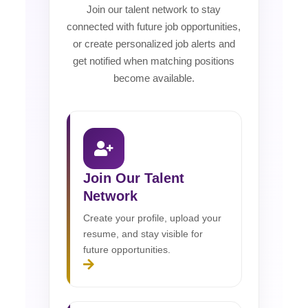
Join our talent network to stay
connected with future job opportunities,
or create personalized job alerts and
get notified when matching positions
become available.
Join Our Talent
Network
Create your profile, upload your
resume, and stay visible for
future opportunities.