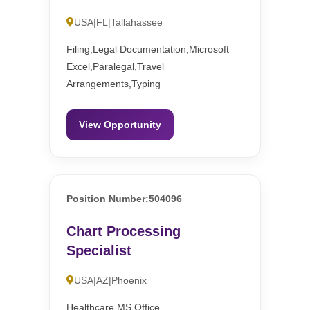
USA|FL|Tallahassee
Filing,Legal Documentation,Microsoft
Excel,Paralegal,Travel
Arrangements,Typing
View Opportunity
Position Number:504096
Chart Processing
Specialist
USA|AZ|Phoenix
Healthcare,MS Office