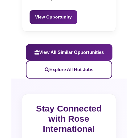
View Opportunity
View All Similar Opportunities
Explore All Hot Jobs
Stay Connected
with Rose
International