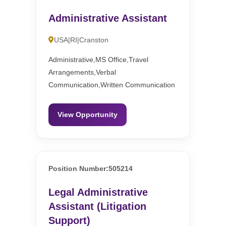
Administrative Assistant
USA|RI|Cranston
Administrative,MS Office,Travel
Arrangements,Verbal
Communication,Written Communication
View Opportunity
Position Number:505214
Legal Administrative
Assistant (Litigation
Support)