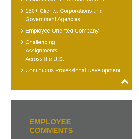
150+ Clients: Corporations and
Government Agencies
Employee Oriented Company
Challenging
Assignments
Across the U.S.
Continuous Professional Development
EMPLOYEE
COMMENTS