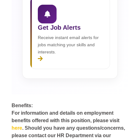
Get Job Alerts
Receive instant email alerts for
jobs matching your skills and
interests.
Benefits:
For information and details on employment
benefits offered with this position, please visit
here
. Should you have any questions/concerns,
please contact our HR Department via our