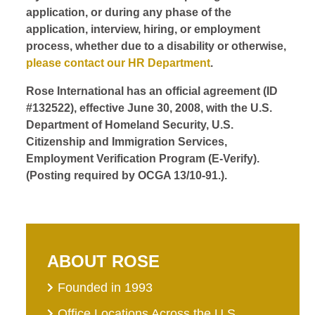
application, or during any phase of the
application, interview, hiring, or employment
process, whether due to a disability or otherwise,
please contact our HR Department
.
Rose International has an official agreement (ID
#132522), effective June 30, 2008, with the U.S.
Department of Homeland Security, U.S.
Citizenship and Immigration Services,
Employment Verification Program (E-Verify).
(Posting required by OCGA 13/10-91.).
ABOUT ROSE
Founded in 1993
Office Locations Across the U.S.