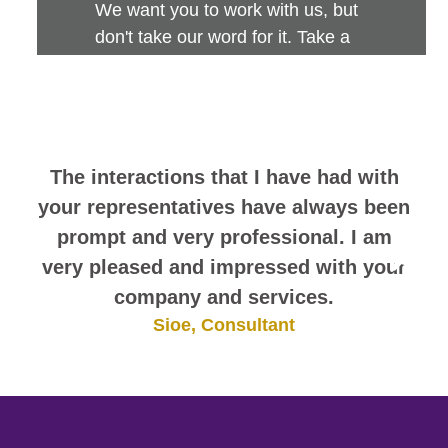
We want you to work with us, but
don't take our word for it. Take a
look at this sampling of employee
comments. They speak for
themselves.
The interactions that I have had with
your representatives have always been
prompt and very professional. I am
very pleased and impressed with your
company and services.
Sioe, Consultant