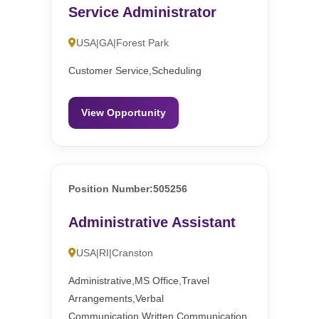
Service Administrator
USA|GA|Forest Park
Customer Service,Scheduling
View Opportunity
Position Number:505256
Administrative Assistant
USA|RI|Cranston
Administrative,MS Office,Travel
Arrangements,Verbal
Communication,Written Communication