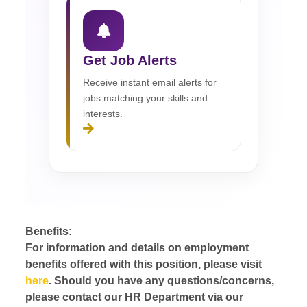
Get Job Alerts
Receive instant email alerts for
jobs matching your skills and
interests.
Benefits:
For information and details on employment
benefits offered with this position, please visit
here
. Should you have any questions/concerns,
please contact our HR Department via our