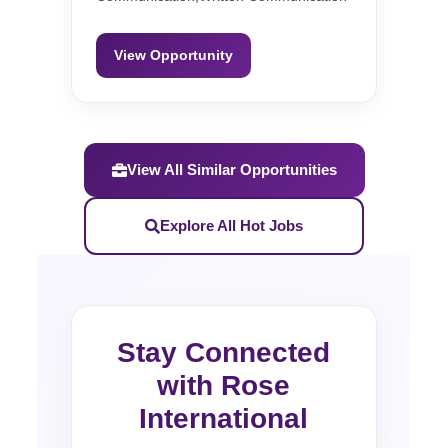
View Opportunity
View All Similar Opportunities
Explore All Hot Jobs
Stay Connected
with Rose
International