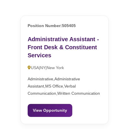
Position Number:505405
Administrative Assistant -
Front Desk & Constituent
Services
USA|NY|New York
Administrative,Administrative
Assistant,MS Office,Verbal
Communication,Written Communication
View Opportunity