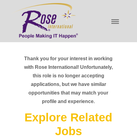
Thank you for your interest in working
with Rose International! Unfortunately,
this role is no longer accepting
applications, but we have similar
opportunities that may match your
profile and experience.
Explore Related
Jobs