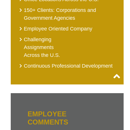
150+ Clients: Corporations and
Government Agencies
Employee Oriented Company
Challenging
Assignments
Across the U.S.
Continuous Professional Development
EMPLOYEE
COMMENTS