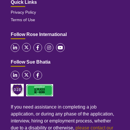
Quick Links
Privacy Policy
Terms of Use
Follow Rose International
Follow Sue Bhatia
If you need assistance in completing a job
application, or during any phase of the application,
interview, hiring or employment process, whether
due to a disability or otherwise,
please contact our