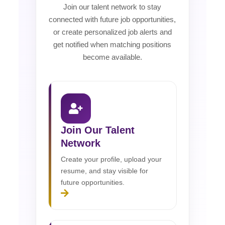
Join our talent network to stay
connected with future job opportunities,
or create personalized job alerts and
get notified when matching positions
become available.
Join Our Talent
Network
Create your profile, upload your
resume, and stay visible for
future opportunities.