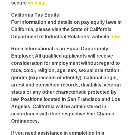
secure
website
.
California Pay Equity:
For information and details on pay equity laws in
California, please visit the State of California
Department of Industrial Relations' website
here
.
Rose International is an Equal Opportunity
Employer. All qualified applicants will receive
consideration for employment without regard to
race, color, religion, age, sex, sexual orientation,
gender (expression or identity), national origin,
arrest and conviction records, disability, veteran
status or any other characteristic protected by
law. Positions located in San Francisco and Los
Angeles, California will be administered in
accordance with their respective Fair Chance
Ordinances.
If you need assistance in completing this