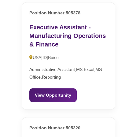
Position Number:505378
Executive Assistant -
Manufacturing Operations
& Finance
USA|ID|Boise
Administrative Assistant,MS Excel,MS
Office,Reporting
View Opportunity
Position Number:505320