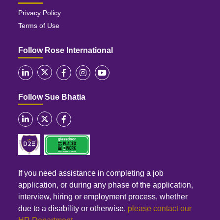
Privacy Policy
Terms of Use
Follow Rose International
Follow Sue Bhatia
If you need assistance in completing a job
application, or during any phase of the application,
interview, hiring or employment process, whether
due to a disability or otherwise,
please contact our