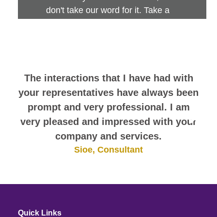
don't take our word for it. Take a
look at this sampling of employee
comments. They speak for
themselves.
The interactions that I have had with
your representatives have always been
prompt and very professional. I am
very pleased and impressed with your
company and services.
Sioe, Consultant
Quick Links