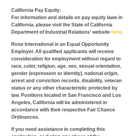
California Pay Equity:
For information and details on pay equity laws in
California, please visit the State of California
Department of Industrial Relations' website
here
.
Rose International is an Equal Opportunity
Employer. All qualified applicants will receive
consideration for employment without regard to
race, color, religion, age, sex, sexual orientation,
gender (expression or identity), national origin,
arrest and conviction records, disability, veteran
status or any other characteristic protected by
law. Positions located in San Francisco and Los
Angeles, California will be administered in
accordance with their respective Fair Chance
Ordinances.
If you need assistance in completing this