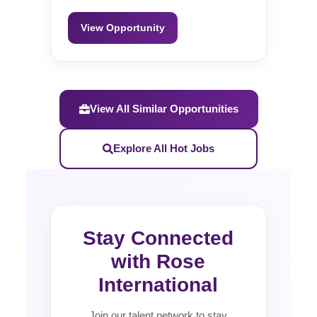
View Opportunity
View All Similar Opportunities
Explore All Hot Jobs
Stay Connected
with Rose
International
Join our talent network to stay