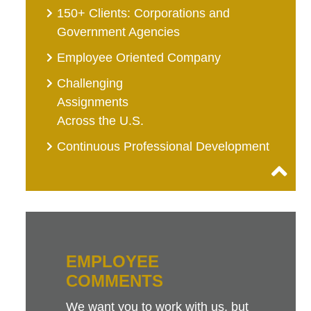
150+ Clients: Corporations and
Government Agencies
Employee Oriented Company
Challenging
Assignments
Across the U.S.
Continuous Professional Development
EMPLOYEE
COMMENTS
We want you to work with us, but