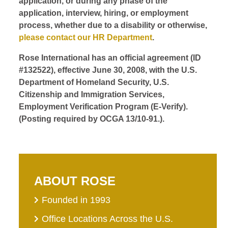
application, or during any phase of the
application, interview, hiring, or employment
process, whether due to a disability or otherwise,
please contact our HR Department
.
Rose International has an official agreement (ID
#132522), effective June 30, 2008, with the U.S.
Department of Homeland Security, U.S.
Citizenship and Immigration Services,
Employment Verification Program (E-Verify).
(Posting required by OCGA 13/10-91.).
ABOUT ROSE
Founded in 1993
Office Locations Across the U.S.