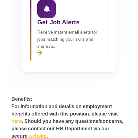
Get Job Alerts
Receive instant email alerts for
jobs matching your skills and
interests.
Benefits:
For information and details on employment
benefits offered with this position, please visit
here
. Should you have any questions/concerns,
please contact our HR Department via our
secure
website
.