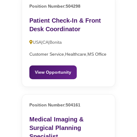
Position Number:504298
Patient Check-In & Front
Desk Coordinator
USA|CA|Bonita
Customer Service,Healthcare,MS Office
View Opportunity
Position Number:504161
Medical Imaging &
Surgical Planning
Specialist