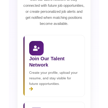
connected with future job opportunities,
or create personalized job alerts and
get notified when matching positions
become available.
Join Our Talent
Network
Create your profile, upload your
resume, and stay visible for
future opportunities.