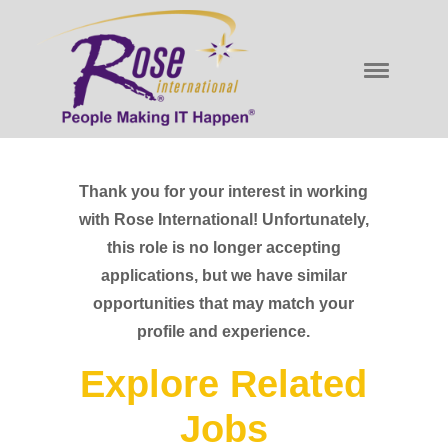
Thank you for your interest in working
with Rose International! Unfortunately,
this role is no longer accepting
applications, but we have similar
opportunities that may match your
profile and experience.
Explore Related
Jobs