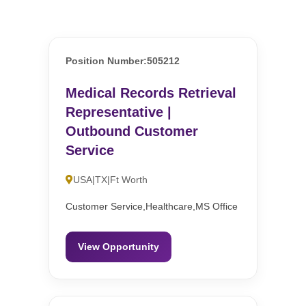
Position Number:505212
Medical Records Retrieval
Representative |
Outbound Customer
Service
USA|TX|Ft Worth
Customer Service,Healthcare,MS Office
View Opportunity