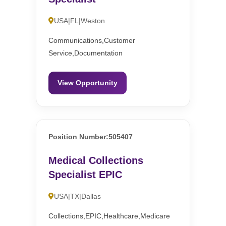
USA|FL|Weston
Communications,Customer
Service,Documentation
View Opportunity
Position Number:505407
Medical Collections
Specialist EPIC
USA|TX|Dallas
Collections,EPIC,Healthcare,Medicare