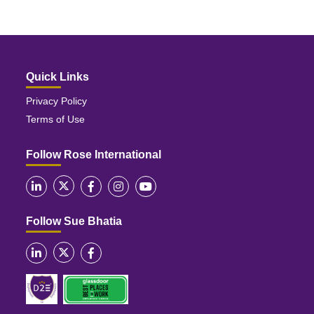
Quick Links
Privacy Policy
Terms of Use
Follow Rose International
Follow Sue Bhatia