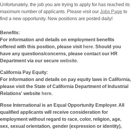
Unfortunately, the job you are trying to apply for has reached its
maximum number of applicants. Please visit our
Jobs Page
to
find a new opportunity. New positions are posted daily!
Benefits:
For information and details on employment benefits
offered with this position, please visit
here
. Should you
have any questions/concerns, please contact our HR
Department via our secure
website
.
California Pay Equity:
For information and details on pay equity laws in California,
please visit the State of California Department of Industrial
Relations' website
here
.
Rose International is an Equal Opportunity Employer. All
qualified applicants will receive consideration for
employment without regard to race, color, religion, age,
sex, sexual orientation, gender (expression or identity),