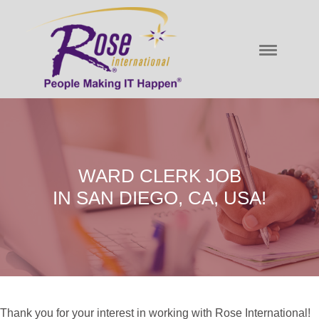
WARD CLERK JOB
IN SAN DIEGO, CA, USA!
Thank you for your interest in working with Rose International!