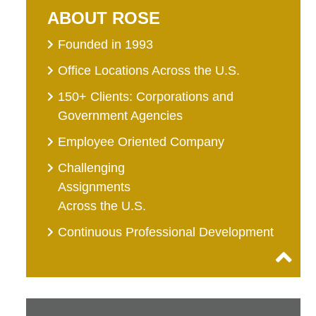
ABOUT ROSE
Founded in 1993
Office Locations Across the U.S.
150+ Clients: Corporations and
Government Agencies
Employee Oriented Company
Challenging
Assignments
Across the U.S.
Continuous Professional Development