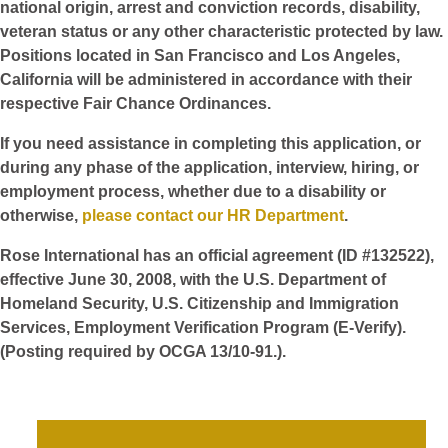
national origin, arrest and conviction records, disability,
veteran status or any other characteristic protected by law.
Positions located in San Francisco and Los Angeles,
California will be administered in accordance with their
respective Fair Chance Ordinances.
If you need assistance in completing this application, or
during any phase of the application, interview, hiring, or
employment process, whether due to a disability or
otherwise,
please contact our HR Department
.
Rose International has an official agreement (ID #132522),
effective June 30, 2008, with the U.S. Department of
Homeland Security, U.S. Citizenship and Immigration
Services, Employment Verification Program (E-Verify).
(Posting required by OCGA 13/10-91.).