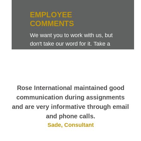
EMPLOYEE
COMMENTS
We want you to work with us, but
don't take our word for it. Take a
look at this sampling of employee
comments. They speak for
themselves.
Rose International maintained good
communication during assignments
and are very informative through email
and phone calls.
Sade, Consultant