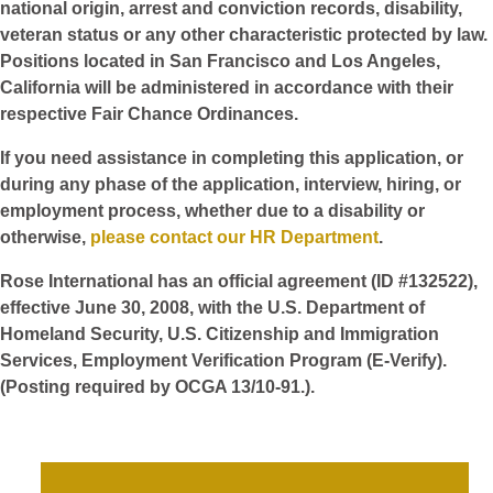
national origin, arrest and conviction records, disability,
veteran status or any other characteristic protected by law.
Positions located in San Francisco and Los Angeles,
California will be administered in accordance with their
respective Fair Chance Ordinances.
If you need assistance in completing this application, or
during any phase of the application, interview, hiring, or
employment process, whether due to a disability or
otherwise,
please contact our HR Department
.
Rose International has an official agreement (ID #132522),
effective June 30, 2008, with the U.S. Department of
Homeland Security, U.S. Citizenship and Immigration
Services, Employment Verification Program (E-Verify).
(Posting required by OCGA 13/10-91.).