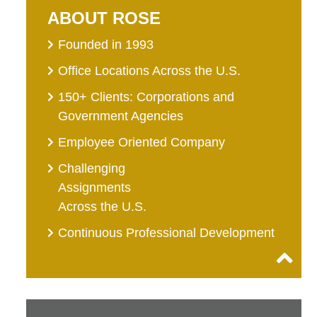
ABOUT ROSE
Founded in 1993
Office Locations Across the U.S.
150+ Clients: Corporations and
Government Agencies
Employee Oriented Company
Challenging
Assignments
Across the U.S.
Continuous Professional Development