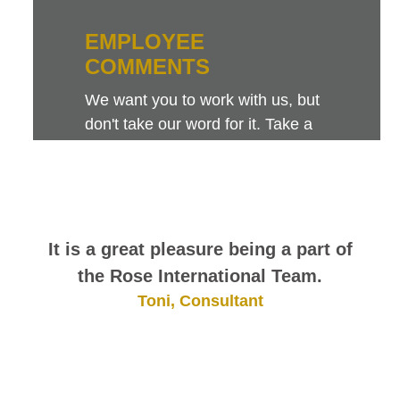
EMPLOYEE
COMMENTS
We want you to work with us, but
don't take our word for it. Take a
look at this sampling of employee
comments. They speak for
themselves.
It is a great pleasure being a part of
the Rose International Team.
Toni, Consultant