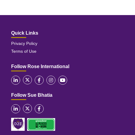
Quick Links
Privacy Policy
Terms of Use
Follow Rose International
Follow Sue Bhatia