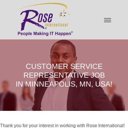
CUSTOMER SERVICE
REPRESENTATIVE JOB
IN MINNEAPOLIS, MN, USA!
Thank you for your interest in working with Rose International!