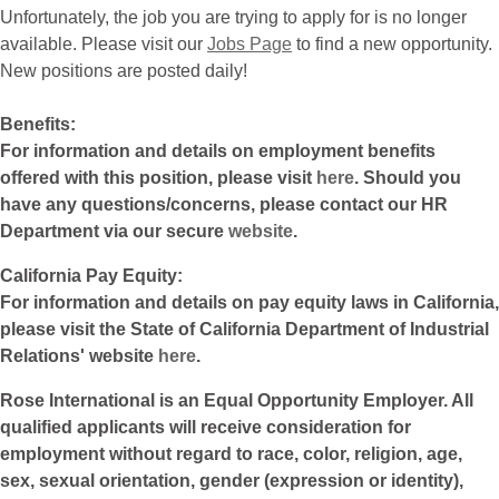
Unfortunately, the job you are trying to apply for is no longer
available. Please visit our
Jobs Page
to find a new opportunity.
New positions are posted daily!
Benefits:
For information and details on employment benefits
offered with this position, please visit
here
. Should you
have any questions/concerns, please contact our HR
Department via our secure
website
.
California Pay Equity:
For information and details on pay equity laws in California,
please visit the State of California Department of Industrial
Relations' website
here
.
Rose International is an Equal Opportunity Employer. All
qualified applicants will receive consideration for
employment without regard to race, color, religion, age,
sex, sexual orientation, gender (expression or identity),